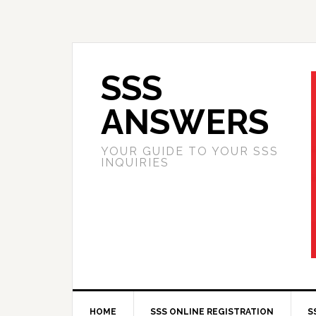
SSS
ANSWERS
YOUR GUIDE TO YOUR SSS
INQUIRIES
HOME
SSS ONLINE REGISTRATION
S