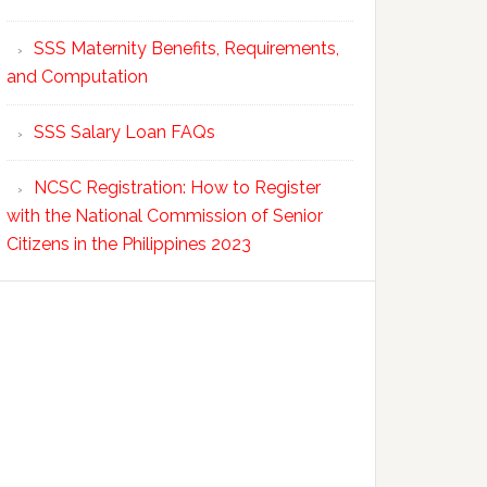
SSS Maternity Benefits, Requirements,
and Computation
SSS Salary Loan FAQs
NCSC Registration: How to Register
with the National Commission of Senior
Citizens in the Philippines 2023