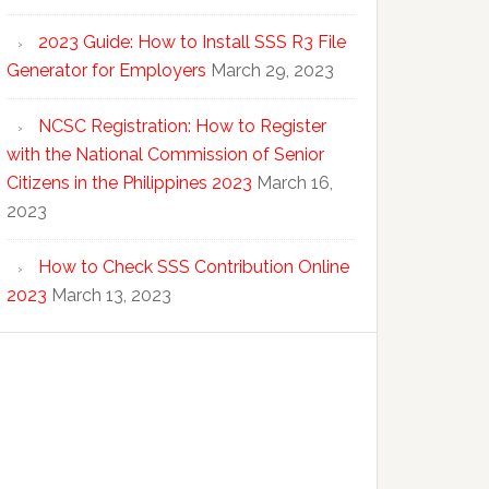
2023 Guide: How to Install SSS R3 File
Generator for Employers
March 29, 2023
NCSC Registration: How to Register
with the National Commission of Senior
Citizens in the Philippines 2023
March 16,
2023
How to Check SSS Contribution Online
2023
March 13, 2023