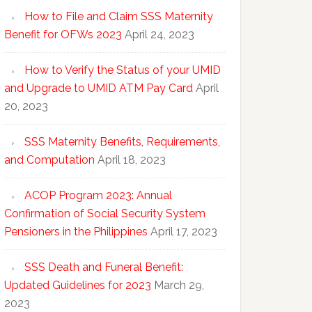
How to File and Claim SSS Maternity
Benefit for OFWs 2023
April 24, 2023
How to Verify the Status of your UMID
and Upgrade to UMID ATM Pay Card
April
20, 2023
SSS Maternity Benefits, Requirements,
and Computation
April 18, 2023
ACOP Program 2023: Annual
Confirmation of Social Security System
Pensioners in the Philippines
April 17, 2023
SSS Death and Funeral Benefit:
Updated Guidelines for 2023
March 29,
2023