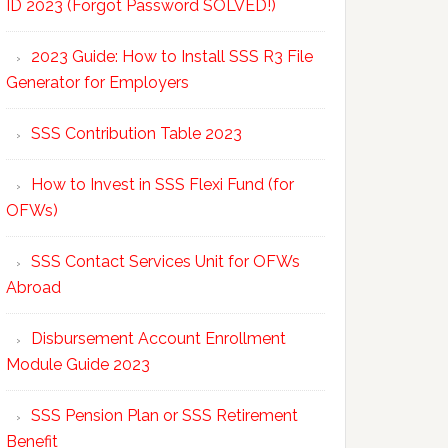
ID 2023 (Forgot Password SOLVED!)
2023 Guide: How to Install SSS R3 File
Generator for Employers
SSS Contribution Table 2023
How to Invest in SSS Flexi Fund (for
OFWs)
SSS Contact Services Unit for OFWs
Abroad
Disbursement Account Enrollment
Module Guide 2023
SSS Pension Plan or SSS Retirement
Benefit