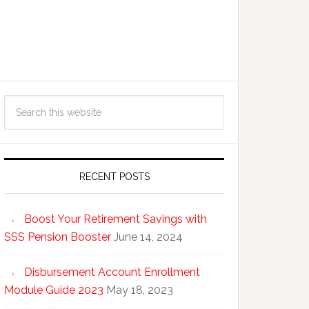
RECENT POSTS
Boost Your Retirement Savings with
SSS Pension Booster
June 14, 2024
Disbursement Account Enrollment
Module Guide 2023
May 18, 2023