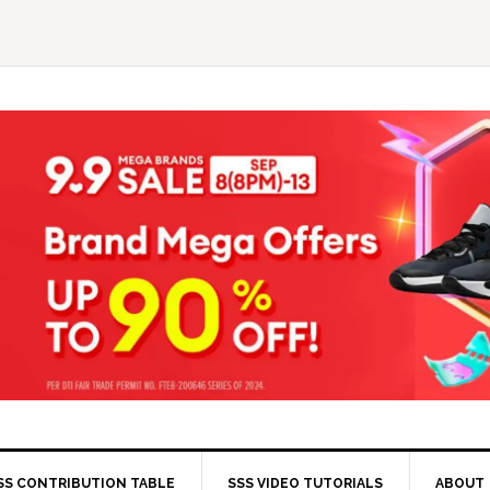
SS CONTRIBUTION TABLE
SSS VIDEO TUTORIALS
ABOUT