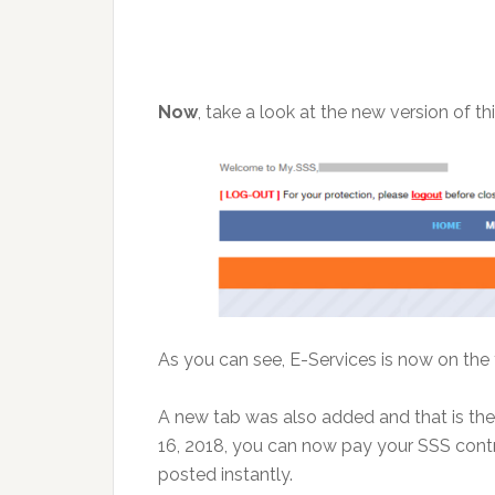
Now
, take a look at the new version of t
As you can see, E-Services is now on the
A new tab was also added and that is th
16, 2018, you can now pay your SSS cont
posted instantly.