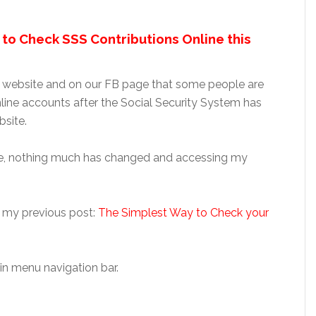
to Check SSS Contributions Online this
 website and on our FB page that some people are
line accounts after the Social Security System has
site.
ite, nothing much has changed and accessing my
 my previous post:
The Simplest Way to Check your
in menu navigation bar.