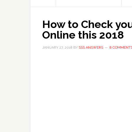
How to Check you
Online this 2018
JANUARY 27, 2018
BY
SSS ANSWERS
8 COMMENT