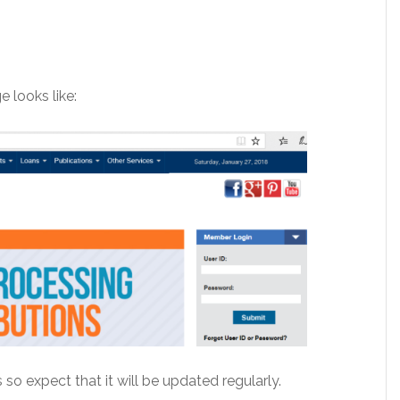
e looks like:
 so expect that it will be updated regularly.