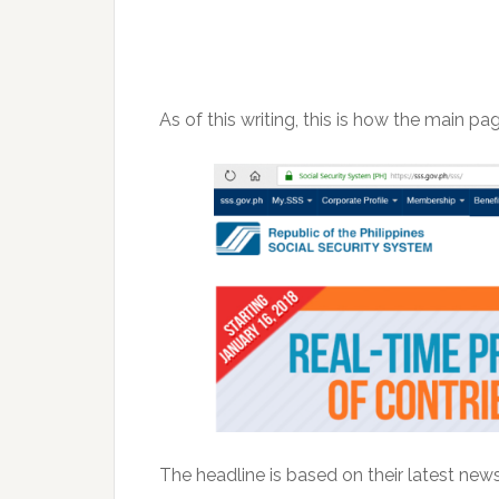
As of this writing, this is how the main pag
The headline is based on their latest news