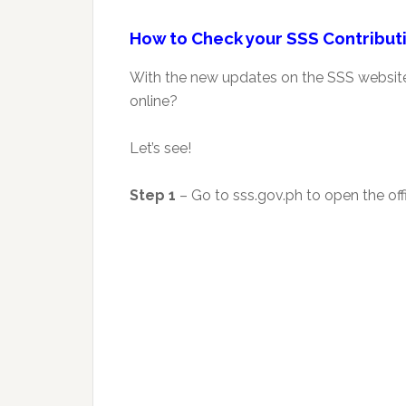
How to Check your SSS Contributi
With the new updates on the SSS website,
online?
Let’s see!
Step 1
– Go to sss.gov.ph to open the offi