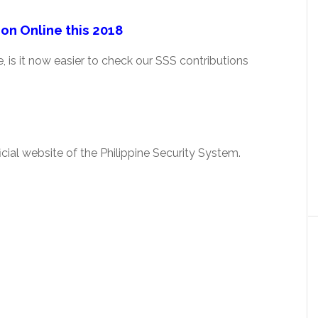
on Online this 2018
 is it now easier to check our SSS contributions
cial website of the Philippine Security System.