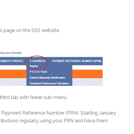
his page on the SSS website:
 third tab with fewer sub-menu.
e Payment Reference Number (PRN). Starting January
ributions regularly using your PRN and have them