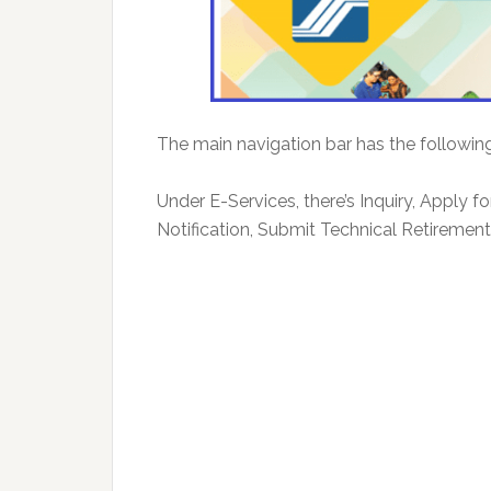
The main navigation bar has the followin
Under E-Services, there’s Inquiry, Apply f
Notification, Submit Technical Retirement