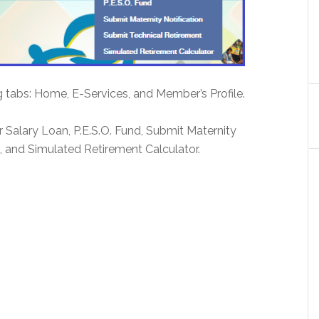
g tabs: Home, E-Services, and Member’s Profile.
or Salary Loan, P.E.S.O. Fund, Submit Maternity
, and Simulated Retirement Calculator.