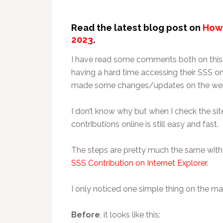
Read the latest blog post on
How 
2023
.
I have read some comments both on this
having a hard time accessing their SSS on
made some changes/updates on the web
I don’t know why but when I check the s
contributions online is still easy and fast.
The steps are pretty much the same with
SSS Contribution on Internet Explorer
.
I only noticed one simple thing on the ma
Before
, it looks like this: