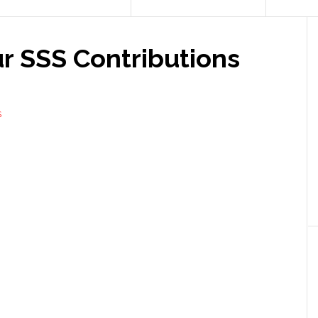
r SSS Contributions
S