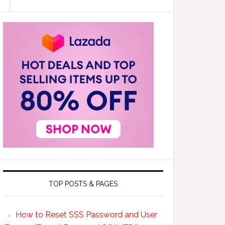
TOP POSTS & PAGES
How to Reset SSS Password and User