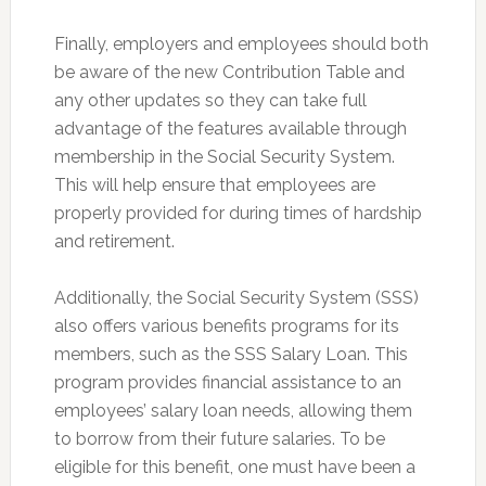
Finally, employers and employees should both
be aware of the new Contribution Table and
any other updates so they can take full
advantage of the features available through
membership in the Social Security System.
This will help ensure that employees are
properly provided for during times of hardship
and retirement.
Additionally, the Social Security System (SSS)
also offers various benefits programs for its
members, such as the SSS Salary Loan. This
program provides financial assistance to an
employees’ salary loan needs, allowing them
to borrow from their future salaries. To be
eligible for this benefit, one must have been a