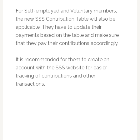
For Self-employed and Voluntary members,
the new SSS Contribution Table will also be
applicable. They have to update their
payments based on the table and make sure
that they pay their contributions accordingly.
It is recommended for them to create an
account with the SSS website for easier
tracking of contributions and other
transactions.