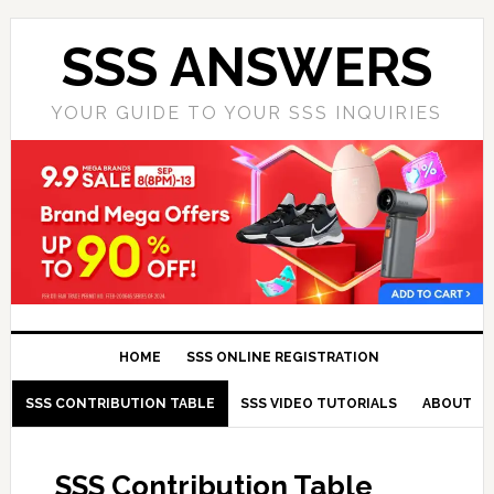
SSS ANSWERS
YOUR GUIDE TO YOUR SSS INQUIRIES
HOME
SSS ONLINE REGISTRATION
SSS CONTRIBUTION TABLE
SSS VIDEO TUTORIALS
ABOUT
SSS Contribution Table