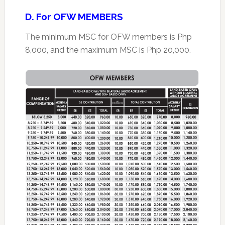
D. For OFW MEMBERS
The minimum MSC for OFW members is Php
8,000, and the maximum MSC is Php 20,000.