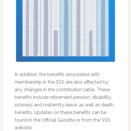
In addition, the benefits associated with
membership in the SSS are also affected by
any changes in the contribution table. These
benefits include retirement pension, disability,
sickness and maternity leave, as well as death
benefits. Updates on these benefits can be
found in the Official Gazette or from the SSS
website.