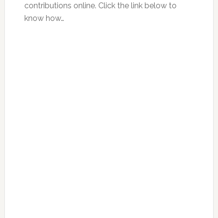
contributions online. Click the link below to
know how…