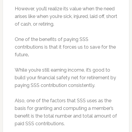
However, you’ll realize its value when the need
arises like when you’re sick, injured, laid off, short
of cash, or retiring.
One of the benefits of paying SSS
contributions is that it forces us to save for the
future
.
While you’re still earning income, it’s good to
build your financial safety net for retirement by
paying SSS contribution consistently.
Also, one of the factors that SSS uses as the
basis for granting and computing a member’s
benefit is the total number and total amount of
paid SSS contributions.