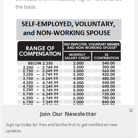
the basis.
Join Our Newsletter
Sign up today for free and be the first to get notified on new
updates.