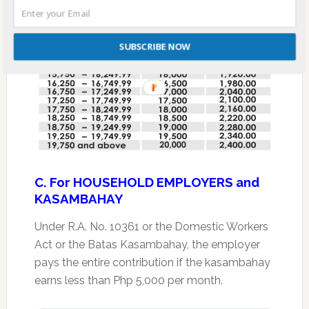
SUBSCRIBE NOW
C. For HOUSEHOLD EMPLOYERS and
KASAMBAHAY
Under R.A. No. 10361 or the Domestic Workers
Act or the Batas Kasambahay, the employer
pays the entire contribution if the kasambahay
earns less than Php 5,000 per month.