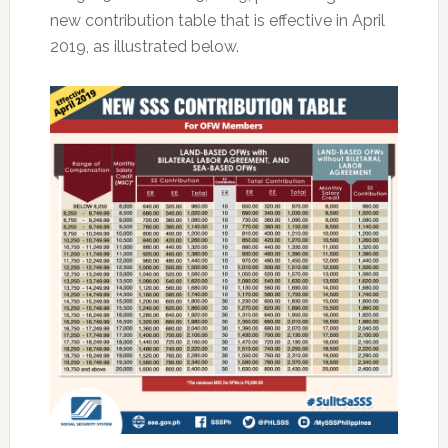
new contribution table that is effective in April
2019, as illustrated below.