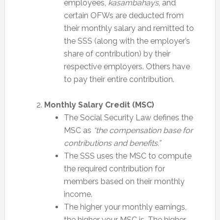
employees,
kasambahays
, and
certain OFWs are deducted from
their monthly salary and remitted to
the SSS (along with the employer’s
share of contribution) by their
respective employers. Others have
to pay their entire contribution.
Monthly Salary Credit (MSC)
The Social Security Law defines the
MSC as
“the compensation base for
contributions and benefits.”
The SSS uses the MSC to compute
the required contribution for
members based on their monthly
income.
The higher your monthly earnings,
the higher your MSC is. The higher