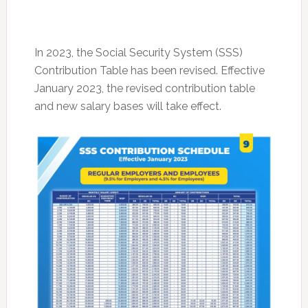
In 2023, the Social Security System (SSS)
Contribution Table has been revised. Effective
January 2023, the revised contribution table
and new salary bases will take effect.