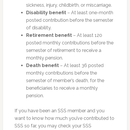
sickness, injury, childbirth, or miscarriage.
Disability benefit
– At least one-month
posted contribution before the semester
of disability.
Retirement benefit
– At least 120
posted monthly contributions before the
semester of retirement to receive a
monthly pension.
Death benefit
– At least 36 posted
monthly contributions before the
semester of member’s death, for the
beneficiaries to receive a monthly
pension.
If you have been an SSS member and you
want to know how much you’ve contributed to
SSS so far, you may check your SSS