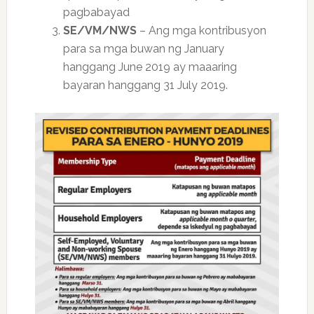
pagbabayad
SE/VM/NWS
– Ang mga kontribusyon
para sa mga buwan ng January
hanggang June 2019 ay maaaring
bayaran hanggang 31 July 2019.