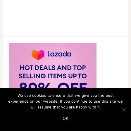
We use cookies to ensure that we give you the best
experience on our website. If you continue to use this site we
will assume that you are happy with it.
OK