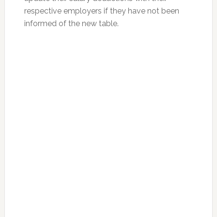
respective employers if they have not been
informed of the new table.