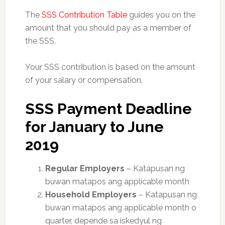
The
SSS Contribution Table
guides you on the
amount that you should pay as a member of
the SSS.
Your SSS contribution is based on the amount
of your salary or compensation.
SSS Payment Deadline
for January to June
2019
Regular Employers
– Katapusan ng
buwan matapos ang applicable month
Household Employers
– Katapusan ng
buwan matapos ang applicable month o
quarte
r, depende sa iskedyul ng