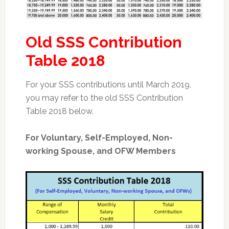
Old SSS Contribution
Table 2018
For your SSS contributions until March 2019,
you may refer to the old SSS Contribution
Table 2018 below.
For Voluntary, Self-Employed, Non-
working Spouse, and OFW Members