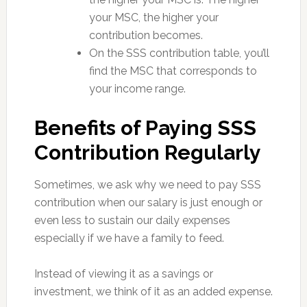
your MSC, the higher your
contribution becomes.
On the SSS contribution table, you’ll
find the MSC that corresponds to
your income range.
Benefits of Paying SSS
Contribution Regularly
Sometimes, we ask why we need to pay SSS
contribution when our salary is just enough or
even less to sustain our daily expenses
especially if we have a family to feed.
Instead of viewing it as a savings or
investment, we think of it as an added expense.