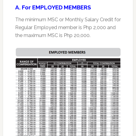
A. For EMPLOYED MEMBERS
The minimum MSC or Monthly Salary Credit for
Regular Employed member is Php 2,000 and
the maximum MSC is Php 20,000.