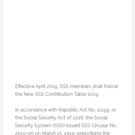
Effective April 2019, SSS members shall follow
the New SSS Contribution Table 2019.
In accordance with Republic Act No. 11199, or
the Social Security Act of 2018, the Social
Security System (SSS) issued SSS Circular No.
2019-05 on March 15, 2019, prescribing the