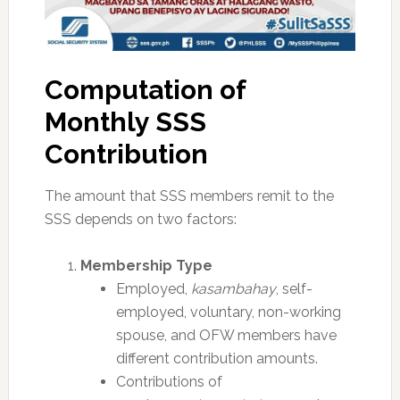
Computation of
Monthly SSS
Contribution
The amount that SSS members remit to the
SSS depends on two factors:
Membership Type
Employed,
kasambahay
, self-
employed, voluntary, non-working
spouse, and OFW members have
different contribution amounts.
Contributions of