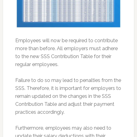
Employees will now be required to contribute
more than before. All employers must adhere
to the new SSS Contribution Table for their
regular employees.
Failure to do so may lead to penalties from the
SSS. Therefore, it is important for employers to
remain updated on the changes in the SSS
Contribution Table and adjust their payment
practices accordingly.
Furthermore, employees may also need to
update their salary deductions with their