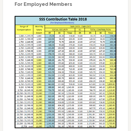
For Employed Members