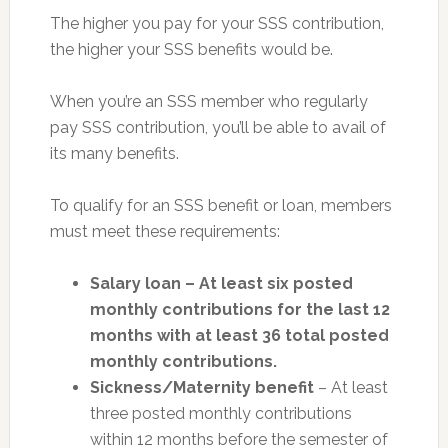
The higher you pay for your SSS contribution,
the higher your SSS benefits would be.
When you’re an SSS member who regularly
pay SSS contribution, you’ll be able to avail of
its many benefits.
To qualify for an SSS benefit or loan, members
must meet these requirements:
Salary loan – At least six posted
monthly contributions for the last 12
months with at least 36 total posted
monthly contributions.
Sickness/Maternity benefit
– At least
three posted monthly contributions
within 12 months before the semester of