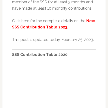
member of the SSS for at least 3 months and
have made at least 10 monthly contributions.
Click here for the complete details on the
New
SSS Contribution Table 2023
.
This post is updated today, February 25, 2023.
SSS Contribution Table 2020