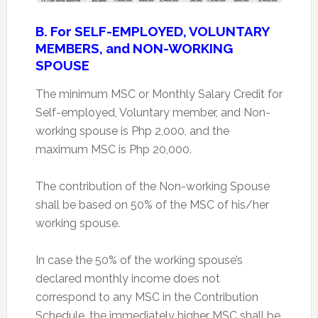
B. For SELF-EMPLOYED, VOLUNTARY
MEMBERS, and NON-WORKING
SPOUSE
The minimum MSC or Monthly Salary Credit for
Self-employed, Voluntary member, and Non-
working spouse is Php 2,000, and the
maximum MSC is Php 20,000.
The contribution of the Non-working Spouse
shall be based on 50% of the MSC of his/her
working spouse.
In case the 50% of the working spouse’s
declared monthly income does not
correspond to any MSC in the Contribution
Schedule, the immediately higher MSC shall be