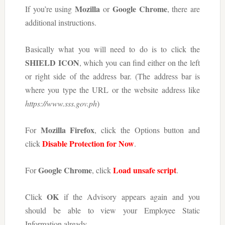
Mozilla
Google Chrome
If you’re using
or
, there are
additional instructions.
Basically what you will need to do is to click the
SHIELD ICON
, which you can find either on the left
or right side of the address bar. (The address bar is
where you type the URL or the website address like
https://www.sss.gov.ph
)
Mozilla Firefox
For
, click the Options button and
Disable Protection for Now
click
.
Google Chrome
Load unsafe script
For
, click
.
OK
Click
if the Advisory appears again and you
should be able to view your Employee Static
Information already.