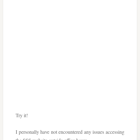
Try it!
I personally have not encountered any issues accessing