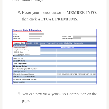
MEMBER INFO
Hover your mouse cursor to
,
ACTUAL PREMIUMS
then click
.
You can now view your SSS Contribution on the
page.