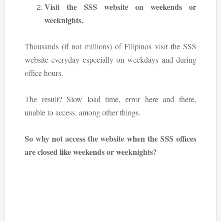
Visit the SSS website on weekends or
weeknights.
Thousands (if not millions) of Filipinos visit the SSS
website everyday especially on weekdays and during
office hours.
The result? Slow load time, error here and there,
unable to access, among other things.
So why not access the website when the SSS offices
are closed like weekends or weeknights?