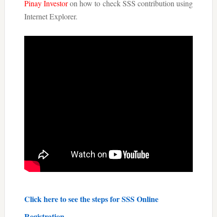
Pinay Investor
on how to check SSS contribution using
Internet Explorer.
Click here to see the steps for
SSS Online
Registration