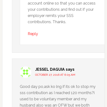
account online so that you can access
your contributions and find out if your
employer remits your SSS
contributions. Thanks.
Reply
JESSEL DAGUIA
says
OCTOBER 27, 2016 AT 6:05 AM
Good day po,ask ko lng if its ok to stop my
sss contribution as I reached 120 months?i
used to be voluntary member and my
husband also was an OFW but we both