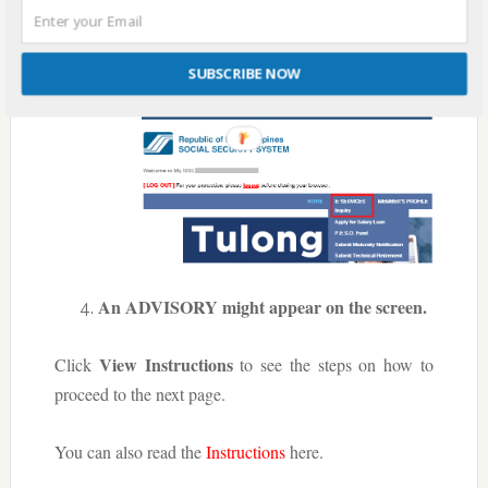
Hover your mouse cursor to E-
SUBSCRIBE NOW
SERVICES, then click Inquiry.
An ADVISORY might appear on the screen.
View Instructions
Click
to see the steps on how to
proceed to the next page.
You can also read the
Instructions
here.