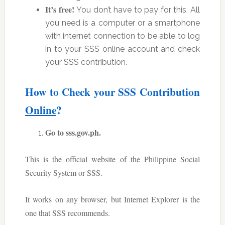
It’s free!
You don’t have to pay for this. All
you need is a computer or a smartphone
with internet connection to be able to log
in to your SSS online account and check
your SSS contribution.
How to Check your SSS Contribution
Online
?
Go to sss.gov.ph.
This is the official website of the Philippine Social
Security System or SSS.
It works on any browser, but Internet Explorer is the
one that SSS recommends.