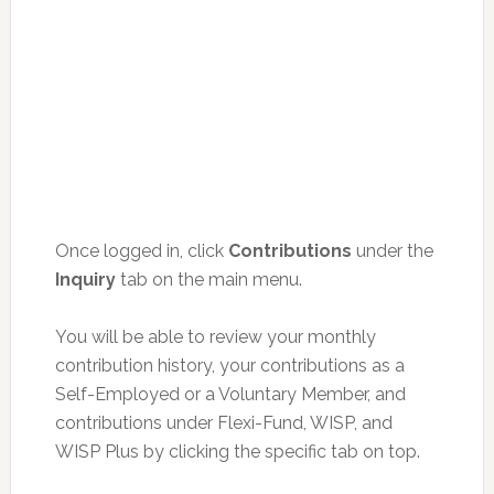
Once logged in, click
Contributions
under the
Inquiry
tab on the main menu.
You will be able to review your monthly
contribution history, your contributions as a
Self-Employed or a Voluntary Member, and
contributions under Flexi-Fund, WISP, and
WISP Plus by clicking the specific tab on top.