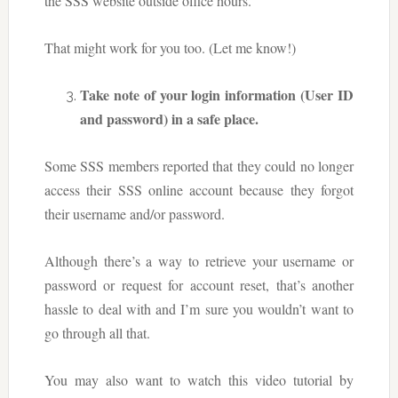
the SSS website outside office hours.
That might work for you too. (Let me know!)
Take note of your login information (User ID
and password) in a safe place.
Some SSS members reported that they could no longer
access their SSS online account because they forgot
their username and/or password.
Although there’s a way to retrieve your username or
password or request for account reset, that’s another
hassle to deal with and I’m sure you wouldn’t want to
go through all that.
You may also want to watch this video tutorial by