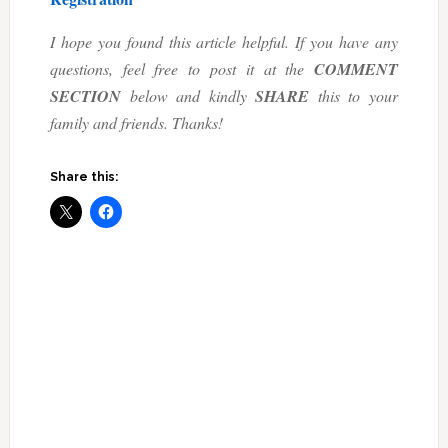
I hope you found this article helpful. If you have any
questions, feel free to post it at the
COMMENT
SECTION
below and kindly
SHARE
this to your
family and friends. Thanks!
Share this: