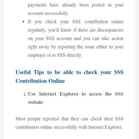
payments have already been posted in your
account successfully.
If you check your SSS contribution online
regularly, you’ll know if there are discrepancies
on your SSS account and you can take action
right away by reporting the issue either to your
employer or to SSS directly.
Useful Tips to be able to check your SSS
Contribution Online
Use Internet Explorer to access the SSS
website
Most people reported that they can check their SSS
contribution online successfully with Internet Explorer.