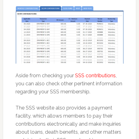
Aside from checking your
SSS contributions
,
you can also check other pertinent information
regarding your SSS membership.
The SSS website also provides a payment
facility, which allows members to pay their
contributions electronically and make inquiries
about loans, death benefits, and other matters