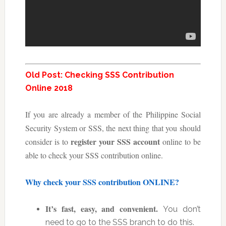
Old Post: Checking SSS Contribution
Online 2018
If you are already a member of the Philippine Social
Security System or SSS, the next thing that you should
register your SSS account
consider is to
online to be
able to check your SSS contribution online.
Why check your SSS contribution ONLINE?
It’s fast, easy, and convenient.
You don’t
need to go to the SSS branch to do this.