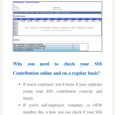
Why you need to check your SSS
Contribution online and on a regular basis?
If you’re employed, you’ll know if your employer
remits your SSS contribution correctly and
timely.
If you’re self-employed, voluntary, or OFW
member, this is how you can check if your SSS