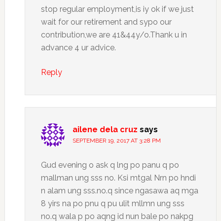
stop regular employment,is iy ok if we just
wait for our retirement and sypo our
contribution,we are 41&44y/o.Thank u in
advance 4 ur advice.
Reply
ailene dela cruz
says
SEPTEMBER 19, 2017 AT 3:28 PM
Gud evening o ask q lng po panu q po
mallman ung sss no. Ksi mtgal Nrn po hndi
n alam ung sss.no.q since ngasawa aq mga
8 yirs na po pnu q pu ulit mllmn ung sss
no.q wala p po aqng id nun bale po nakpg