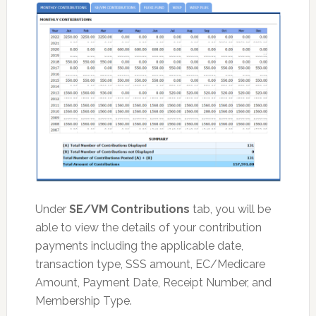
Under
SE/VM Contributions
tab, you will be
able to view the details of your contribution
payments including the applicable date,
transaction type, SSS amount, EC/Medicare
Amount, Payment Date, Receipt Number, and
Membership Type.