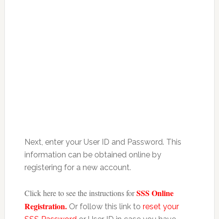
Next, enter your User ID and Password. This
information can be obtained online by
registering for a new account.
SSS Online
Click here to see the instructions for
Registration.
Or follow this link to
reset your