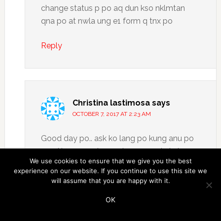
change status p po aq dun kso nklmtan
qna po at nwla ung e1 form q tnx po
Reply
Christina lastimosa
says
OCTOBER 7, 2017 AT 2:23 AM
Good day po.. ask ko lang po kung anu po
need kung requirements para makakuha po
We use cookies to ensure that we give you the best
ulit ako ng UMID ID ko. Paanu ko din po ba
experience on our website. If you continue to use this site we
malalaman yung sss number ko. Thank you
will assume that you are happy with it.
po
OK
Reply