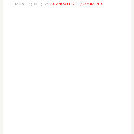
MARCH 13, 2023
BY
SSS ANSWERS
7 COMMENTS