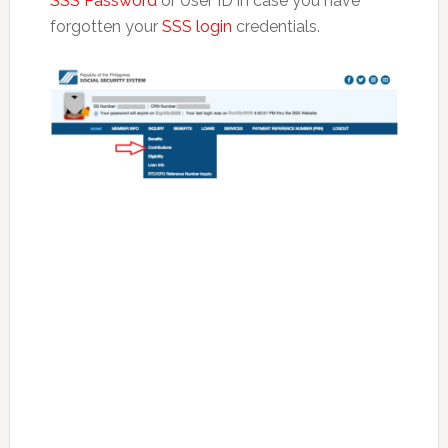
SSS Password
or User ID in case you have
forgotten your
SSS login
credentials.