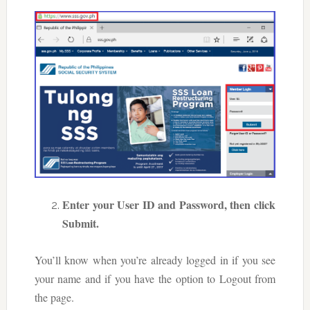
Enter your User ID and Password, then click
Submit.
You’ll know when you’re already logged in if you see
your name and if you have the option to Logout from
the page.