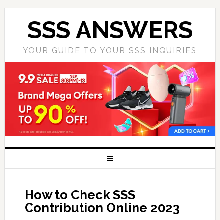
SSS ANSWERS
YOUR GUIDE TO YOUR SSS INQUIRIES
How to Check SSS
Contribution Online 2023