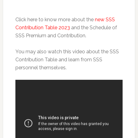
Click here to know more about the
new SSS
Contribution Table 2023
and the Schedule of
SSS Premium and Contribution.
You may also watch this video about the SSS
Contribution Table and learn from SSS
personnel themselves.