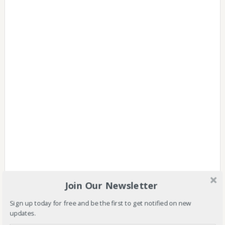
Join Our Newsletter
Sign up today for free and be the first to get notified on new
updates.