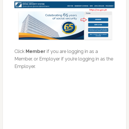
Click
Member
if you are logging in as a
Member, or Employer if you’re logging in as the
Employer.