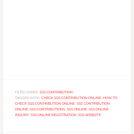
FILED UNDER:
SSS CONTRIBUTION
TAGGED WITH:
CHECK SSS CONTRIBUTION ONLINE
,
HOW TO
CHECK SSS CONTRIBUTION ONLINE
,
SSS CONTRIBUTION
ONLINE
,
SSS CONTRIBUTIONS
,
SSS ONLINE
,
SSS ONLINE
INQUIRY
,
SSS ONLINE REGISTRATION
,
SSS WEBSITE