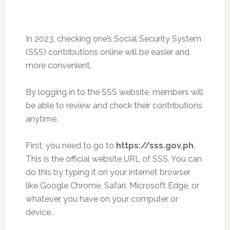
In 2023, checking one’s Social Security System
(SSS) contributions online will be easier and
more convenient.
By logging in to the SSS website, members will
be able to review and check their contributions
anytime.
First, you need to go to
https://sss.gov.ph
.
This is the official website URL of SSS. You can
do this by typing it on your internet browser
like Google Chrome, Safari, Microsoft Edge, or
whatever you have on your computer or
device.