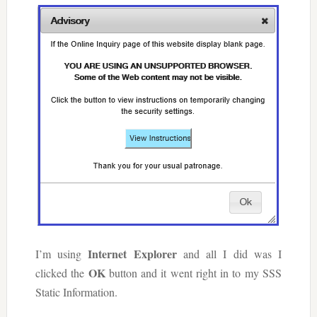
Internet Explorer
I’m using
and all I did was I
OK
clicked the
button and it went right in to my SSS
Static Information.