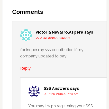
Comments
victoria Navarro,Aspera
says
JULY 22, 2016 AT 9:12 AM
for inquer my sss contribution if my
company updated to pay
Reply
SSS Answers
says
JULY 26, 2016 AT 6:39 AM
You may try po registering your SSS