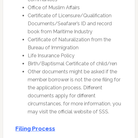
Office of Muslim Affairs
Certificate of Licensure/Qualification
Documents/Seafarer’s ID and record
book from Maritime Industry
Certificate of Naturalization from the
Bureau of Immigration
Life Insurance Policy
Birth/Baptismal Certificate of child/ren
Other documents might be asked if the
member borrower is not the one filing for
the application process. Different
documents apply for different
circumstances, for more information, you
may visit the official website of SSS.
Filing Process