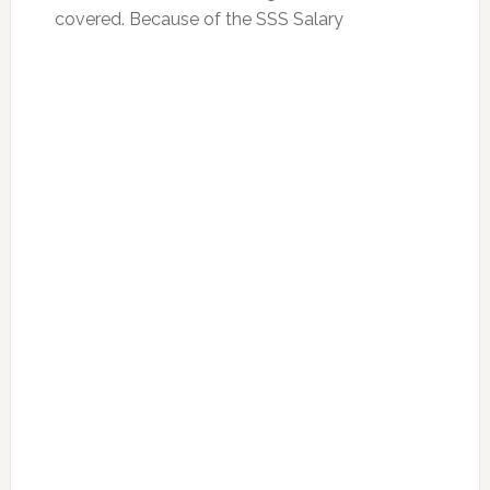
covered. Because of the SSS Salary