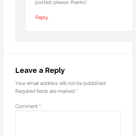
posted, please. thanks!
Reply
Leave a Reply
Your email address will not be published.
Required fields are marked
*
Comment
*