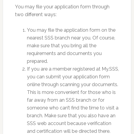
You may file your application form through
two different ways:
You may file the application form on the
nearest SSS branch near you. Of course,
make sure that you bring all the
requirements and documents you
prepared.
If you are a member registered at My.SSS,
you can submit your application form
online through scanning your documents.
This is more convenient for those who is
far away from an SSS branch or for
someone who can’t find the time to visit a
branch. Make sure that you also have an
SSS web account because verification
and certification will be directed there.