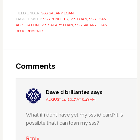
FILED UNDER:
SSS SALARY LOAN
TAGGED WITH:
SSS BENEFITS
,
SSS LOAN
,
SSS LOAN
APPLICATION
,
SSS SALARY LOAN
,
SSS SALARY LOAN
REQUIREMENTS
Comments
Dave d brillantes
says
AUGUST 14, 2017 AT 6:49 AM
What if i dont have yet my sss id card?it is
possible that i can loan my sss?
Reply