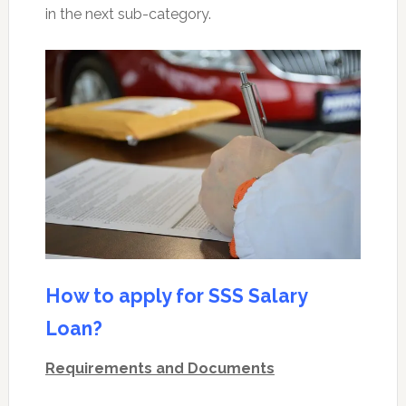
in the next sub-category.
How to apply for SSS Salary
Loan?
Requirements and Documents