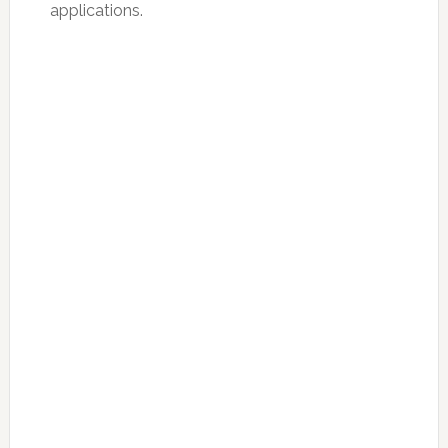
applications.