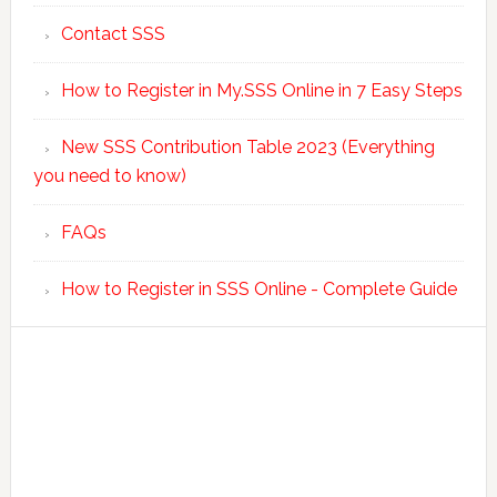
Contact SSS
How to Register in My.SSS Online in 7 Easy Steps
New SSS Contribution Table 2023 (Everything
you need to know)
FAQs
How to Register in SSS Online - Complete Guide