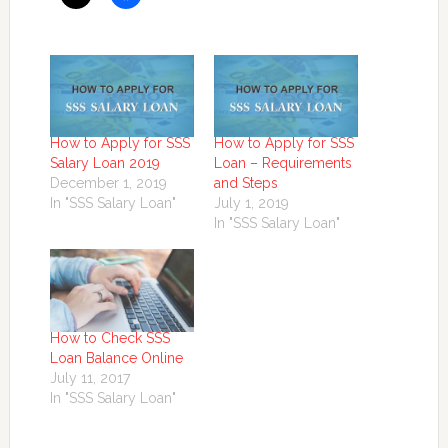
How to Apply for SSS
How to Apply for SSS
Salary Loan 2019
Loan – Requirements
December 1, 2019
and Steps
In "SSS Salary Loan"
July 1, 2019
In "SSS Salary Loan"
How to Check SSS
Loan Balance Online
July 11, 2017
In "SSS Salary Loan"