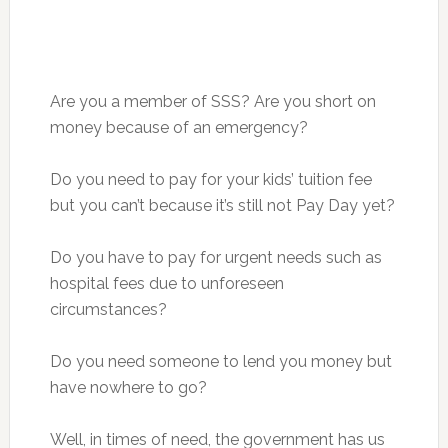
Are you a member of SSS? Are you short on
money because of an emergency?
Do you need to pay for your kids’ tuition fee
but you can’t because it’s still not Pay Day yet?
Do you have to pay for urgent needs such as
hospital fees due to unforeseen
circumstances?
Do you need someone to lend you money but
have nowhere to go?
Well, in times of need, the government has us