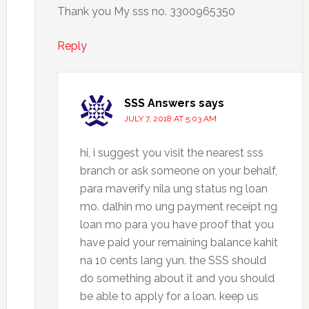
Thank you My sss no. 3300965350
Reply
SSS Answers
says
JULY 7, 2018 AT 5:03 AM
hi, i suggest you visit the nearest sss
branch or ask someone on your behalf,
para maverify nila ung status ng loan
mo. dalhin mo ung payment receipt ng
loan mo para you have proof that you
have paid your remaining balance kahit
na 10 cents lang yun. the SSS should
do something about it and you should
be able to apply for a loan. keep us