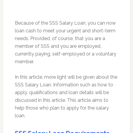
Because of the SSS Salary Loan, you can now
loan cash to meet your urgent and short-term
needs. Provided, of course, that you are a
member of SSS and you are employed,
currently paying, self-employed or a voluntary
member.
In this article, more light will be given about the
SSS Salary Loan. Information such as how to
apply, qualifications and loan details will be
discussed in this article. This article aims to
help those who plan to apply for the salary
loan.