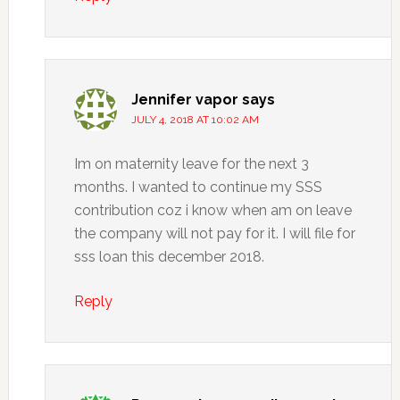
Jennifer vapor
says
JULY 4, 2018 AT 10:02 AM
Im on maternity leave for the next 3
months. I wanted to continue my SSS
contribution coz i know when am on leave
the company will not pay for it. I will file for
sss loan this december 2018.
Reply