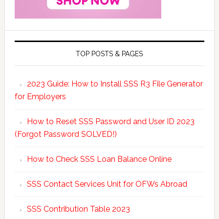
TOP POSTS & PAGES
2023 Guide: How to Install SSS R3 File Generator
for Employers
How to Reset SSS Password and User ID 2023
(Forgot Password SOLVED!)
How to Check SSS Loan Balance Online
SSS Contact Services Unit for OFWs Abroad
SSS Contribution Table 2023