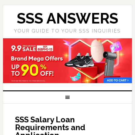
SSS ANSWERS
YOUR GUIDE TO YOUR SSS INQUIRIES
SSS Salary Loan
Requirements and