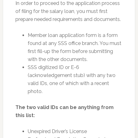
In order to proceed to the application process
of filing for the salary loan, you must first
prepare needed requirements and documents.
Member loan application form is a form
found at any SSS office branch. You must
first fill-up the form before submitting
with the other documents.
SSS digitized ID or E-6
(acknowledgement stub) with any two
valid IDs, one of which with a recent
photo.
The two valid IDs can be anything from
this list:
Unexpired Driver’s License