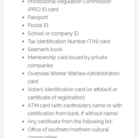
Professional Regulation Commission
(PRC) ID card
Passport
Postal ID
School or company ID
Tax Identification Number (TIN) card
Seaman’s book
Membership card issued by private
companies
Overseas Worker Welfare Administration
card
Voter’s Identification card (or affidavit or
certificate of registration)
ATM card (with cardholder’s name or with
certification from bank, if without name)
Any certificate from the following list:
Office of southern/northern cultural
communities