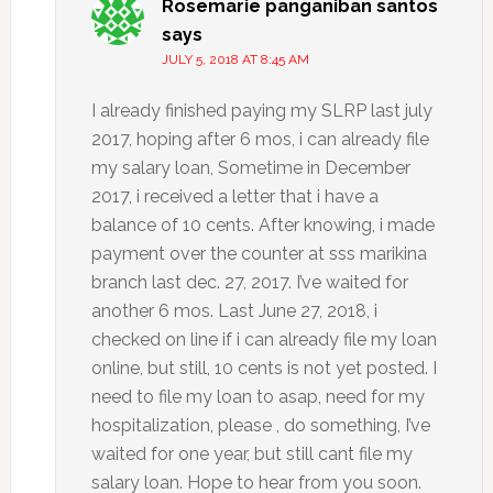
Rosemarie panganiban santos
says
JULY 5, 2018 AT 8:45 AM
I already finished paying my SLRP last july
2017, hoping after 6 mos, i can already file
my salary loan, Sometime in December
2017, i received a letter that i have a
balance of 10 cents. After knowing, i made
payment over the counter at sss marikina
branch last dec. 27, 2017. I’ve waited for
another 6 mos. Last June 27, 2018, i
checked on line if i can already file my loan
online, but still, 10 cents is not yet posted. I
need to file my loan to asap, need for my
hospitalization, please , do something, I’ve
waited for one year, but still cant file my
salary loan. Hope to hear from you soon.