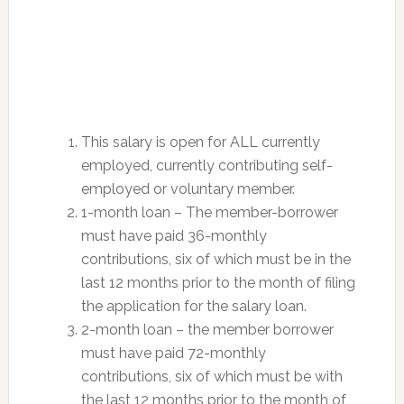
This salary is open for ALL currently
employed, currently contributing self-
employed or voluntary member.
1-month loan – The member-borrower
must have paid 36-monthly
contributions, six of which must be in the
last 12 months prior to the month of filing
the application for the salary loan.
2-month loan – the member borrower
must have paid 72-monthly
contributions, six of which must be with
the last 12 months prior to the month of