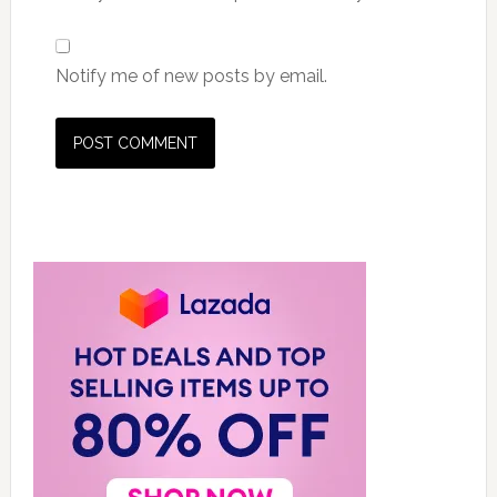
Notify me of new posts by email.