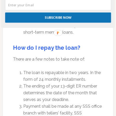
applied for, whichever is lower.
The net amount of the loan shall be the
SUBSCRIBE NOW
difference between the approved loan
amount and all outstanding balance of
short-term member loans.
How do I repay the loan?
There are a few notes to take note of:
The loan is repayable in two years. In the
form of 24 monthly installments.
The ending of your 13-digit ER number
determines the date of the month that
serves as your deadline.
Payment shall be made at any SSS office
branch with tellers’ facility, SSS