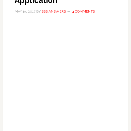
Application
MAY 15, 2017
BY
SSS ANSWERS
4 COMMENTS