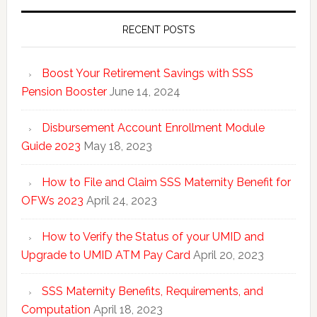
RECENT POSTS
Boost Your Retirement Savings with SSS
Pension Booster
June 14, 2024
Disbursement Account Enrollment Module
Guide 2023
May 18, 2023
How to File and Claim SSS Maternity Benefit for
OFWs 2023
April 24, 2023
How to Verify the Status of your UMID and
Upgrade to UMID ATM Pay Card
April 20, 2023
SSS Maternity Benefits, Requirements, and
Computation
April 18, 2023