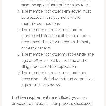
filing the application for the salary loan.
The member borrower’s employer must
be updated in the payment of the
monthly contributions.
The member borrower must not be
granted with final benefit (such as: total
permanent disability, retirement benefit,
or death benefit).
The member borrower must be under the
age of 65 years old by the time of the
filing process of the application.
The member borrower must not have
been disqualified due to fraud committed
against the SSS before.
If all five requirements are fulfilled, you may
proceed to the application process discussed