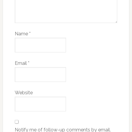
Name
*
Email
*
Website
Notify me of follow-up comments by email.