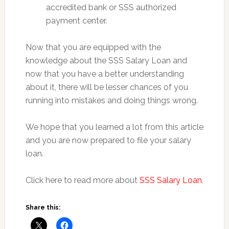
accredited bank or SSS authorized
payment center.
Now that you are equipped with the
knowledge about the SSS Salary Loan and
now that you have a better understanding
about it, there will be lesser chances of you
running into mistakes and doing things wrong.
We hope that you learned a lot from this article
and you are now prepared to file your salary
loan.
Click here to read more about
SSS Salary Loan
.
Share this: