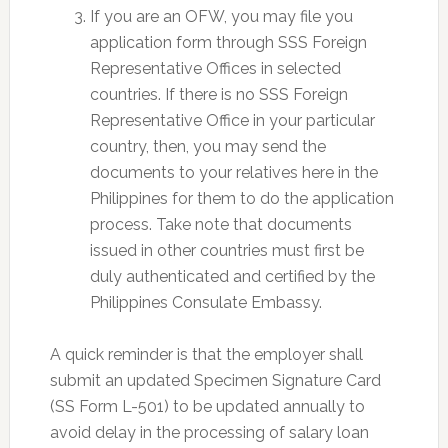
If you are an OFW, you may file you
application form through SSS Foreign
Representative Offices in selected
countries. If there is no SSS Foreign
Representative Office in your particular
country, then, you may send the
documents to your relatives here in the
Philippines for them to do the application
process. Take note that documents
issued in other countries must first be
duly authenticated and certified by the
Philippines Consulate Embassy.
A quick reminder is that the employer shall
submit an updated Specimen Signature Card
(SS Form L-501) to be updated annually to
avoid delay in the processing of salary loan