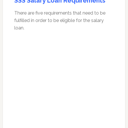
SSS Salary Loan Requirements
There are five requirements that need to be
fulfilled in order to be eligible for the salary
loan.