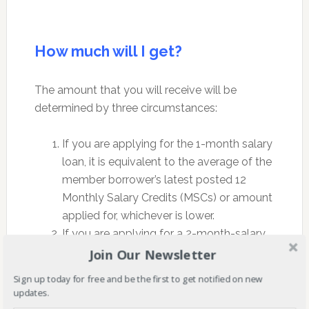
How much will I get?
The amount that you will receive will be
determined by three circumstances:
If you are applying for the 1-month salary
loan, it is equivalent to the average of the
member borrower’s latest posted 12
Monthly Salary Credits (MSCs) or amount
applied for, whichever is lower.
If you are applying for a 2-month-salary
loan, it is equivalent to twice the average
Join Our Newsletter
amount of the member borrower’s latest
Sign up today for free and be the first to get notified on new
posted 12 MSCs rounded to the next
updates.
higher monthly salary credit, or amount