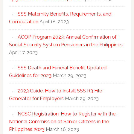
SSS Maternity Benefits, Requirements, and
Computation
April 18, 2023
ACOP Program 2023: Annual Confirmation of
Social Security System Pensioners in the Philippines
April 17, 2023
SSS Death and Funeral Benefit: Updated
Guidelines for 2023
March 29, 2023
2023 Guide: How to Install SSS R3 File
Generator for Employers
March 29, 2023
NCSC Registration: How to Register with the
National Commission of Senior Citizens in the
Philippines 2023
March 16, 2023