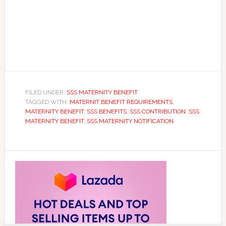
FILED UNDER:
SSS MATERNITY BENEFIT
TAGGED WITH:
MATERNIT BENEFIT REQUIREMENTS
,
MATERNITY BENEFIT
,
SSS BENEFITS
,
SSS CONTRIBUTION
,
SSS
MATERNITY BENEFIT
,
SSS MATERNITY NOTIFICATION