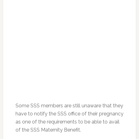
Some SSS members are still unaware that they
have to notify the SSS office of their pregnancy
as one of the requirements to be able to avail
of the SSS Maternity Benefit.