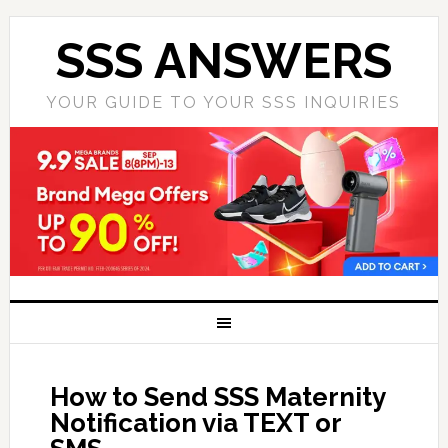
SSS ANSWERS
YOUR GUIDE TO YOUR SSS INQUIRIES
How to Send SSS Maternity
Notification via TEXT or