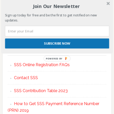
Join Our Newsletter
Sign up today for free and be the first to get notified on new
updates.
SUBSCRIBE NOW
TOP POSTS & PAGES
POWERED BY
SSS Online Registration FAQs
Contact SSS
SSS Contribution Table 2023
How to Get SSS Payment Reference Number
(PRN) 2019