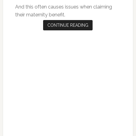
And this often causes issues when claiming
their maternity benefit.
CONTINUE READING