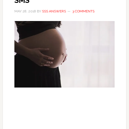
SMS
MAY 28, 2018
BY
SSS ANSWERS
3 COMMENTS