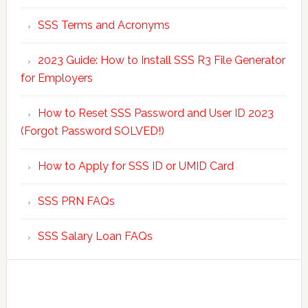
SSS Terms and Acronyms
2023 Guide: How to Install SSS R3 File Generator
for Employers
How to Reset SSS Password and User ID 2023
(Forgot Password SOLVED!)
How to Apply for SSS ID or UMID Card
SSS PRN FAQs
SSS Salary Loan FAQs