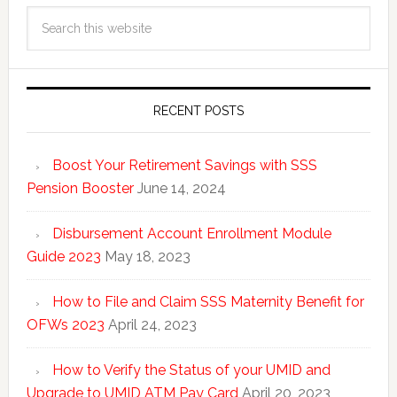
RECENT POSTS
Boost Your Retirement Savings with SSS
Pension Booster
June 14, 2024
Disbursement Account Enrollment Module
Guide 2023
May 18, 2023
How to File and Claim SSS Maternity Benefit for
OFWs 2023
April 24, 2023
How to Verify the Status of your UMID and
Upgrade to UMID ATM Pay Card
April 20, 2023