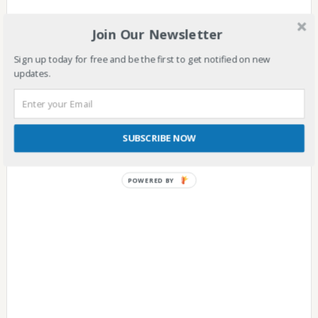
Are you here because you heard about the SSS Disability
Join Our Newsletter
Benefit and wish to learn more about it?
Sign up today for free and be the first to get notified on new
CONTINUE READING
updates.
SUBSCRIBE NOW
POWERED
BY