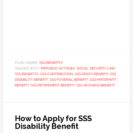
FILED UNDER:
SSS BENEFITS
TAGGED WITH:
REPUBLIC ACT 8282
,
SOCIAL SECURITY LAW
,
SSS BENEFITS
,
SSS CONTRIBUTION
,
SSS DEATH BENEFIT
,
SSS
DISABILITY BENEFIT
,
SSS FUNERAL BENEFIT
,
SSS MATERNITY
BENEFIT
,
SSS RETIREMENT BENEFIT
,
SSS SICKNESS BENEFIT
How to Apply for SSS
Disability Benefit