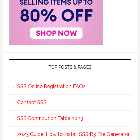
TOP POSTS & PAGES
SSS Online Registration FAQs
Contact SSS
SSS Contribution Table 2023
2023 Guide: How to Install SSS R3 File Generator