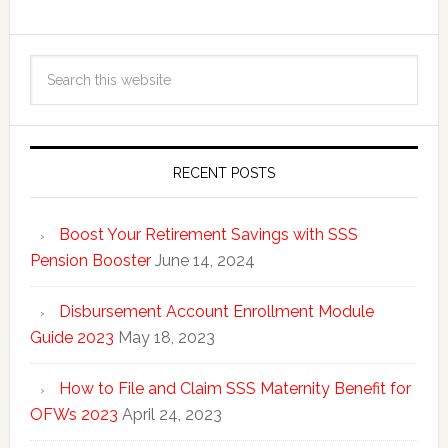
RECENT POSTS
Boost Your Retirement Savings with SSS
Pension Booster
June 14, 2024
Disbursement Account Enrollment Module
Guide 2023
May 18, 2023
How to File and Claim SSS Maternity Benefit for
OFWs 2023
April 24, 2023