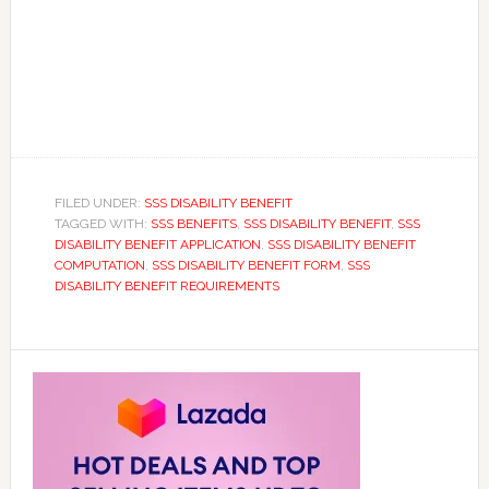
FILED UNDER:
SSS DISABILITY BENEFIT
TAGGED WITH:
SSS BENEFITS
,
SSS DISABILITY BENEFIT
,
SSS
DISABILITY BENEFIT APPLICATION
,
SSS DISABILITY BENEFIT
COMPUTATION
,
SSS DISABILITY BENEFIT FORM
,
SSS
DISABILITY BENEFIT REQUIREMENTS