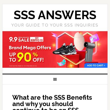
SSS ANSWERS
YOUR GUIDE TO YOUR SSS INQUIRIES
What are the SSS Benefits
and why you should