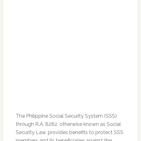
The Philippine Social Security System (SSS)
through R.A. 8282, otherwise known as Social
Security Law, provides benefits to protect SSS
members and its beneficiaries against the