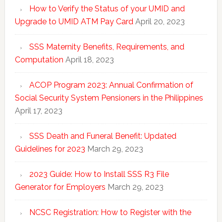
How to Verify the Status of your UMID and
Upgrade to UMID ATM Pay Card
April 20, 2023
SSS Maternity Benefits, Requirements, and
Computation
April 18, 2023
ACOP Program 2023: Annual Confirmation of
Social Security System Pensioners in the Philippines
April 17, 2023
SSS Death and Funeral Benefit: Updated
Guidelines for 2023
March 29, 2023
2023 Guide: How to Install SSS R3 File
Generator for Employers
March 29, 2023
NCSC Registration: How to Register with the