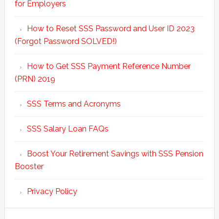
for Employers
How to Reset SSS Password and User ID 2023
(Forgot Password SOLVED!)
How to Get SSS Payment Reference Number
(PRN) 2019
SSS Terms and Acronyms
SSS Salary Loan FAQs
Boost Your Retirement Savings with SSS Pension
Booster
Privacy Policy