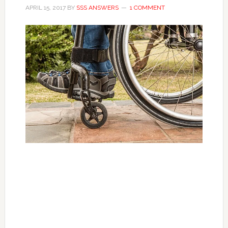
APRIL 15, 2017
BY
SSS ANSWERS
1 COMMENT