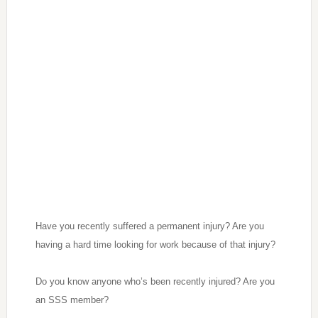
Have you recently suffered a permanent injury? Are you
having a hard time looking for work because of that injury?
Do you know anyone who’s been recently injured? Are you
an SSS member?