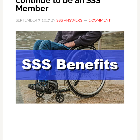
continue to be an SSS
Member
SEPTEMBER 7, 2017
BY
SSS ANSWERS
1 COMMENT