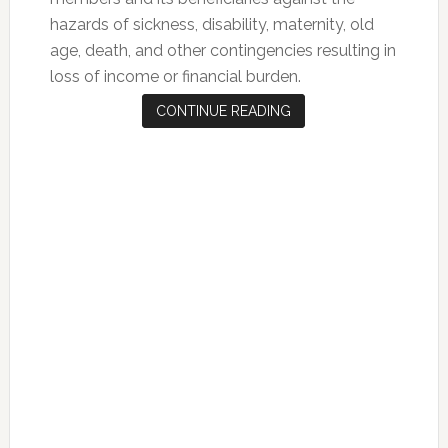
hazards of sickness, disability, maternity, old
age, death, and other contingencies resulting in
loss of income or financial burden.
CONTINUE READING