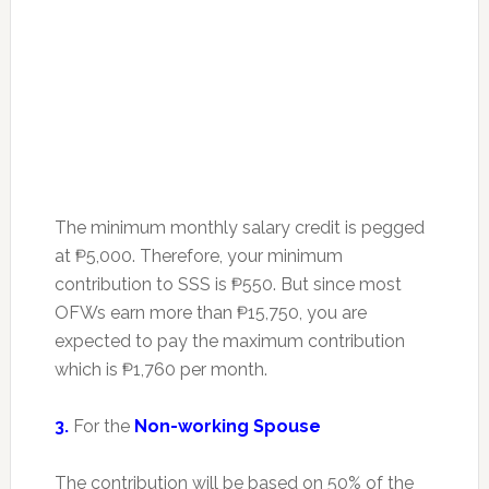
The minimum monthly salary credit is pegged
at ₱5,000. Therefore, your minimum
contribution to SSS is ₱550. But since most
OFWs earn more than ₱15,750, you are
expected to pay the maximum contribution
which is ₱1,760 per month.
3.
For the
Non-working Spouse
The contribution will be based on 50% of the