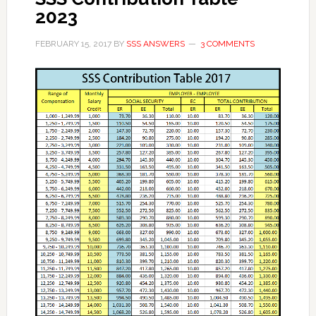
2023
FEBRUARY 15, 2017
BY
SSS ANSWERS
3 COMMENTS