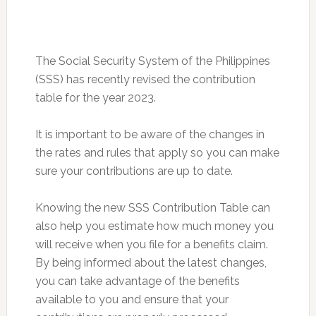
The Social Security System of the Philippines
(SSS) has recently revised the contribution
table for the year 2023.
It is important to be aware of the changes in
the rates and rules that apply so you can make
sure your contributions are up to date.
Knowing the new SSS Contribution Table can
also help you estimate how much money you
will receive when you file for a benefits claim.
By being informed about the latest changes,
you can take advantage of the benefits
available to you and ensure that your