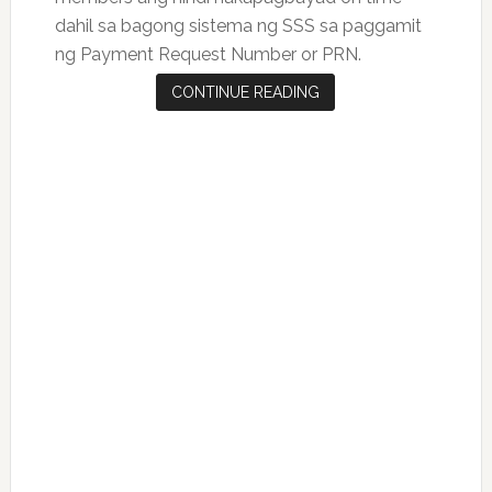
dahil sa bagong sistema ng SSS sa paggamit
ng Payment Request Number or PRN.
CONTINUE READING