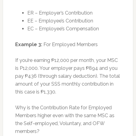
ER – Employer’s Contribution
EE – Employee’s Contribution
EC – Employee’s Compensation
Example 3:
For Employed Members
If you’re earning ₱12,000 per month, your MSC
is P12,000. Your employer pays ₱894 and you
pay ₱436 (through salary deduction). The total
amount of your SSS monthly contribution in
this case is ₱1,330.
Why is the Contribution Rate for Employed
Members higher even with the same MSC as
the Self-employed, Voluntary, and OFW
members?