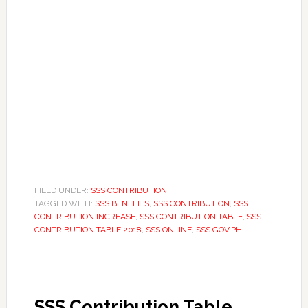
FILED UNDER:
SSS CONTRIBUTION
TAGGED WITH:
SSS BENEFITS
,
SSS CONTRIBUTION
,
SSS
CONTRIBUTION INCREASE
,
SSS CONTRIBUTION TABLE
,
SSS
CONTRIBUTION TABLE 2018
,
SSS ONLINE
,
SSS.GOV.PH
SSS Contribution Table