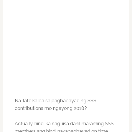
Na-late ka ba sa pagbabayad ng SSS
contributions mo ngayong 2018?
Actually, hindi ka nag-iisa dahil maraming SSS
members ang hindi nakapagbayad on time