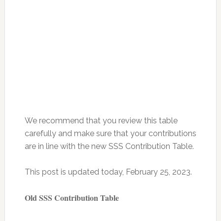
We recommend that you review this table
carefully and make sure that your contributions
are in line with the new SSS Contribution Table.
This post is updated today, February 25, 2023.
Old SSS Contribution Table