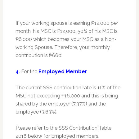
If your working spouse is earning ₱12,000 per
month, his MSC is P12,000. 50% of his MSC is
₱6,000 which becomes your MSC as a Non-
working Spouse. Therefore, your monthly
contribution is ₱660.
4.
For the
Employed Member
The current SSS contribution rate is 11% of the
MSC not exceeding ₱16,000 and this is being
shared by the employer (7.37%) and the
employee (3.63%).
Please refer to the SSS Contribution Table
2018 below for Employed members.