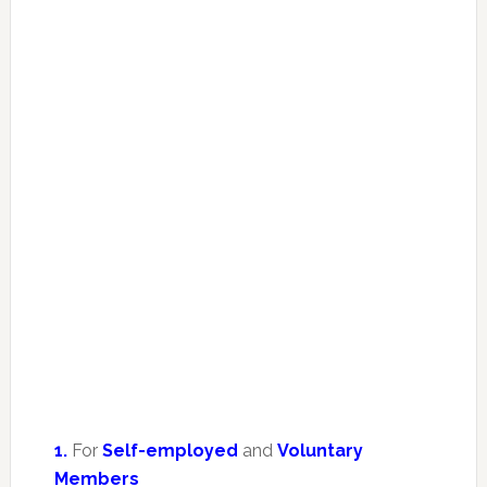
1.
For
Self-employed
and
Voluntary
Members