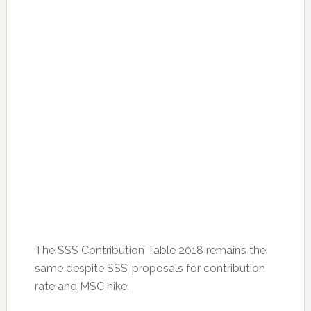
The SSS Contribution Table 2018 remains the
same despite SSS’ proposals for contribution
rate and MSC hike.