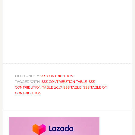
FILED UNDER:
SSS CONTRIBUTION
TAGGED WITH:
SSS CONTRIBUTION TABLE
,
SSS
CONTRIBUTION TABLE 2017
,
SSS TABLE
,
SSS TABLE OF
CONTRIBUTION