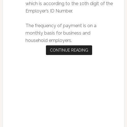
which is according to the 10th digit of the
Employer’s ID Number.
The frequency of payment is on a
monthly basis for business and
household employers.
CONTINUE READING