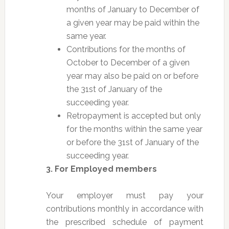
months of January to December of
a given year may be paid within the
same year.
Contributions for the months of
October to December of a given
year may also be paid on or before
the 31st of January of the
succeeding year.
Retropayment is accepted but only
for the months within the same year
or before the 31st of January of the
succeeding year.
3. For Employed members
Your employer must pay your
contributions monthly in accordance with
the prescribed schedule of payment