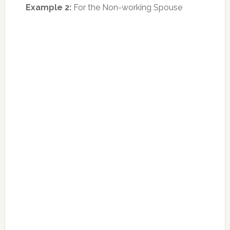
Example 2:
For the Non-working Spouse