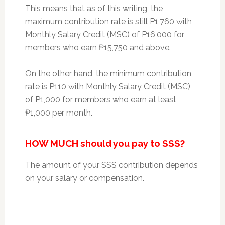
This means that as of this writing, the
maximum contribution rate is still P1,760 with
Monthly Salary Credit (MSC) of P16,000 for
members who earn ₱15,750 and above.
On the other hand, the minimum contribution
rate is P110 with Monthly Salary Credit (MSC)
of P1,000 for members who earn at least
₱1,000 per month.
HOW MUCH should you pay to SSS?
The amount of your SSS contribution depends
on your salary or compensation.