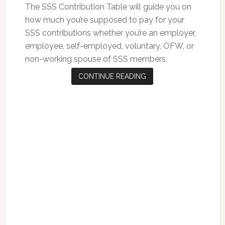
The SSS Contribution Table will guide you on
how much you’re supposed to pay for your
SSS contributions whether you’re an employer,
employee, self-employed, voluntary, OFW, or
non-working spouse of SSS members.
CONTINUE READING