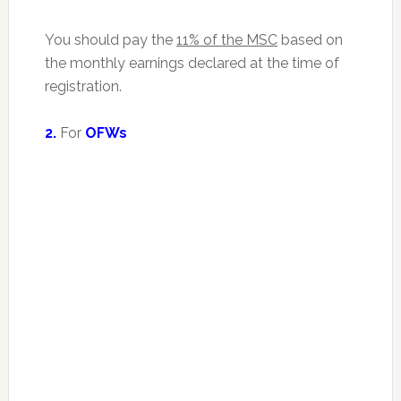
You should pay the
11% of the MSC
based on
the monthly earnings declared at the time of
registration.
2.
For
OFWs