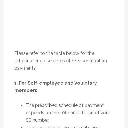
Please refer to the table below for the
schedule and due dates of SSS contribution
payments.
1. For Self-employed and Voluntary
members
The prescribed schedule of payment
depends on the 10th or last digit of your
SS number.
The frequency of your contribution