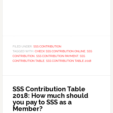
FILED UNDER:
SSS CONTRIBUTION
TAGGED WITH:
CHECK SSS CONTRIBUTION ONLINE
,
SSS
CONTRIBUTION
,
SSS CONTRIBUTION PAYMENT
,
SSS
CONTRIBUTION TABLE
,
SSS CONTRIBUTION TABLE 2018
SSS Contribution Table
2018: How much should
you pay to SSS as a
Member?