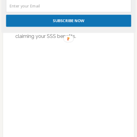
It is important that you are aware of the
payment deadlines for your SSS contributions
SUBSCRIBE NOW
to avoid any issues especially when availing or
claiming your SSS benefits.