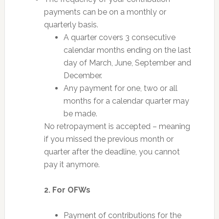
payments can be on a monthly or
quarterly basis.
A quarter covers 3 consecutive
calendar months ending on the last
day of March, June, September and
December.
Any payment for one, two or all
months for a calendar quarter may
be made.
No retropayment is accepted – meaning
if you missed the previous month or
quarter after the deadline, you cannot
pay it anymore.
2. For OFWs
Payment of contributions for the