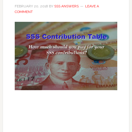
FEBRUARY 20, 2018
BY
SSS ANSWERS
LEAVE A
COMMENT