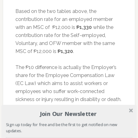
Based on the two tables above, the
contribution rate for an employed member
with an MSC of ₱12,000 is
₱1,330
while the
contribution rate for the Self-employed,
Voluntary, and OFW member with the same
MSC of ₱12,000 is
₱1,320
.
The ₱10 difference is actually the Employer’s
share for the Employee Compensation Law
(EC Law) which aims to assist workers or
employees who suffer work-connected
sickness or injury resulting in disability or death.
The employer is responsible for this amount.
Join Our Newsletter
Sign up today for free and be the first to get notified on new
WHEN should you pay your SSS
updates.
Contribution?