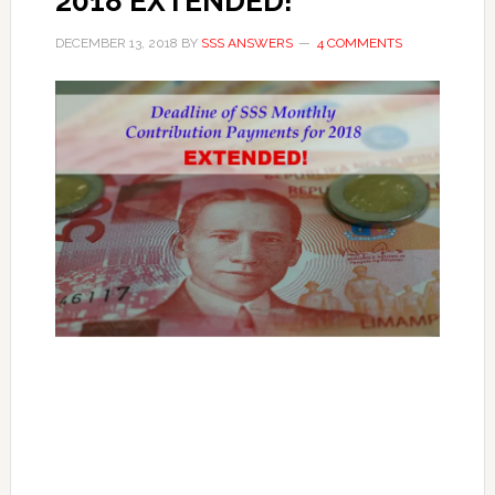
2018 EXTENDED!
DECEMBER 13, 2018
BY
SSS ANSWERS
4 COMMENTS