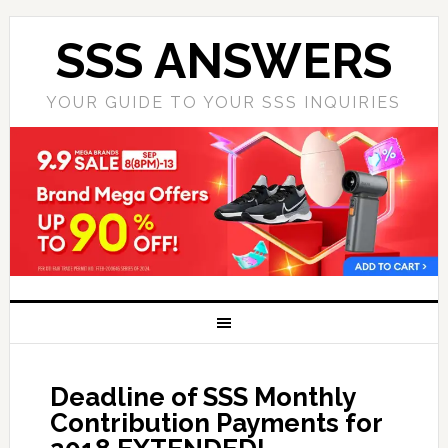
SSS ANSWERS
YOUR GUIDE TO YOUR SSS INQUIRIES
Deadline of SSS Monthly
Contribution Payments for