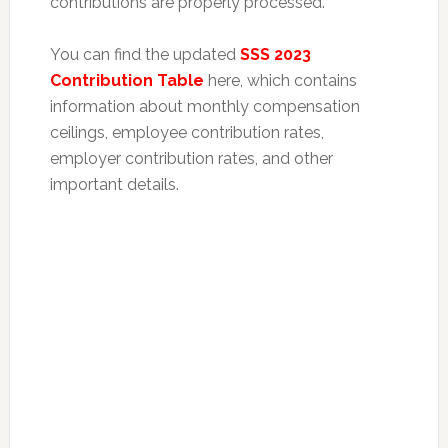
contributions are properly processed.
You can find the updated
SSS 2023
Contribution Table
here, which contains
information about monthly compensation
ceilings, employee contribution rates,
employer contribution rates, and other
important details.