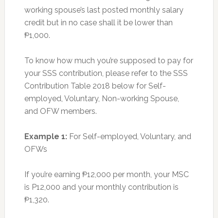
working spouse’s last posted monthly salary
credit but in no case shall it be lower than
₱1,000.
To know how much you’re supposed to pay for
your SSS contribution, please refer to the SSS
Contribution Table 2018 below for Self-
employed, Voluntary, Non-working Spouse,
and OFW members.
Example 1:
For Self-employed, Voluntary, and
OFWs
If you’re earning ₱12,000 per month, your MSC
is P12,000 and your monthly contribution is
₱1,320.