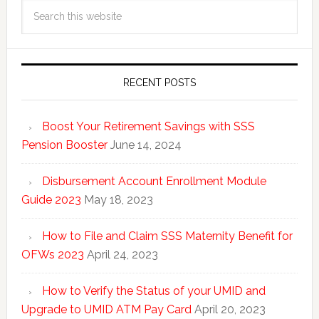
RECENT POSTS
Boost Your Retirement Savings with SSS
Pension Booster
June 14, 2024
Disbursement Account Enrollment Module
Guide 2023
May 18, 2023
How to File and Claim SSS Maternity Benefit for
OFWs 2023
April 24, 2023
How to Verify the Status of your UMID and
Upgrade to UMID ATM Pay Card
April 20, 2023