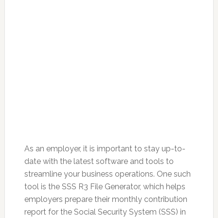
As an employer, it is important to stay up-to-
date with the latest software and tools to
streamline your business operations. One such
tool is the SSS R3 File Generator, which helps
employers prepare their monthly contribution
report for the Social Security System (SSS) in