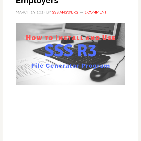
Employers
MARCH 29, 2023
BY
SSS ANSWERS
1 COMMENT