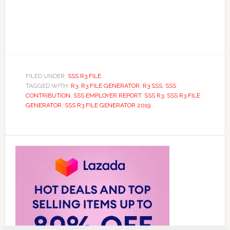
FILED UNDER:
SSS R3 FILE
TAGGED WITH:
R3
,
R3 FILE GENERATOR
,
R3 SSS
,
SSS
CONTRIBUTION
,
SSS EMPLOYER REPORT
,
SSS R3
,
SSS R3 FILE
GENERATOR
,
SSS R3 FILE GENERATOR 2019