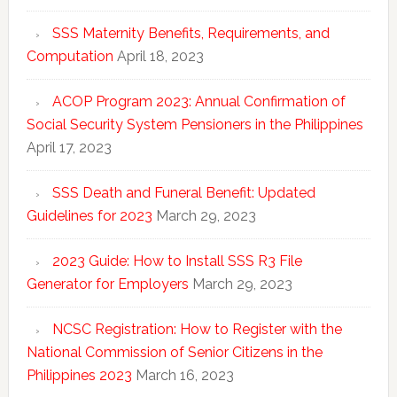
SSS Maternity Benefits, Requirements, and
Computation
April 18, 2023
ACOP Program 2023: Annual Confirmation of
Social Security System Pensioners in the Philippines
April 17, 2023
SSS Death and Funeral Benefit: Updated
Guidelines for 2023
March 29, 2023
2023 Guide: How to Install SSS R3 File
Generator for Employers
March 29, 2023
NCSC Registration: How to Register with the
National Commission of Senior Citizens in the
Philippines 2023
March 16, 2023