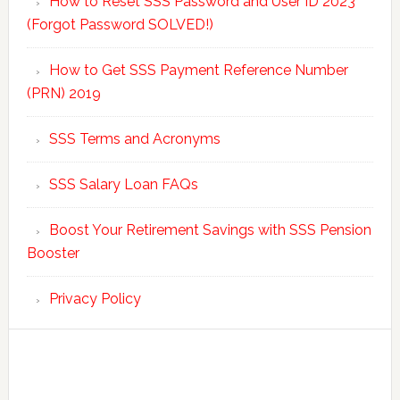
How to Reset SSS Password and User ID 2023
(Forgot Password SOLVED!)
How to Get SSS Payment Reference Number
(PRN) 2019
SSS Terms and Acronyms
SSS Salary Loan FAQs
Boost Your Retirement Savings with SSS Pension
Booster
Privacy Policy