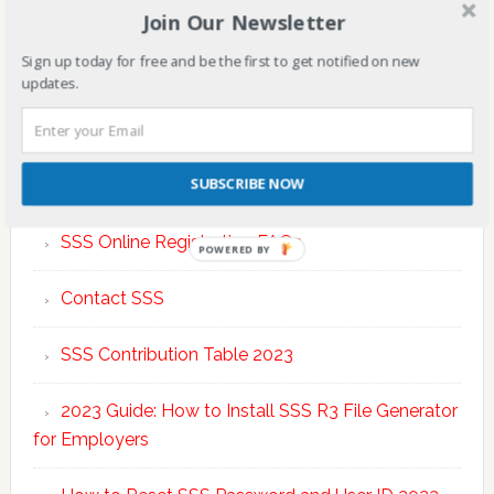
Join Our Newsletter
Sign up today for free and be the first to get notified on new
updates.
TOP POSTS & PAGES
SUBSCRIBE NOW
SSS Online Registration FAQs
POWERED BY
Contact SSS
SSS Contribution Table 2023
2023 Guide: How to Install SSS R3 File Generator
for Employers