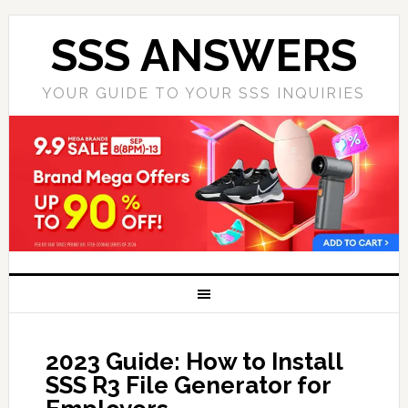
SSS ANSWERS
YOUR GUIDE TO YOUR SSS INQUIRIES
2023 Guide: How to Install
SSS R3 File Generator for