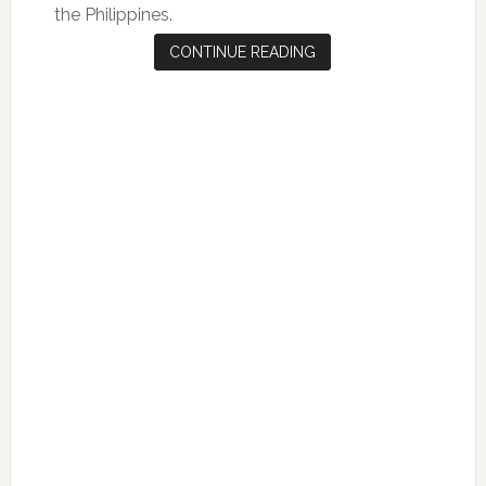
the Philippines.
CONTINUE READING