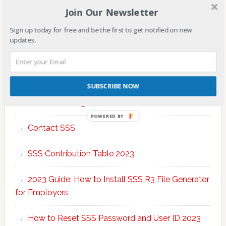
Join Our Newsletter
Sign up today for free and be the first to get notified on new
updates.
TOP POSTS & PAGES
SUBSCRIBE NOW
SSS Online Registration FAQs
POWERED BY
Contact SSS
SSS Contribution Table 2023
2023 Guide: How to Install SSS R3 File Generator
for Employers
How to Reset SSS Password and User ID 2023