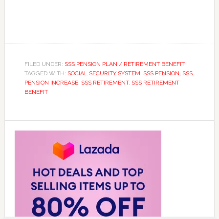
FILED UNDER:
SSS PENSION PLAN / RETIREMENT BENEFIT
TAGGED WITH:
SOCIAL SECURITY SYSTEM
,
SSS PENSION
,
SSS
PENSION INCREASE
,
SSS RETIREMENT
,
SSS RETIREMENT
BENEFIT