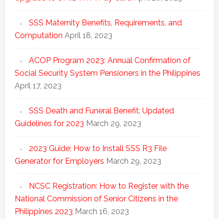
SSS Maternity Benefits, Requirements, and
Computation
April 18, 2023
ACOP Program 2023: Annual Confirmation of
Social Security System Pensioners in the Philippines
April 17, 2023
SSS Death and Funeral Benefit: Updated
Guidelines for 2023
March 29, 2023
2023 Guide: How to Install SSS R3 File
Generator for Employers
March 29, 2023
NCSC Registration: How to Register with the
National Commission of Senior Citizens in the
Philippines 2023
March 16, 2023