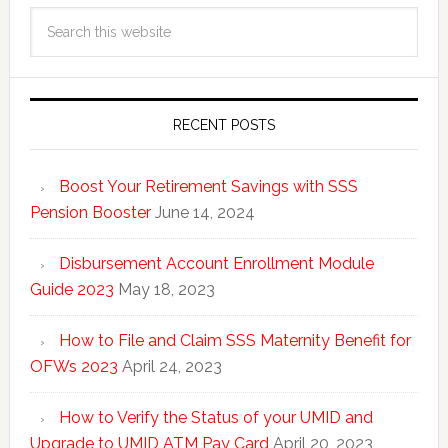
RECENT POSTS
Boost Your Retirement Savings with SSS
Pension Booster
June 14, 2024
Disbursement Account Enrollment Module
Guide 2023
May 18, 2023
How to File and Claim SSS Maternity Benefit for
OFWs 2023
April 24, 2023
How to Verify the Status of your UMID and
Upgrade to UMID ATM Pay Card
April 20, 2023