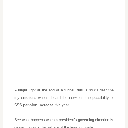
A bright light at the end of a tunnel, this is how I describe
my emotions when I heard the news on the possibility of
SSS pension increase
this year.
See what happens when a president’s governing direction is
geared towards the welfare of the less fortunate.