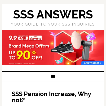
SSS ANSWERS
YOUR GUIDE TO YOUR SSS INQUIRIES
SSS Pension Increase, Why
not?