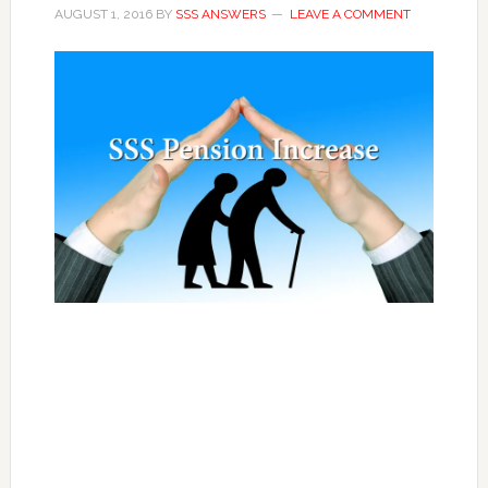
AUGUST 1, 2016
BY
SSS ANSWERS
LEAVE A COMMENT