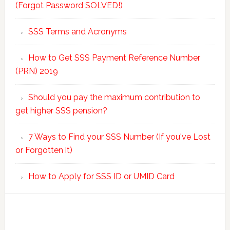
(Forgot Password SOLVED!)
SSS Terms and Acronyms
How to Get SSS Payment Reference Number
(PRN) 2019
Should you pay the maximum contribution to
get higher SSS pension?
7 Ways to Find your SSS Number (If you've Lost
or Forgotten it)
How to Apply for SSS ID or UMID Card