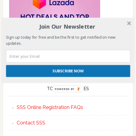
Join Our Newsletter
Sign up today for free and be the first to get notified on new
updates.
SUBSCRIBE NOW
TOP POSTS & PAGES
POWERED BY
SSS Online Registration FAQs
Contact SSS