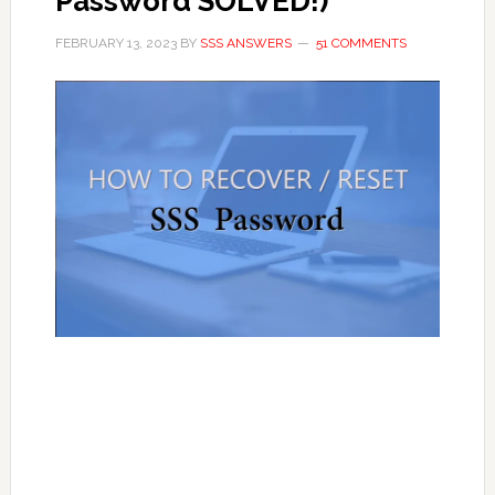
Password SOLVED!)
FEBRUARY 13, 2023
BY
SSS ANSWERS
51 COMMENTS