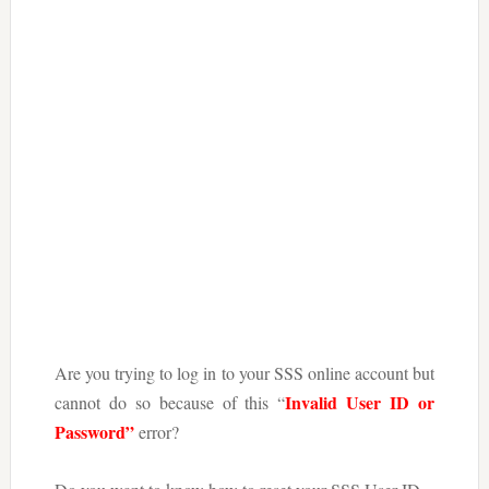
Are you trying to log in to your SSS online account but
Invalid User ID or
cannot do so because of this “
Password”
error?