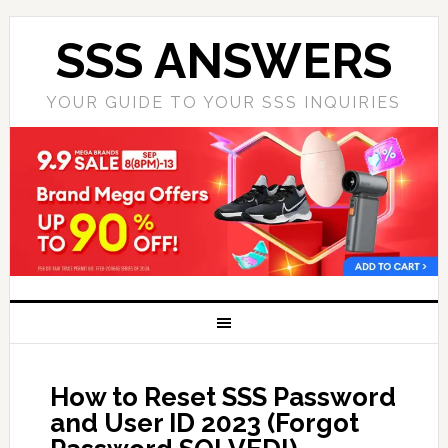
SSS ANSWERS
YOUR GUIDE TO YOUR SSS INQUIRIES
How to Reset SSS Password
and User ID 2023 (Forgot