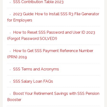
SSS Contribution Table 2023
2023 Guide: How to Install SSS R3 File Generator
for Employers
How to Reset SSS Password and User ID 2023
(Forgot Password SOLVED!)
How to Get SSS Payment Reference Number
(PRN) 2019
SSS Terms and Acronyms
SSS Salary Loan FAQs
Boost Your Retirement Savings with SSS Pension
Booster