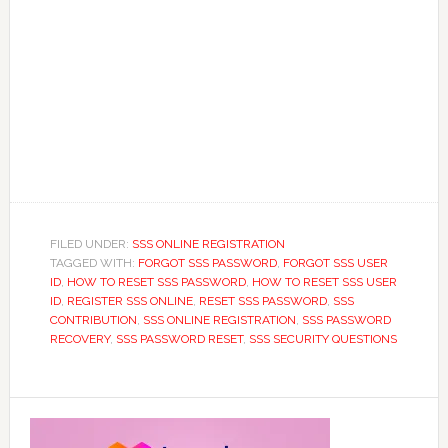
FILED UNDER:
SSS ONLINE REGISTRATION
TAGGED WITH:
FORGOT SSS PASSWORD
,
FORGOT SSS USER
ID
,
HOW TO RESET SSS PASSWORD
,
HOW TO RESET SSS USER
ID
,
REGISTER SSS ONLINE
,
RESET SSS PASSWORD
,
SSS
CONTRIBUTION
,
SSS ONLINE REGISTRATION
,
SSS PASSWORD
RECOVERY
,
SSS PASSWORD RESET
,
SSS SECURITY QUESTIONS