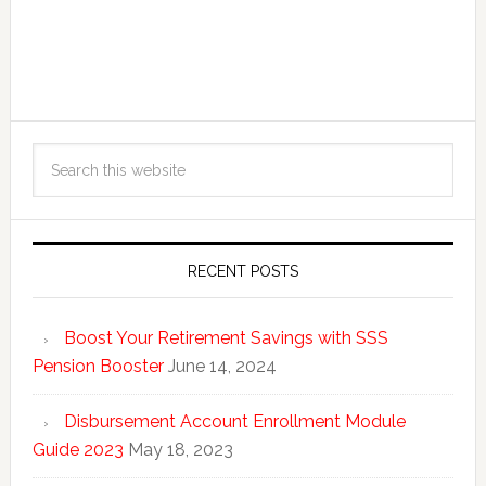
RECENT POSTS
Boost Your Retirement Savings with SSS
Pension Booster
June 14, 2024
Disbursement Account Enrollment Module
Guide 2023
May 18, 2023