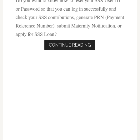
Do you want to know how to reset your SSS User ID
or Password so that you can log in successfully and
check your SSS contributions, generate PRN (Payment
Reference Number), submit Maternity Notification, or
apply for SSS Loan?
CONTINUE READING