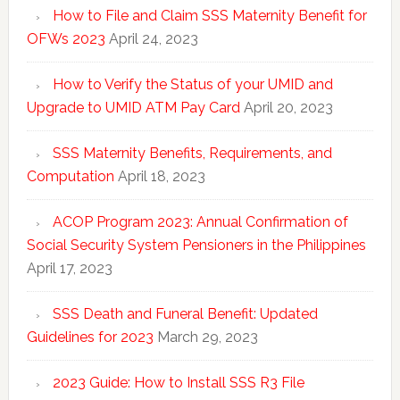
How to File and Claim SSS Maternity Benefit for
OFWs 2023
April 24, 2023
How to Verify the Status of your UMID and
Upgrade to UMID ATM Pay Card
April 20, 2023
SSS Maternity Benefits, Requirements, and
Computation
April 18, 2023
ACOP Program 2023: Annual Confirmation of
Social Security System Pensioners in the Philippines
April 17, 2023
SSS Death and Funeral Benefit: Updated
Guidelines for 2023
March 29, 2023
2023 Guide: How to Install SSS R3 File