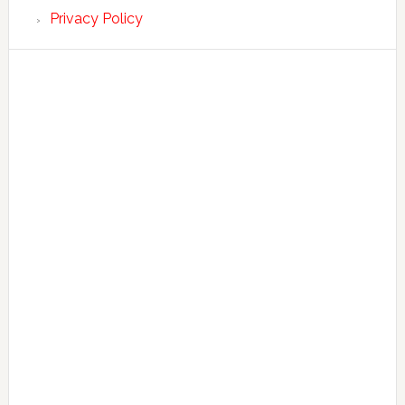
Privacy Policy