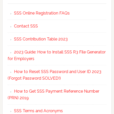
SSS Online Registration FAQs
Contact SSS
SSS Contribution Table 2023
2023 Guide: How to Install SSS R3 File Generator
for Employers
How to Reset SSS Password and User ID 2023
(Forgot Password SOLVED!)
How to Get SSS Payment Reference Number
(PRN) 2019
SSS Terms and Acronyms