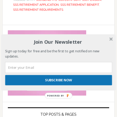
SSS RETIREMENT APPLICATION
,
SSS RETIREMENT BENEFIT
,
SSS RETIREMENT REQUIREMENTS
Join Our Newsletter
Sign up today for free and be the first to get notified on new
updates.
SUBSCRIBE NOW
POWERED BY
TOP POSTS & PAGES