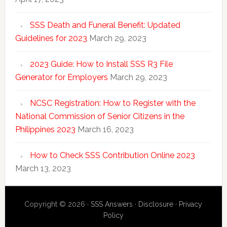
SSS Death and Funeral Benefit: Updated
Guidelines for 2023
March 29, 2023
2023 Guide: How to Install SSS R3 File
Generator for Employers
March 29, 2023
NCSC Registration: How to Register with the
National Commission of Senior Citizens in the
Philippines 2023
March 16, 2023
How to Check SSS Contribution Online 2023
March 13, 2023
Copyright © 2026 ·
SSS Answers
·
Disclosure
·
Privacy
Policy