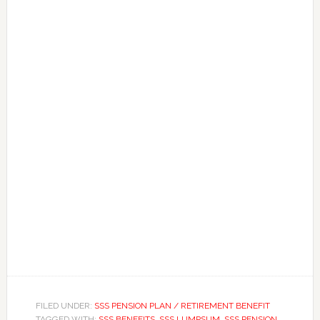
FILED UNDER:
SSS PENSION PLAN / RETIREMENT BENEFIT
TAGGED WITH:
SSS BENEFITS
,
SSS LUMPSUM
,
SSS PENSION
,