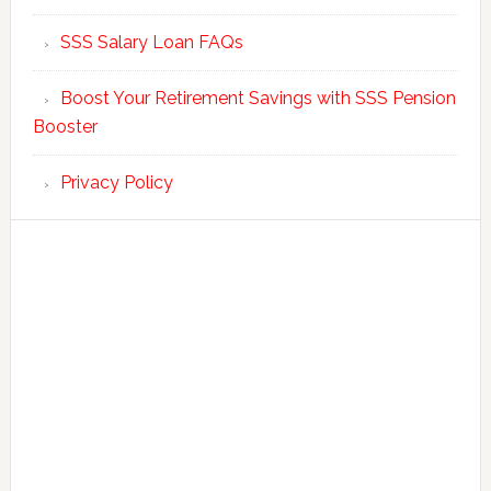
SSS Salary Loan FAQs
Boost Your Retirement Savings with SSS Pension
Booster
Privacy Policy