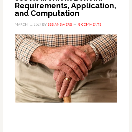
Requirements, Application,
and Computation
MARCH 31, 2017
BY
SSS ANSWERS
8 COMMENTS