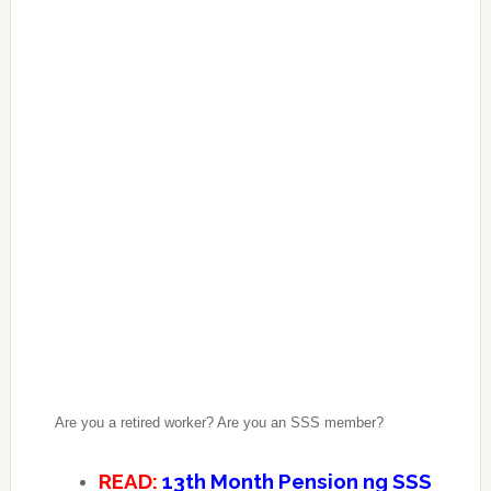
Are you a retired worker? Are you an SSS member?
READ:
13th Month Pension ng SSS