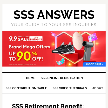
SSS ANSWERS
YOUR GUIDE TO YOUR SSS INQUIRIES
HOME
SSS ONLINE REGISTRATION
SSS CONTRIBUTION TABLE
SSS VIDEO TUTORIALS
ABOUT
SSS Retirement Benefit: