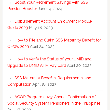
Boost Your Retirement Savings with SSS
Pension Booster
June 14, 2024
Disbursement Account Enrollment Module
Guide 2023
May 18, 2023
How to File and Claim SSS Maternity Benefit for
OFWs 2023
April 24, 2023
How to Verify the Status of your UMID and
Upgrade to UMID ATM Pay Card
April 20, 2023
SSS Maternity Benefits, Requirements, and
Computation
April 18, 2023
ACOP Program 2023: Annual Confirmation of
Social Security System Pensioners in the Philippines
April 17, 2023