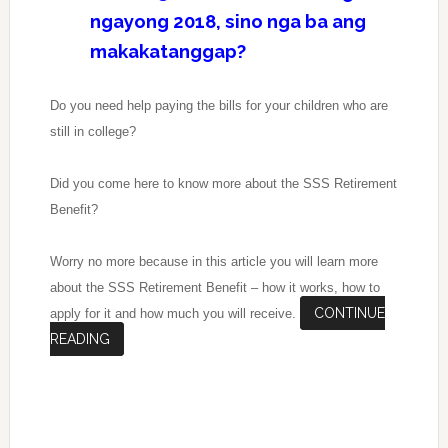
ngayong 2018, sino nga ba ang
makakatanggap?
Do you need help paying the bills for your children who are
still in college?
Did you come here to know more about the SSS Retirement
Benefit?
Worry no more because in this article you will learn more
about the SSS Retirement Benefit – how it works, how to
CONTINUE
apply for it and how much you will receive.
READING