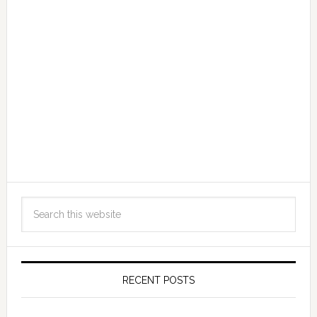
RECENT POSTS