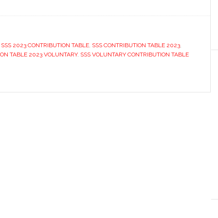
,
SSS 2023 CONTRIBUTION TABLE
,
SSS CONTRIBUTION TABLE 2023
,
ION TABLE 2023 VOLUNTARY
,
SSS VOLUNTARY CONTRIBUTION TABLE