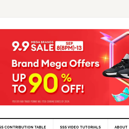
SS CONTRIBUTION TABLE
SSS VIDEO TUTORIALS
ABOUT