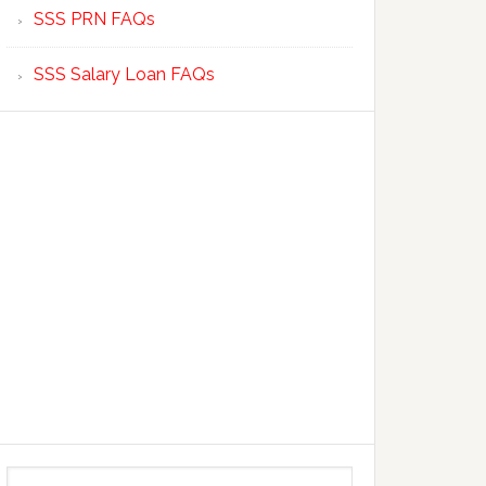
SSS PRN FAQs
SSS Salary Loan FAQs