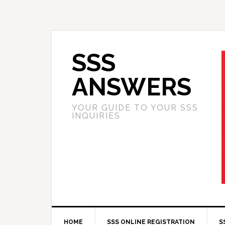
SSS
ANSWERS
YOUR GUIDE TO YOUR SSS
INQUIRIES
HOME
SSS ONLINE REGISTRATION
S