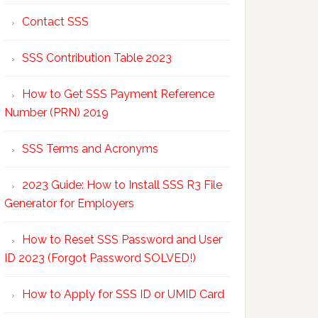
Contact SSS
SSS Contribution Table 2023
How to Get SSS Payment Reference
Number (PRN) 2019
SSS Terms and Acronyms
2023 Guide: How to Install SSS R3 File
Generator for Employers
How to Reset SSS Password and User
ID 2023 (Forgot Password SOLVED!)
How to Apply for SSS ID or UMID Card