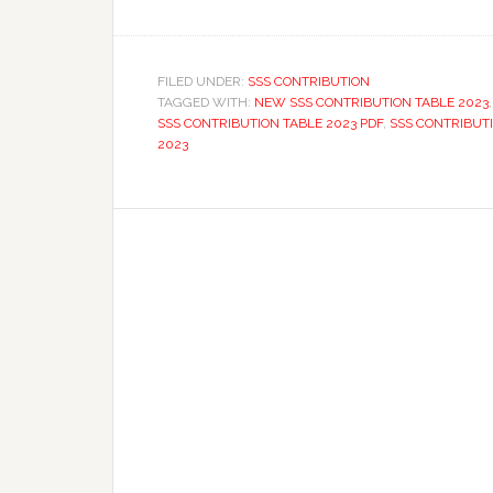
FILED UNDER:
SSS CONTRIBUTION
TAGGED WITH:
NEW SSS CONTRIBUTION TABLE 2023
SSS CONTRIBUTION TABLE 2023 PDF
,
SSS CONTRIBUT
2023