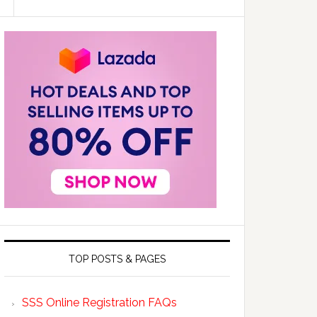
TOP POSTS & PAGES
SSS Online Registration FAQs