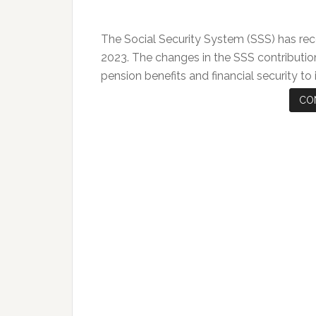
The Social Security System (SSS) has rec
2023. The changes in the SSS contributio
pension benefits and financial security to
CO