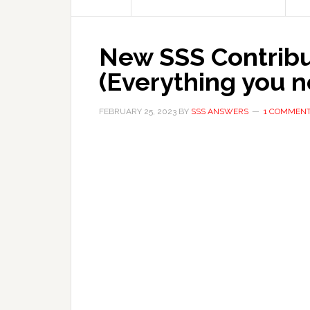
New SSS Contribu
(Everything you 
FEBRUARY 25, 2023
BY
SSS ANSWERS
1 COMMEN