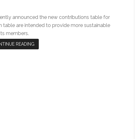
ently announced the new contributions table for
n table are intended to provide more sustainable
 its members.
NTINUE READING