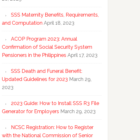
SSS Maternity Benefits, Requirements,
and Computation
April 18, 2023
ACOP Program 2023: Annual
Confirmation of Social Security System
Pensioners in the Philippines
April 17, 2023
SSS Death and Funeral Benefit:
Updated Guidelines for 2023
March 29,
2023
2023 Guide: How to Install SSS R3 File
Generator for Employers
March 29, 2023
NCSC Registration: How to Register
with the National Commission of Senior