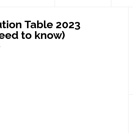
tion Table 2023
need to know)
T