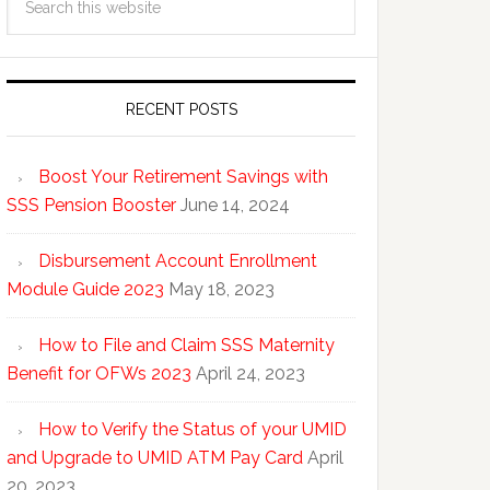
RECENT POSTS
Boost Your Retirement Savings with
SSS Pension Booster
June 14, 2024
Disbursement Account Enrollment
Module Guide 2023
May 18, 2023
How to File and Claim SSS Maternity
Benefit for OFWs 2023
April 24, 2023
How to Verify the Status of your UMID
and Upgrade to UMID ATM Pay Card
April
20, 2023