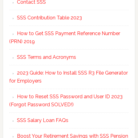
Contact SSS
SSS Contribution Table 2023
How to Get SSS Payment Reference Number
(PRN) 2019
SSS Terms and Acronyms
2023 Guide: How to Install SSS R3 File Generator
for Employers
How to Reset SSS Password and User ID 2023
(Forgot Password SOLVED!)
SSS Salary Loan FAQs
Boost Your Retirement Savings with SSS Pension