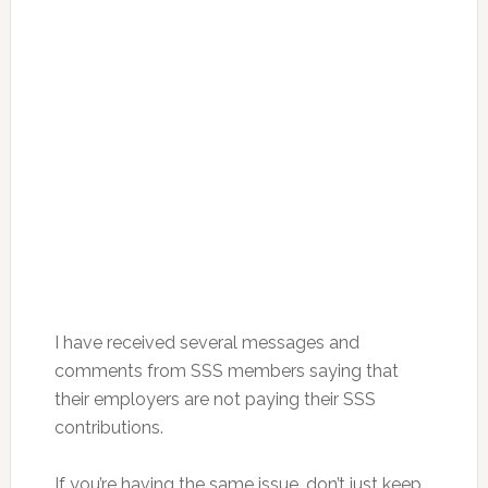
I have received several messages and
comments from SSS members saying that
their employers are not paying their SSS
contributions.
If you’re having the same issue, don’t just keep