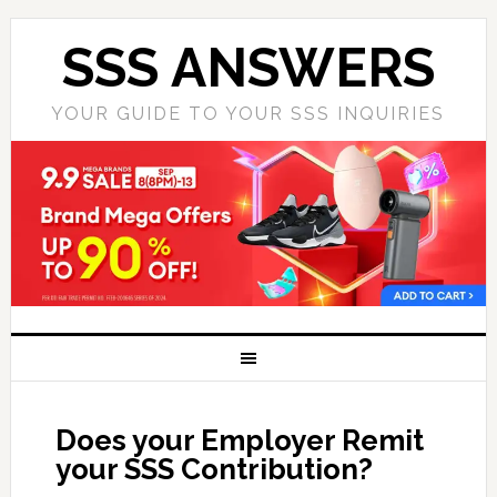
SSS ANSWERS
YOUR GUIDE TO YOUR SSS INQUIRIES
Does your Employer Remit
your SSS Contribution?