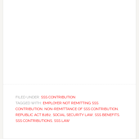
FILED UNDER:
SSS CONTRIBUTION
TAGGED WITH:
EMPLOYER NOT REMITTING SSS
CONTRIBUTION
,
NON-REMITTANCE OF SSS CONTRIBUTION
,
REPUBLIC ACT 8282
,
SOCIAL SECURITY LAW
,
SSS BENEFITS
,
SSS CONTRIBUTIONS
,
SSS LAW