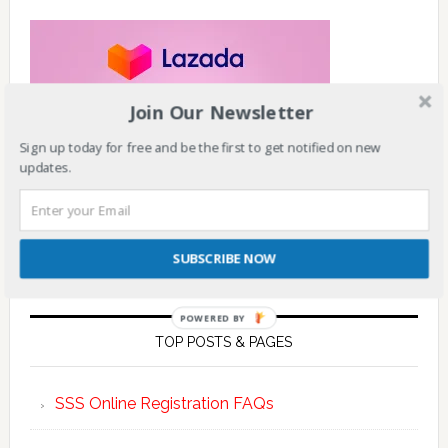
Join Our Newsletter
Sign up today for free and be the first to get notified on new
updates.
SUBSCRIBE NOW
POWERED BY
TOP POSTS & PAGES
SSS Online Registration FAQs