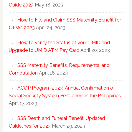
Guide 2023
May 18, 2023
How to File and Claim SSS Maternity Benefit for
OFWs 2023
April 24, 2023
How to Verify the Status of your UMID and
Upgrade to UMID ATM Pay Card
April 20, 2023
SSS Maternity Benefits, Requirements, and
Computation
April 18, 2023
ACOP Program 2023: Annual Confirmation of
Social Security System Pensioners in the Philippines
April 17, 2023
SSS Death and Funeral Benefit: Updated
Guidelines for 2023
March 29, 2023