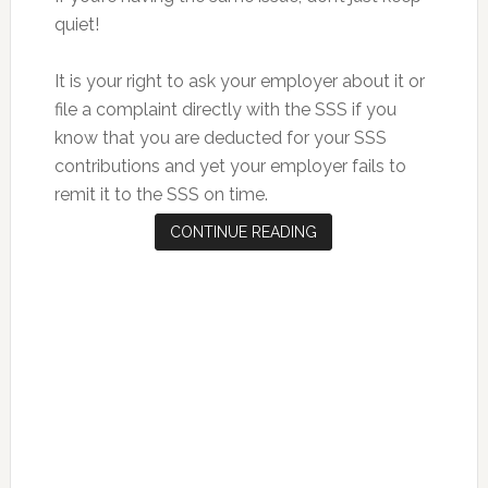
quiet!
It is your right to ask your employer about it or
file a complaint directly with the SSS if you
know that you are deducted for your SSS
contributions and yet your employer fails to
remit it to the SSS on time.
CONTINUE READING