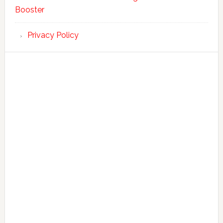
Booster
Privacy Policy