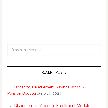
RECENT POSTS
Boost Your Retirement Savings with SSS
Pension Booster
June 14, 2024
Disbursement Account Enrollment Module