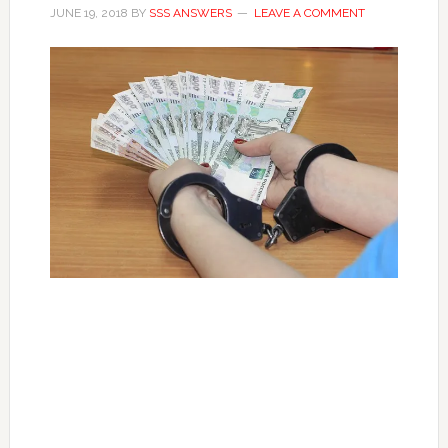
JUNE 19, 2018
BY
SSS ANSWERS
LEAVE A COMMENT