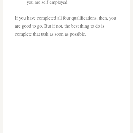
you are self-employed.
If you have completed all four qualifications, then, you
are good to go. But if not, the best thing to do is
complete that task as soon as possible.