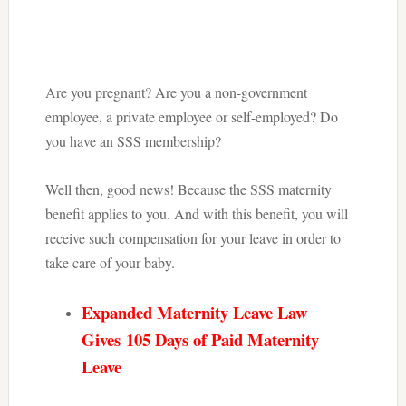
Are you pregnant? Are you a non-government
employee, a private employee or self-employed? Do
you have an SSS membership?
Well then, good news! Because the SSS maternity
benefit applies to you. And with this benefit, you will
receive such compensation for your leave in order to
take care of your baby.
Expanded Maternity Leave Law
Gives
105 Days of Paid Maternity
Leave