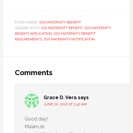
FILED UNDER:
SSS MATERNITY BENEFIT
TAGGED WITH:
SSS MATERNITY BENEFIT
,
SSS MATERNITY
BENEFIT APPLICATION
,
SSS MATERNITY BENEFIT
REQUIREMENTS
,
SSS MATERNITY NOTIFICATION
Comments
Grace D. Vera
says
JUNE 20, 2017 AT 2:47 AM
Good day!
Ma’am,sir,