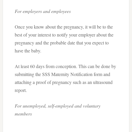
For employers and employees
Once you know about the pregnancy, it will be to the
best of your interest to notify your employer about the
pregnancy and the probable date that you expect to
have the baby.
At least 60 days from conception. This can be done by
submitting the SSS Maternity Notification form and
attaching a proof of pregnancy such as an ultrasound
report.
For unemployed, self-employed and voluntary
members