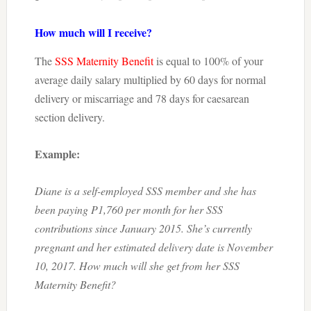
How much will I receive?
The
SSS Maternity Benefit
is equal to 100% of your
average daily salary multiplied by 60 days for normal
delivery or miscarriage and 78 days for caesarean
section delivery.
Example:
Diane is a self-employed SSS member and she has
been paying P1,760 per month for her SSS
contributions since January 2015. She’s currently
pregnant and her estimated delivery date is November
10, 2017. How much will she get from her SSS
Maternity Benefit?