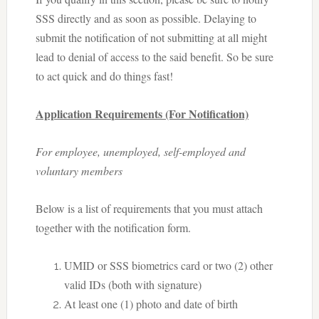
SSS directly and as soon as possible. Delaying to
submit the notification of not submitting at all might
lead to denial of access to the said benefit. So be sure
to act quick and do things fast!
Application Requirements (For Notification)
For employee, unemployed, self-employed and
voluntary members
Below is a list of requirements that you must attach
together with the notification form.
UMID or SSS biometrics card or two (2) other
valid IDs (both with signature)
At least one (1) photo and date of birth