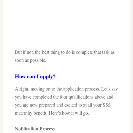
But if not, the best thing to do is complete that task as
soon as possible.
How can I apply?
Alright, moving on to the application process. Let’s say
you have completed the four qualifications above and
you are now prepared and excited to avail your SSS
maternity benefit. Here’s how it will go.
Notification Process