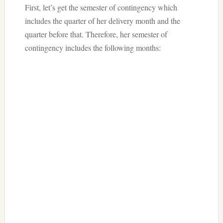
First, let’s get the semester of contingency which
includes the quarter of her delivery month and the
quarter before that. Therefore, her semester of
contingency includes the following months: