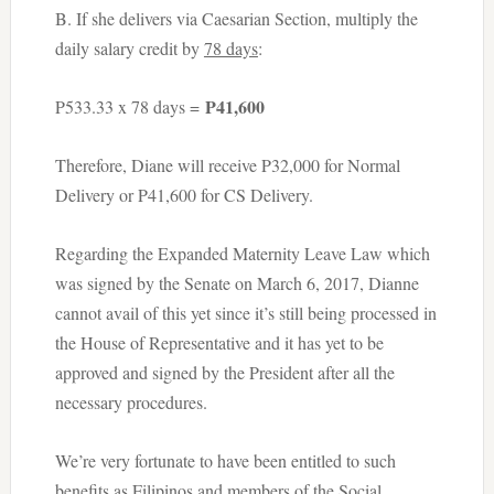
B. If she delivers via Caesarian Section, multiply the
daily salary credit by
78 days
:
P41,600
P533.33 x 78 days =
Therefore, Diane will receive P32,000 for Normal
Delivery or P41,600 for CS Delivery.
Regarding the Expanded Maternity Leave Law which
was signed by the Senate on March 6, 2017, Dianne
cannot avail of this yet since it’s still being processed in
the House of Representative and it has yet to be
approved and signed by the President after all the
necessary procedures.
We’re very fortunate to have been entitled to such
benefits as Filipinos and members of the Social