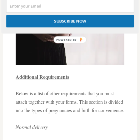
SUBSCRIBE NOW
Additional Requirements
Below is a list of other requirements that you must
attach together with your forms. This section is divided
into the types of pregnancies and birth for convenience.
Normal delivery