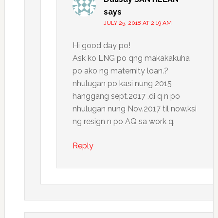
says
JULY 25, 2018 AT 2:19 AM
Hi good day po!
Ask ko LNG po qng makakakuha
po ako ng maternity loan.?
nhulugan po kasi nung 2015
hanggang sept.2017 .di q n po
nhulugan nung Nov.2017 til now.ksi
ng resign n po AQ sa work q.
Reply