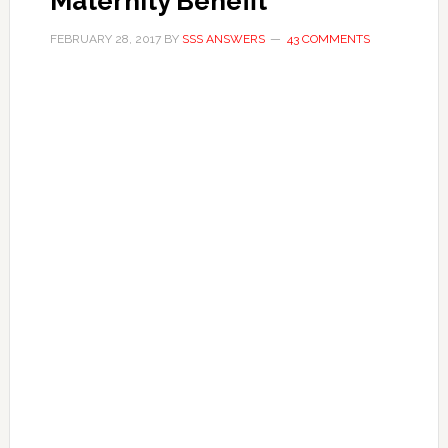
Maternity Benefit
FEBRUARY 28, 2017
BY
SSS ANSWERS
43 COMMENTS