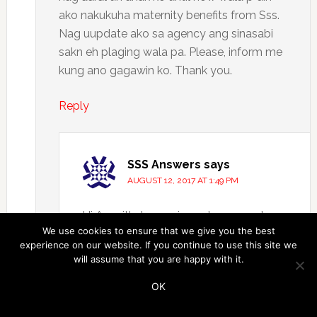
ako nakukuha maternity benefits from Sss.
Nag uupdate ako sa agency ang sinasabi
sakn eh plaging wala pa. Please, inform me
kung ano gagawin ko. Thank you.
Reply
SSS Answers
says
AUGUST 12, 2017 AT 1:49 PM
Hi Azenith, try mo ireport ang employer
We use cookies to ensure that we give you the best
or agency mo sa SSS. Responsibilidad
experience on our website. If you continue to use this site we
nila ang pagbabayad ng SSS benefits
will assume that you are happy with it.
mo dahil sila dapat ang nag-aayos ng
OK
contributions nung time na nagwowork
ka pa sa kanila. Pwede sila makasuhan