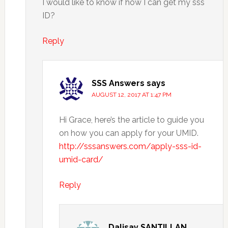
I would like to know if how I can get my sss
ID?
Reply
SSS Answers
says
AUGUST 12, 2017 AT 1:47 PM
Hi Grace, here’s the article to guide you
on how you can apply for your UMID.
http://sssanswers.com/apply-sss-id-
umid-card/
Reply
Dalisay SANTILLAN