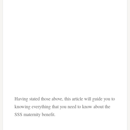
Having stated those above, this article will guide you to
knowing everything that you need to know about the
SSS maternity benefit.