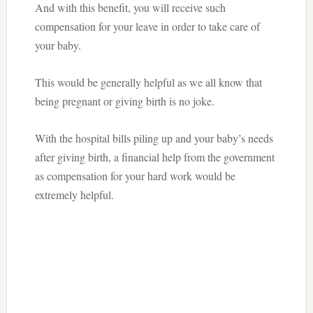
And with this benefit, you will receive such
compensation for your leave in order to take care of
your baby.
This would be generally helpful as we all know that
being pregnant or giving birth is no joke.
With the hospital bills piling up and your baby’s needs
after giving birth, a financial help from the government
as compensation for your hard work would be
extremely helpful.