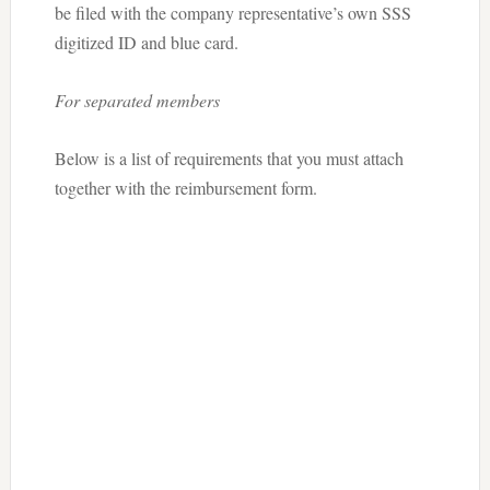
be filed with the company representative’s own SSS
digitized ID and blue card.
For separated members
Below is a list of requirements that you must attach
together with the reimbursement form.