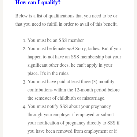
How can I qualify?
Below is a list of qualifications that you need to be or
that you need to fulfill in order to avail of this benefit.
You must be an SSS member
You must be female
and
Sorry, ladies. But if you
happen to not have an SSS membership but your
significant other does, he can’t apply in your
place. It’s in the rules.
You must have paid at least three (3) monthly
contributions within the 12-month period before
the semester of childbirth or miscarriage.
You must notify SSS about your pregnancy
through your employer if employed or submit
your notification of pregnancy directly to SSS if
you have been removed from employment or if