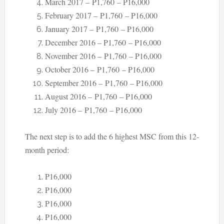
March 2017 – P1,760 – P16,000
February 2017 – P1,760 – P16,000
January 2017 – P1,760 – P16,000
December 2016 – P1,760 – P16,000
November 2016 – P1,760 – P16,000
October 2016 – P1,760 – P16,000
September 2016 – P1,760 – P16,000
August 2016 – P1,760 – P16,000
July 2016 – P1,760 – P16,000
The next step is to add the 6 highest MSC from this 12-
month period:
P16,000
P16,000
P16,000
P16,000