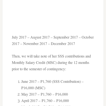
July 2017 – August 2017 – September 2017 – October
2017 – November 2017 – December 2017
Then, we will take note of her SSS contributions and
Monthly Salary Credit (MSC) during the 12 months
prior to the semester of contingency:
June 2017 – P1,760 (SSS Contribution) –
P16,000 (MSC)
May 2017 – P1,760 – P16,000
April 2017 – P1,760 – P16,000