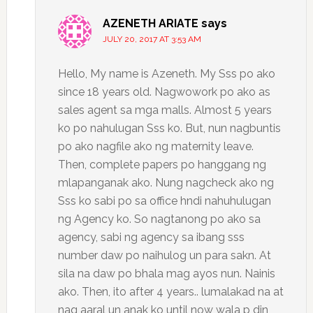
AZENETH ARIATE
says
JULY 20, 2017 AT 3:53 AM
Hello, My name is Azeneth. My Sss po ako
since 18 years old. Nagwowork po ako as
sales agent sa mga malls. Almost 5 years
ko po nahulugan Sss ko. But, nun nagbuntis
po ako nagfile ako ng maternity leave.
Then, complete papers po hanggang ng
mlapanganak ako. Nung nagcheck ako ng
Sss ko sabi po sa office hndi nahuhulugan
ng Agency ko. So nagtanong po ako sa
agency, sabi ng agency sa ibang sss
number daw po naihulog un para sakn. At
sila na daw po bhala mag ayos nun. Nainis
ako. Then, ito after 4 years.. lumalakad na at
nag aaral un anak ko until now wala p din