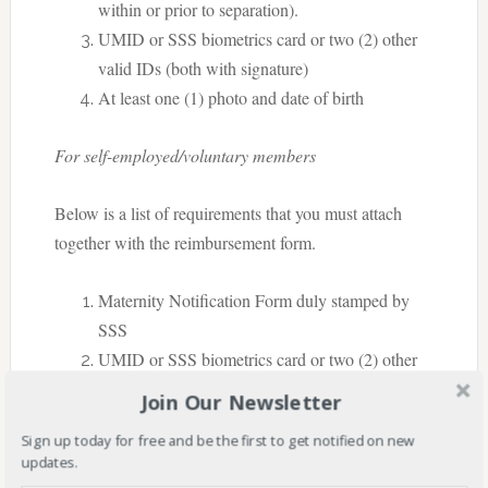
within or prior to separation).
UMID or SSS biometrics card or two (2) other
valid IDs (both with signature)
At least one (1) photo and date of birth
For self-employed/voluntary members
Below is a list of requirements that you must attach
together with the reimbursement form.
Maternity Notification Form duly stamped by
SSS
UMID or SSS biometrics card or two (2) other
valid IDs (both with signature)
Join Our Newsletter
At least one (1) photo and date of birth
Sign up today for free and be the first to get notified on new
updates.