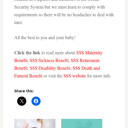
Security System but we must learn to comply with
requirements so there will be no headaches to deal with
later.
All the best to you and your baby!
Click the link
to read more about
SSS Maternity
Benefit
,
SSS Sickness Benefit
,
SSS Retirement
Benefit
,
SSS Disability Benefit
,
SSS Death and
Funeral Benefit
or visit the
SSS website
for more info.
Share this: