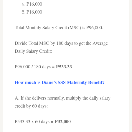
P16,000
P16,000
Total Monthly Salary Credit (MSC) is P96,000.
Divide Total MSC by 180 days to get the Average
Daily Salary Credit:
P533.33
P96,000 / 180 days =
How much is Diane’s SSS Maternity Benefit?
A. If she delivers normally, multiply the daily salary
credit by
60 days
:
P32,000
P533.33 x 60 days =