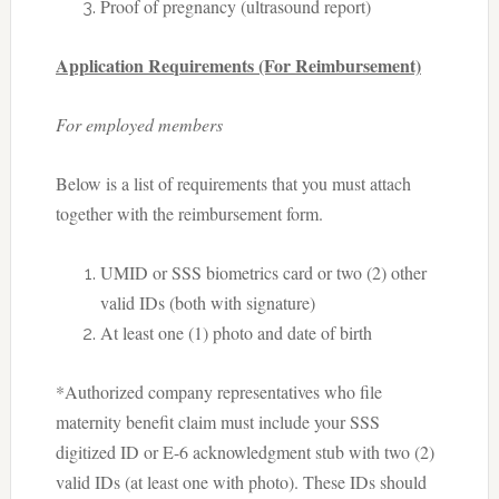
Proof of pregnancy (ultrasound report)
Application Requirements (For Reimbursement)
For employed members
Below is a list of requirements that you must attach
together with the reimbursement form.
UMID or SSS biometrics card or two (2) other
valid IDs (both with signature)
At least one (1) photo and date of birth
*Authorized company representatives who file
maternity benefit claim must include your SSS
digitized ID or E-6 acknowledgment stub with two (2)
valid IDs (at least one with photo). These IDs should