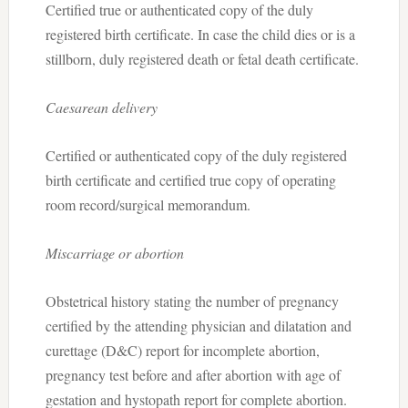
Certified true or authenticated copy of the duly
registered birth certificate. In case the child dies or is a
stillborn, duly registered death or fetal death certificate.
Caesarean delivery
Certified or authenticated copy of the duly registered
birth certificate and certified true copy of operating
room record/surgical memorandum.
Miscarriage or abortion
Obstetrical history stating the number of pregnancy
certified by the attending physician and dilatation and
curettage (D&C) report for incomplete abortion,
pregnancy test before and after abortion with age of
gestation and hystopath report for complete abortion.