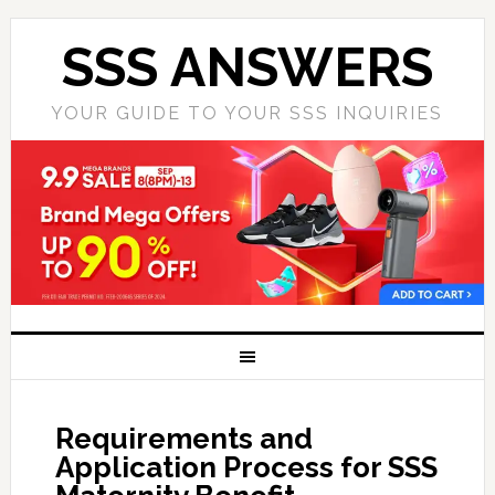
SSS ANSWERS
YOUR GUIDE TO YOUR SSS INQUIRIES
Requirements and
Application Process for SSS