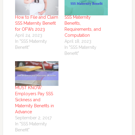
How to File and Claim
SSS Maternity
SSS Maternity Benefit
Benefits,
for OFWs 2023
Requirements, and
April 24, 2023
Computation
In "SSS Maternity
April 18, 2023
Benefit"
In "SSS Maternity
Benefit"
MUST KNOW:
Employers Pay SSS
Sickness and
Maternity Benefits in
Advance
September 2, 2017
In "SSS Maternity
Benefit"