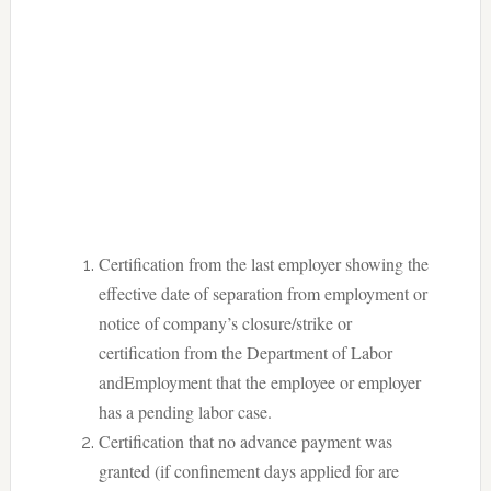
Certification from the last employer showing the
effective date of separation from employment or
notice of company’s closure/strike or
certification from the Department of Labor
andEmployment that the employee or employer
has a pending labor case.
Certification that no advance payment was
granted (if confinement days applied for are