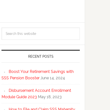
RECENT POSTS
Boost Your Retirement Savings with
SSS Pension Booster
June 14, 2024
Disbursement Account Enrollment
Module Guide 2023
May 18, 2023
How to File and Claim SSS Maternity