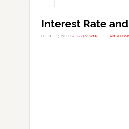
Interest Rate and
OCTOBER 5, 2022
BY
SSS ANSWERS
LEAVE A CO