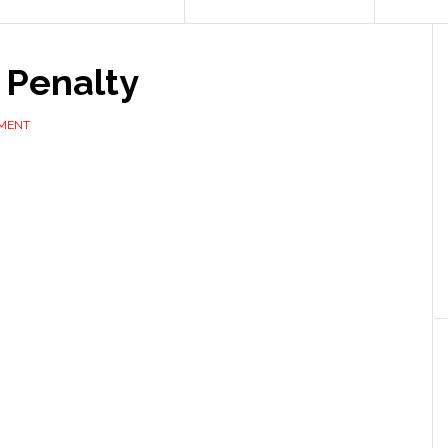
 Penalty
MMENT