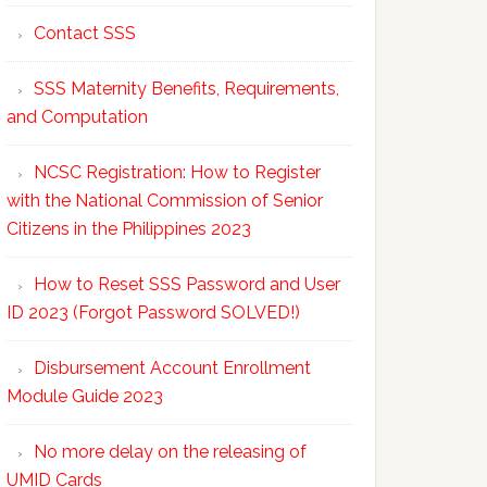
Contact SSS
SSS Maternity Benefits, Requirements,
and Computation
NCSC Registration: How to Register
with the National Commission of Senior
Citizens in the Philippines 2023
How to Reset SSS Password and User
ID 2023 (Forgot Password SOLVED!)
Disbursement Account Enrollment
Module Guide 2023
No more delay on the releasing of
UMID Cards