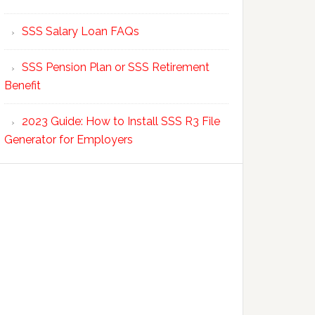
SSS Salary Loan FAQs
SSS Pension Plan or SSS Retirement
Benefit
2023 Guide: How to Install SSS R3 File
Generator for Employers