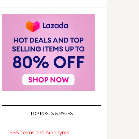
TOP POSTS & PAGES
SSS Terms and Acronyms