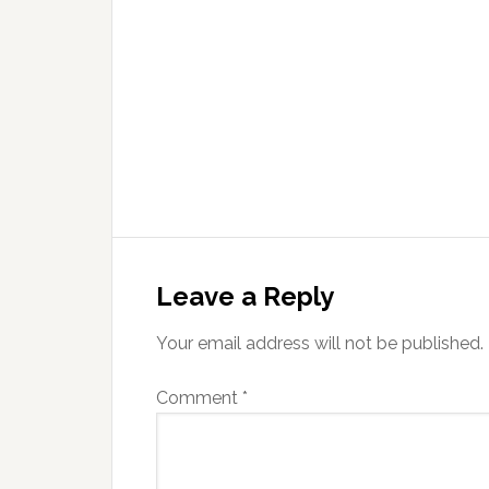
Leave a Reply
Your email address will not be published.
Comment
*