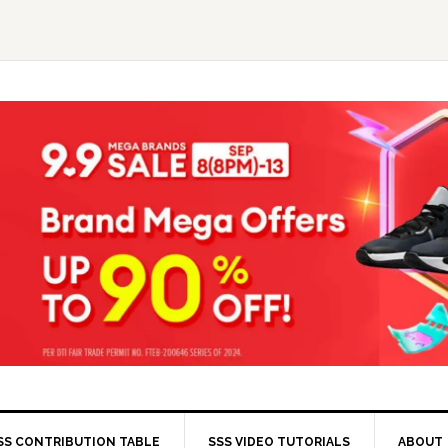
SS CONTRIBUTION TABLE
SSS VIDEO TUTORIALS
ABOUT