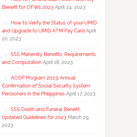
Benefit for OFWs 2023
April 24, 2023
How to Verify the Status of your UMID
and Upgrade to UMID ATM Pay Card
April
20, 2023
SSS Maternity Benefits, Requirements,
and Computation
April 18, 2023
ACOP Program 2023: Annual
Confirmation of Social Security System
Pensioners in the Philippines
April 17, 2023
SSS Death and Funeral Benefit:
Updated Guidelines for 2023
March 29,
2023