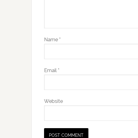
Name
*
Email
*
Website