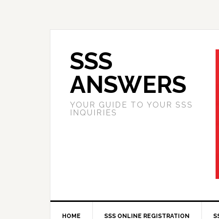
SSS
ANSWERS
YOUR GUIDE TO YOUR SSS
INQUIRIES
HOME
SSS ONLINE REGISTRATION
S