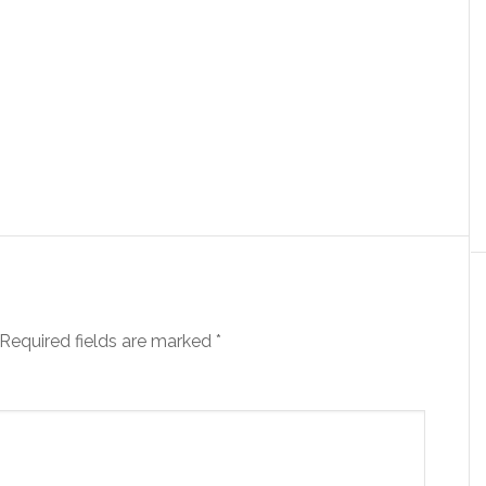
Required fields are marked
*