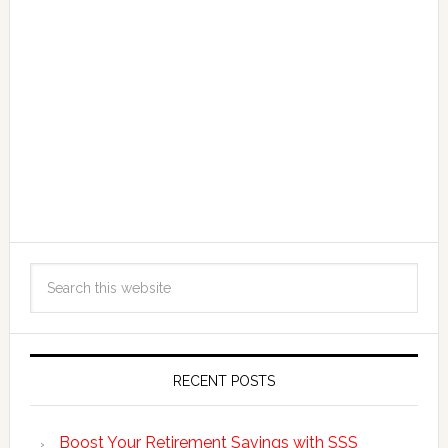
RECENT POSTS
Boost Your Retirement Savings with SSS