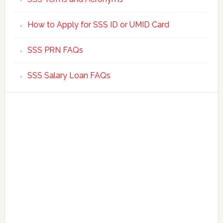
How to Apply for SSS ID or UMID Card
SSS PRN FAQs
SSS Salary Loan FAQs