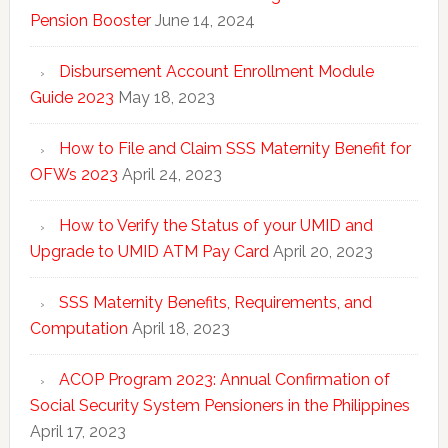
Pension Booster
June 14, 2024
Disbursement Account Enrollment Module
Guide 2023
May 18, 2023
How to File and Claim SSS Maternity Benefit for
OFWs 2023
April 24, 2023
How to Verify the Status of your UMID and
Upgrade to UMID ATM Pay Card
April 20, 2023
SSS Maternity Benefits, Requirements, and
Computation
April 18, 2023
ACOP Program 2023: Annual Confirmation of
Social Security System Pensioners in the Philippines
April 17, 2023