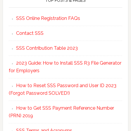
TOP POSTS & PAGES
SSS Online Registration FAQs
Contact SSS
SSS Contribution Table 2023
2023 Guide: How to Install SSS R3 File Generator
for Employers
How to Reset SSS Password and User ID 2023
(Forgot Password SOLVED!)
How to Get SSS Payment Reference Number
(PRN) 2019
SSS Terms and Acronyms