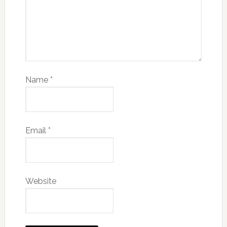
Name
*
Email
*
Website