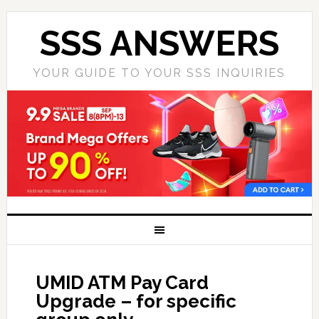
SSS ANSWERS
YOUR GUIDE TO YOUR SSS INQUIRIES
UMID ATM Pay Card
Upgrade – for specific