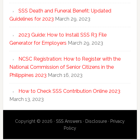
SSS Death and Funeral Benefit: Updated
Guidelines for 2023
March 29, 2023
2023 Guide: How to Install SSS R3 File
Generator for Employers
March 29, 2023
NCSC Registration: How to Register with the
National Commission of Senior Citizens in the
Philippines 2023
March 16, 2023
How to Check SSS Contribution Online 2023
March 13, 2023
Copyright © 2026 ·
SSS Answers
·
Disclosure
·
Privacy
Policy