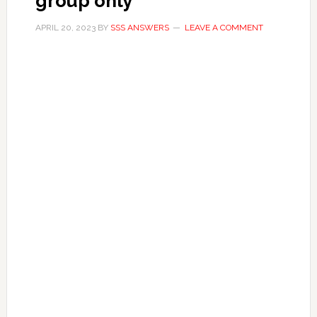
group only
APRIL 20, 2023
BY
SSS ANSWERS
LEAVE A COMMENT