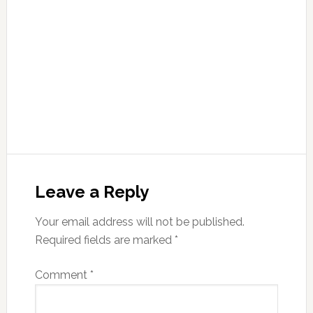
Leave a Reply
Your email address will not be published.
Required fields are marked
*
Comment
*