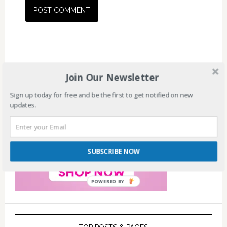
Join Our Newsletter
Sign up today for free and be the first to get notified on new
updates.
SUBSCRIBE NOW
POWERED BY