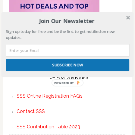
Join Our Newsletter
Sign up today for free and be the first to get notified on new
updates.
SUBSCRIBE NOW
TOP POSTS & PAGES
POWERED BY
SSS Online Registration FAQs
Contact SSS
SSS Contribution Table 2023