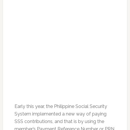
Early this year, the Philippine Social Security
System implemented a new way of paying
SSS contributions, and that is by using the
member’s Payment Reference Number or PRN.