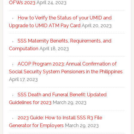
OFWs 2023
April 24, 2023
How to Verify the Status of your UMID and
Upgrade to UMID ATM Pay Card
April 20, 2023
SSS Maternity Benefits, Requirements, and
Computation
April 18, 2023
ACOP Program 2023: Annual Confirmation of
Social Security System Pensioners in the Philippines
April 17, 2023
SSS Death and Funeral Benefit: Updated
Guidelines for 2023
March 29, 2023
2023 Guide: How to Install SSS R3 File
Generator for Employers
March 29, 2023