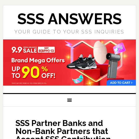
SSS ANSWERS
YOUR GUIDE TO YOUR SSS INQUIRIES
SSS Partner Banks and
Non-Bank Partners that