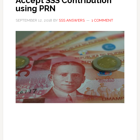
Accept SSS Contribution
using PRN
SEPTEMBER 12, 2018
BY
SSS ANSWERS
1 COMMENT