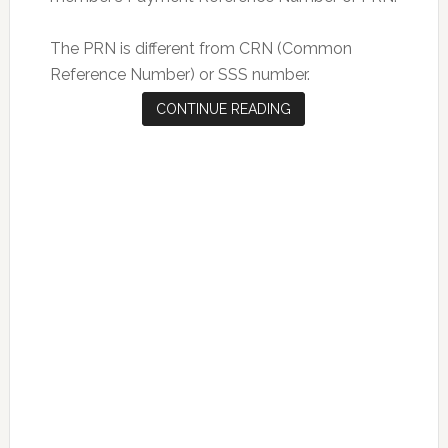
The PRN is different from CRN (Common
Reference Number) or SSS number.
CONTINUE READING