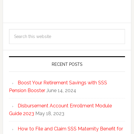
RECENT POSTS
Boost Your Retirement Savings with SSS
Pension Booster
June 14, 2024
Disbursement Account Enrollment Module
Guide 2023
May 18, 2023
How to File and Claim SSS Maternity Benefit for