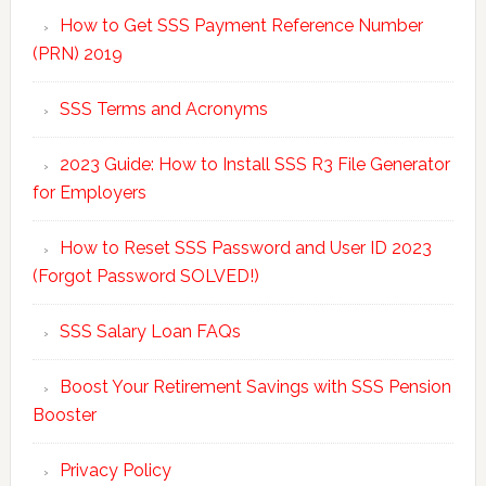
How to Get SSS Payment Reference Number
(PRN) 2019
SSS Terms and Acronyms
2023 Guide: How to Install SSS R3 File Generator
for Employers
How to Reset SSS Password and User ID 2023
(Forgot Password SOLVED!)
SSS Salary Loan FAQs
Boost Your Retirement Savings with SSS Pension
Booster
Privacy Policy