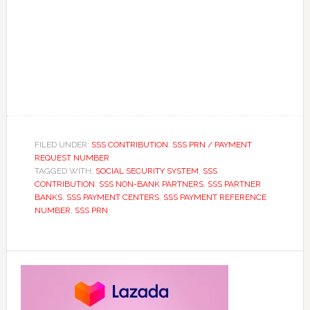
FILED UNDER:
SSS CONTRIBUTION
,
SSS PRN / PAYMENT
REQUEST NUMBER
TAGGED WITH:
SOCIAL SECURITY SYSTEM
,
SSS
CONTRIBUTION
,
SSS NON-BANK PARTNERS
,
SSS PARTNER
BANKS
,
SSS PAYMENT CENTERS
,
SSS PAYMENT REFERENCE
NUMBER
,
SSS PRN