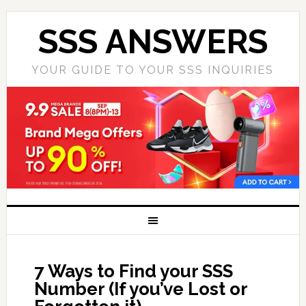
SSS ANSWERS
YOUR GUIDE TO YOUR SSS INQUIRIES
7 Ways to Find your SSS
Number (If you’ve Lost or