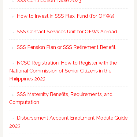
SSS Contribution Table 2023
How to Invest in SSS Flexi Fund (for OFWs)
SSS Contact Services Unit for OFWs Abroad
SSS Pension Plan or SSS Retirement Benefit
NCSC Registration: How to Register with the
National Commission of Senior Citizens in the
Philippines 2023
SSS Maternity Benefits, Requirements, and
Computation
Disbursement Account Enrollment Module Guide
2023