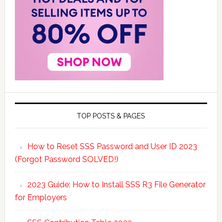
TOP POSTS & PAGES
How to Reset SSS Password and User ID 2023
(Forgot Password SOLVED!)
2023 Guide: How to Install SSS R3 File Generator
for Employers