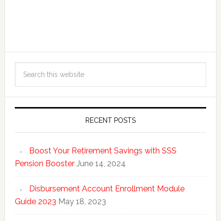
RECENT POSTS
Boost Your Retirement Savings with SSS
Pension Booster
June 14, 2024
Disbursement Account Enrollment Module
Guide 2023
May 18, 2023