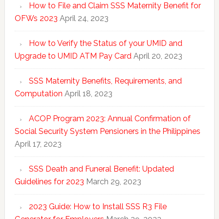
How to File and Claim SSS Maternity Benefit for
OFWs 2023
April 24, 2023
How to Verify the Status of your UMID and
Upgrade to UMID ATM Pay Card
April 20, 2023
SSS Maternity Benefits, Requirements, and
Computation
April 18, 2023
ACOP Program 2023: Annual Confirmation of
Social Security System Pensioners in the Philippines
April 17, 2023
SSS Death and Funeral Benefit: Updated
Guidelines for 2023
March 29, 2023
2023 Guide: How to Install SSS R3 File