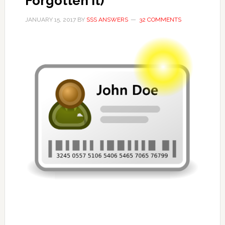
Forgotten it)
JANUARY 15, 2017
BY
SSS ANSWERS
32 COMMENTS