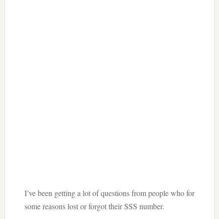
I’ve been getting a lot of questions from people who for
some reasons lost or forgot their SSS number.