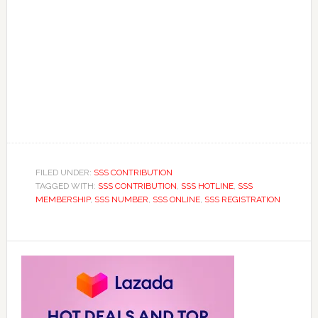
FILED UNDER:
SSS CONTRIBUTION
TAGGED WITH:
SSS CONTRIBUTION
,
SSS HOTLINE
,
SSS
MEMBERSHIP
,
SSS NUMBER
,
SSS ONLINE
,
SSS REGISTRATION