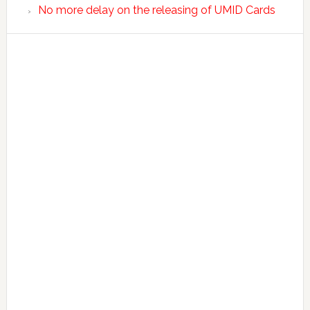
No more delay on the releasing of UMID Cards