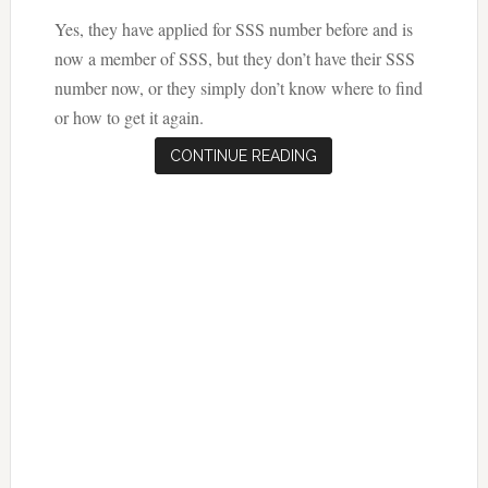
Yes, they have applied for SSS number before and is
now a member of SSS, but they don’t have their SSS
number now, or they simply don’t know where to find
or how to get it again.
CONTINUE READING