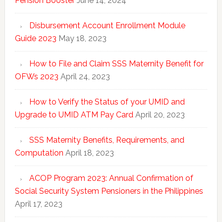
Pension Booster
June 14, 2024
Disbursement Account Enrollment Module
Guide 2023
May 18, 2023
How to File and Claim SSS Maternity Benefit for
OFWs 2023
April 24, 2023
How to Verify the Status of your UMID and
Upgrade to UMID ATM Pay Card
April 20, 2023
SSS Maternity Benefits, Requirements, and
Computation
April 18, 2023
ACOP Program 2023: Annual Confirmation of
Social Security System Pensioners in the Philippines
April 17, 2023