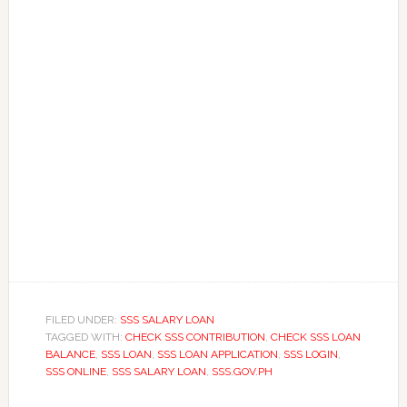
FILED UNDER:
SSS SALARY LOAN
TAGGED WITH:
CHECK SSS CONTRIBUTION
,
CHECK SSS LOAN
BALANCE
,
SSS LOAN
,
SSS LOAN APPLICATION
,
SSS LOGIN
,
SSS ONLINE
,
SSS SALARY LOAN
,
SSS.GOV.PH