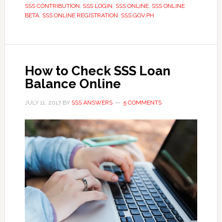
SSS CONTRIBUTION
,
SSS LOGIN
,
SSS ONLINE
,
SSS ONLINE
BETA
,
SSS ONLINE REGISTRATION
,
SSS.GOV.PH
How to Check SSS Loan
Balance Online
JULY 11, 2017
BY
SSS ANSWERS
5 COMMENTS