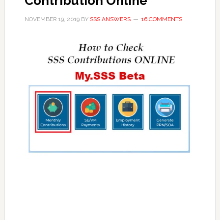
Contribution Online
NOVEMBER 19, 2019
BY
SSS ANSWERS
16 COMMENTS