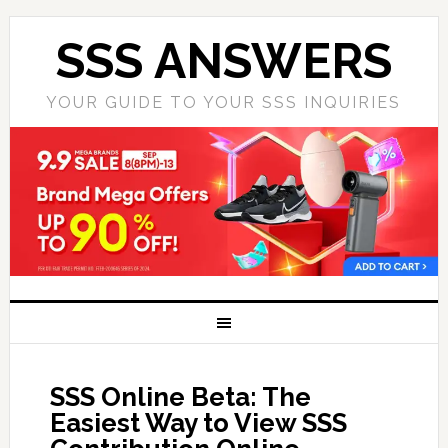
SSS ANSWERS
YOUR GUIDE TO YOUR SSS INQUIRIES
SSS Online Beta: The
Easiest Way to View SSS