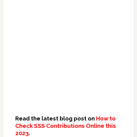
Read the latest blog post on
How to
Check SSS Contributions Online this
2023
.