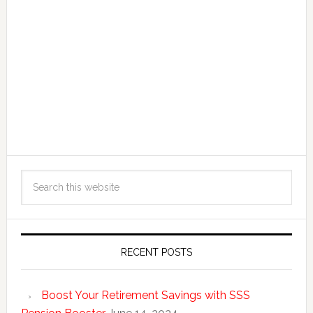
RECENT POSTS
Boost Your Retirement Savings with SSS