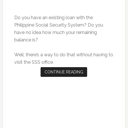
Do you have an existing loan with the
Philippine Social Security System? Do you
have no idea how much your remaining
balance is?
Well, there’s a way to do that without having to
visit the SSS office.
CONTINUE READING