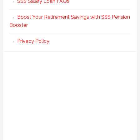
SSS Salary Loan FAQs
Boost Your Retirement Savings with SSS Pension
Booster
Privacy Policy