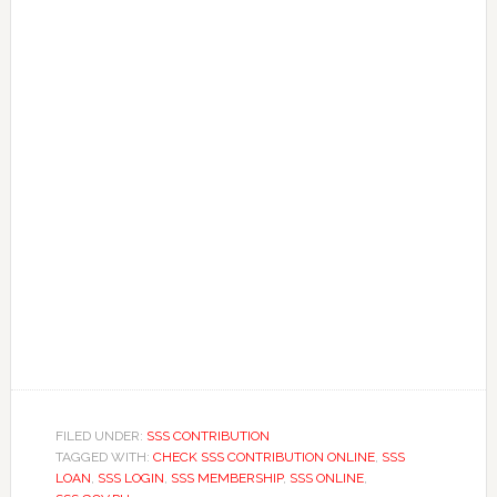
FILED UNDER:
SSS CONTRIBUTION
TAGGED WITH:
CHECK SSS CONTRIBUTION ONLINE
,
SSS
LOAN
,
SSS LOGIN
,
SSS MEMBERSHIP
,
SSS ONLINE
,