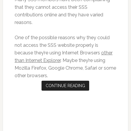
that they cannot access their SSS
contributions online and they have varied
reasons.
One of the possible reasons why they could
not access the SSS website properly is
because they’re using Internet Browsers
other
than Internet Explorer
. Maybe they’re using
Mozilla Firefox, Google Chrome, Safari or some
other browsers.
CONTINUE READING