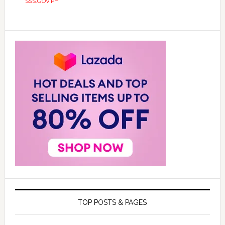
SSS.GOV.PH
TOP POSTS & PAGES