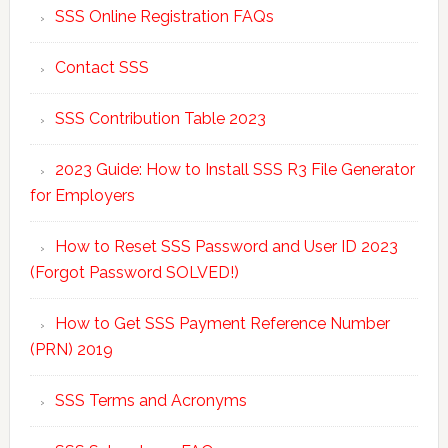
SSS Online Registration FAQs
Contact SSS
SSS Contribution Table 2023
2023 Guide: How to Install SSS R3 File Generator
for Employers
How to Reset SSS Password and User ID 2023
(Forgot Password SOLVED!)
How to Get SSS Payment Reference Number
(PRN) 2019
SSS Terms and Acronyms