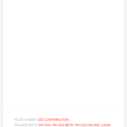
FILED UNDER:
SSS CONTRIBUTION
TAGGED WITH:
MY.SSS
,
MY.SSS BETA
,
MY.SSS ONLINE LOGIN
,