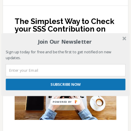
The Simplest Way to Check
your SSS Contribution on
Internet Explorer
Join Our Newsletter
JULY 10, 2017
BY
SSS ANSWERS
1 COMMENT
Sign up today for free and be the first to get notified on new
updates.
SUBSCRIBE NOW