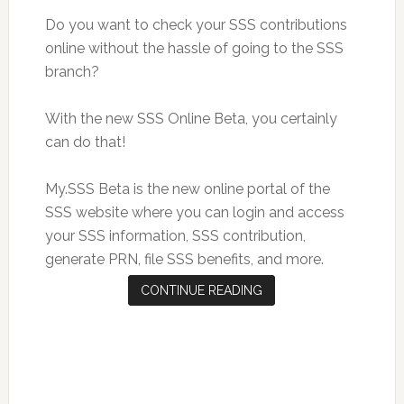
Do you want to check your SSS contributions
online without the hassle of going to the SSS
branch?
With the new SSS Online Beta, you certainly
can do that!
My.SSS Beta is the new online portal of the
SSS website where you can login and access
your SSS information, SSS contribution,
generate PRN, file SSS benefits, and more.
CONTINUE READING