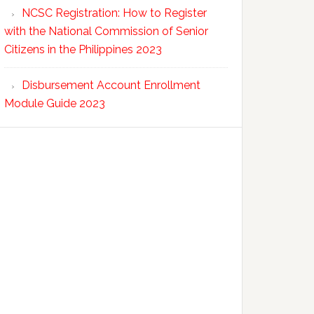
NCSC Registration: How to Register
with the National Commission of Senior
Citizens in the Philippines 2023
Disbursement Account Enrollment
Module Guide 2023