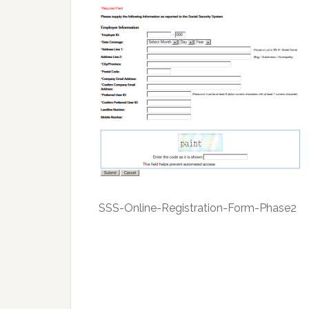
SSS-Online-Registration-Form-Phase2