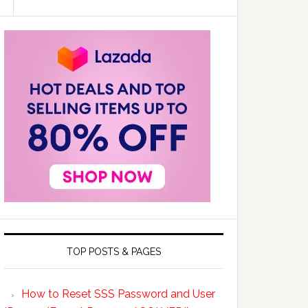
TOP POSTS & PAGES
How to Reset SSS Password and User