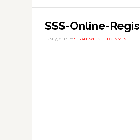
SSS-Online-Regis
JUNE 5, 2016
BY
SSS ANSWERS
1 COMMENT