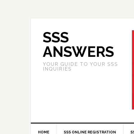
SSS
ANSWERS
YOUR GUIDE TO YOUR SSS
INQUIRIES
HOME
SSS ONLINE REGISTRATION
S