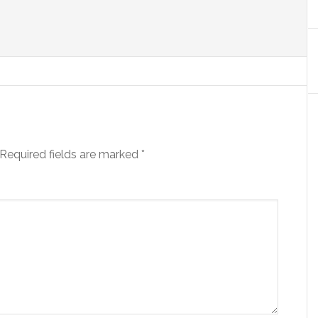
Required fields are marked
*