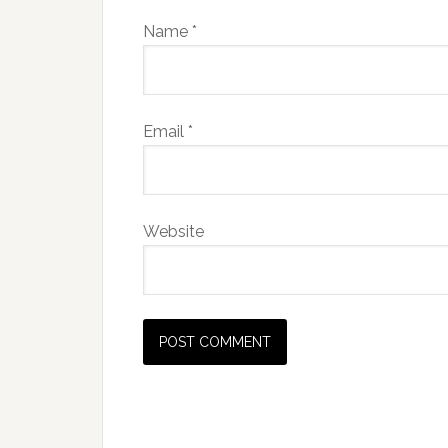
Name
*
Email
*
Website