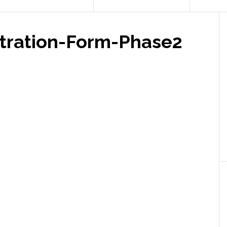
tration-Form-Phase2