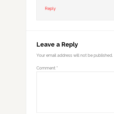
Reply
Leave a Reply
Your email address will not be published.
Comment
*