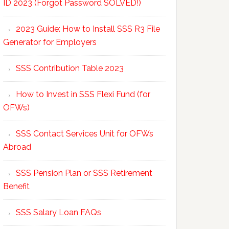
ID 2023 (Forgot Password SOLVED!)
2023 Guide: How to Install SSS R3 File
Generator for Employers
SSS Contribution Table 2023
How to Invest in SSS Flexi Fund (for
OFWs)
SSS Contact Services Unit for OFWs
Abroad
SSS Pension Plan or SSS Retirement
Benefit
SSS Salary Loan FAQs