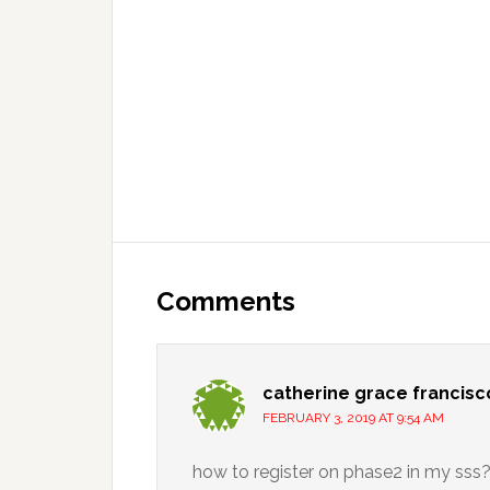
Comments
catherine grace francisc
FEBRUARY 3, 2019 AT 9:54 AM
how to register on phase2 in my sss