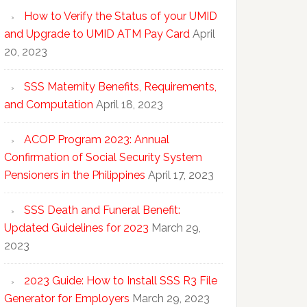
How to Verify the Status of your UMID
and Upgrade to UMID ATM Pay Card
April
20, 2023
SSS Maternity Benefits, Requirements,
and Computation
April 18, 2023
ACOP Program 2023: Annual
Confirmation of Social Security System
Pensioners in the Philippines
April 17, 2023
SSS Death and Funeral Benefit:
Updated Guidelines for 2023
March 29,
2023
2023 Guide: How to Install SSS R3 File
Generator for Employers
March 29, 2023