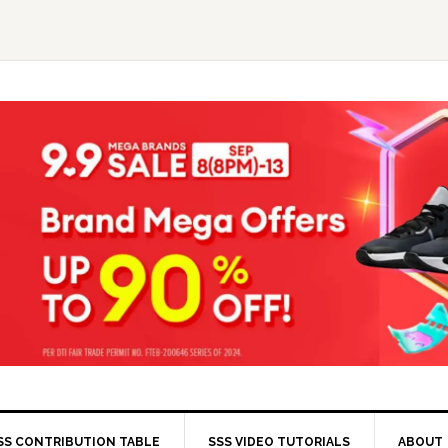
SS CONTRIBUTION TABLE
SSS VIDEO TUTORIALS
ABOUT