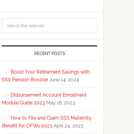
RECENT POSTS
Boost Your Retirement Savings with
SSS Pension Booster
June 14, 2024
Disbursement Account Enrollment
Module Guide 2023
May 18, 2023
How to File and Claim SSS Maternity
Benefit for OFWs 2023
April 24, 2023