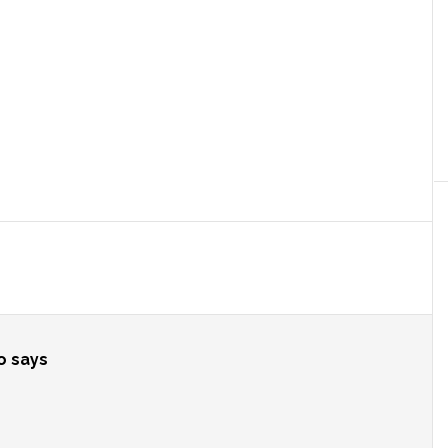
o
says
?