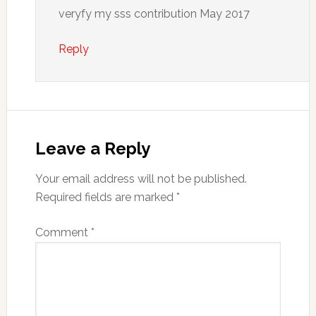
veryfy my sss contribution May 2017
Reply
Leave a Reply
Your email address will not be published.
Required fields are marked
*
Comment
*