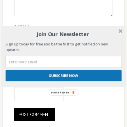
Name
*
Join Our Newsletter
Sign up today for free and be the first to get notified on new
updates.
Email
*
SUBSCRIBE NOW
Website
POWERED BY