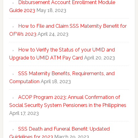
Disbursement Account Enrollment Module
Guide 2023
May 18, 2023
How to File and Claim SSS Maternity Benefit for
OFWs 2023
April 24, 2023
How to Verify the Status of your UMID and
Upgrade to UMID ATM Pay Card
April 20, 2023
SSS Maternity Benefits, Requirements, and
Computation
April 18, 2023
ACOP Program 2023: Annual Confirmation of
Social Security System Pensioners in the Philippines
April 17, 2023
SSS Death and Funeral Benefit: Updated
Guidelines for 2023
March 29, 2023