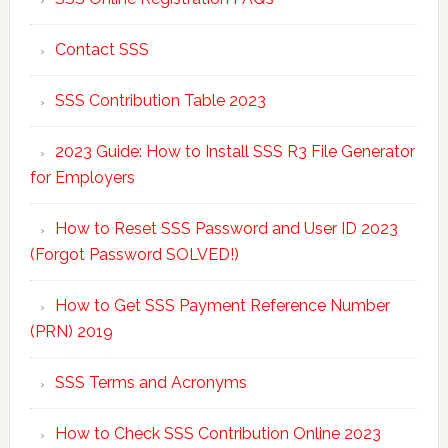
Contact SSS
SSS Contribution Table 2023
2023 Guide: How to Install SSS R3 File Generator
for Employers
How to Reset SSS Password and User ID 2023
(Forgot Password SOLVED!)
How to Get SSS Payment Reference Number
(PRN) 2019
SSS Terms and Acronyms
How to Check SSS Contribution Online 2023