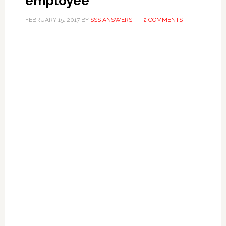
employee
FEBRUARY 15, 2017
BY
SSS ANSWERS
2 COMMENTS