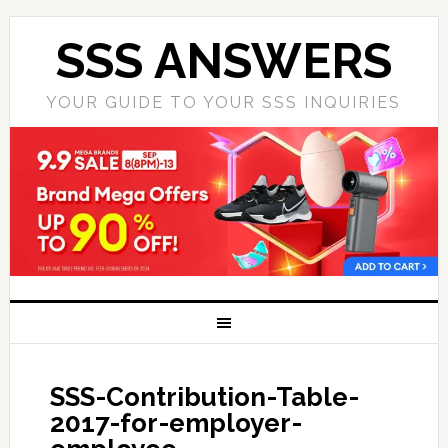
SSS ANSWERS
YOUR GUIDE TO YOUR SSS INQUIRIES
SSS-Contribution-Table-
2017-for-employer-