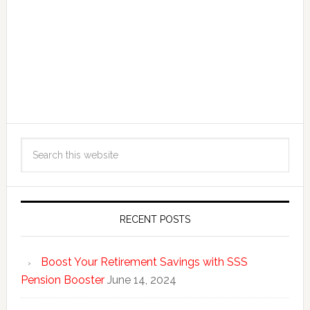
RECENT POSTS
Boost Your Retirement Savings with SSS
Pension Booster
June 14, 2024