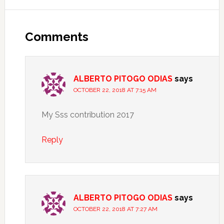
Comments
ALBERTO PITOGO ODIAS
says
OCTOBER 22, 2018 AT 7:15 AM
My Sss contribution 2017
Reply
ALBERTO PITOGO ODIAS
says
OCTOBER 22, 2018 AT 7:27 AM