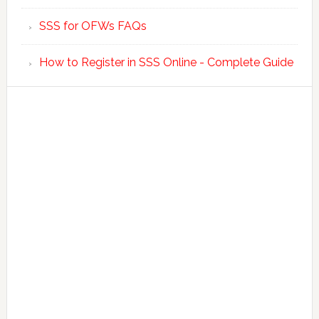
SSS for OFWs FAQs
How to Register in SSS Online - Complete Guide