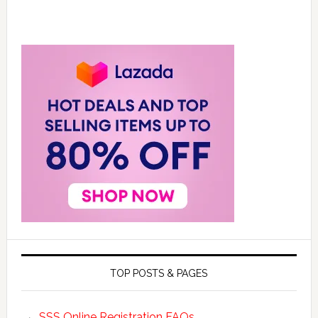
TOP POSTS & PAGES
SSS Online Registration FAQs