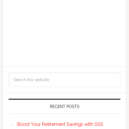
RECENT POSTS
Boost Your Retirement Savings with SSS