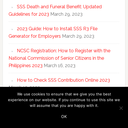
SSS Death and Funeral Benefit: Updated
Guidelines for 2023
March 29, 2023
2023 Guide: How to Install SSS R3 File
Generator for Employers
March 29, 2023
NCSC Registration: How to Register with the
National Commission of Senior Citizens in the
Philippines 2023
March 16, 2023
How to Check SSS Contribution Online 2023
March 13, 2023
We use cookies to ensure that we give you the best
experience on our website. If you continue to use this site we
will assume that you are happy with it.
Copyright © 2026 ·
SSS Answers
·
Disclosure
·
Privacy
Policy
OK