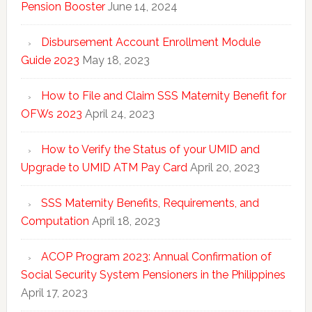
Pension Booster
June 14, 2024
Disbursement Account Enrollment Module
Guide 2023
May 18, 2023
How to File and Claim SSS Maternity Benefit for
OFWs 2023
April 24, 2023
How to Verify the Status of your UMID and
Upgrade to UMID ATM Pay Card
April 20, 2023
SSS Maternity Benefits, Requirements, and
Computation
April 18, 2023
ACOP Program 2023: Annual Confirmation of
Social Security System Pensioners in the Philippines
April 17, 2023