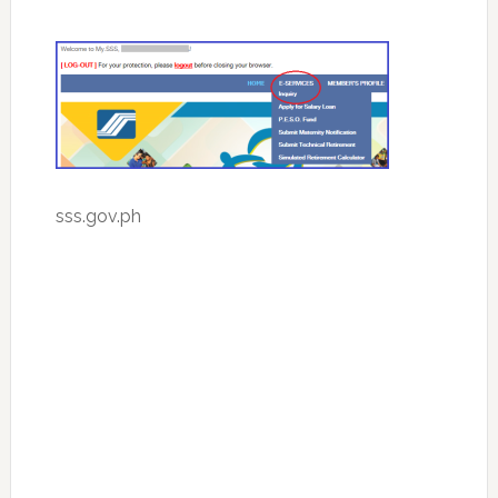
sss.gov.ph