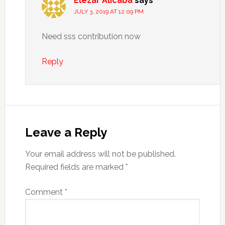
Elezar Alicaba
says
JULY 3, 2019 AT 12:09 PM
Need sss contribution now
Reply
Leave a Reply
Your email address will not be published.
Required fields are marked
*
Comment
*