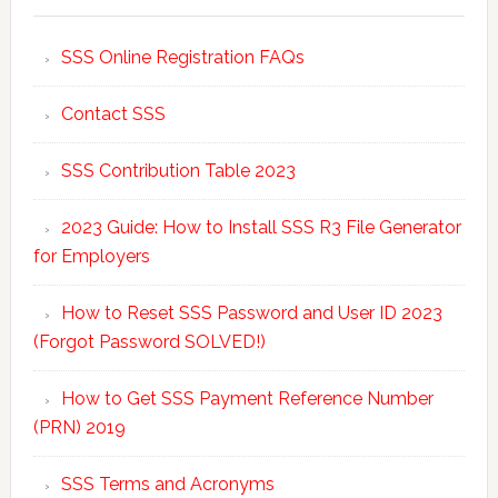
SSS Online Registration FAQs
Contact SSS
SSS Contribution Table 2023
2023 Guide: How to Install SSS R3 File Generator
for Employers
How to Reset SSS Password and User ID 2023
(Forgot Password SOLVED!)
How to Get SSS Payment Reference Number
(PRN) 2019
SSS Terms and Acronyms