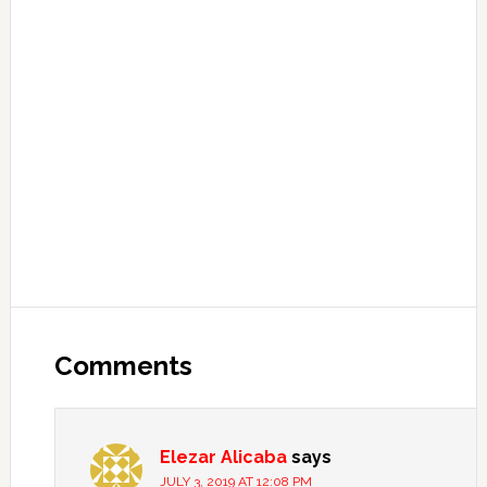
Comments
Elezar Alicaba
says
JULY 3, 2019 AT 12:08 PM