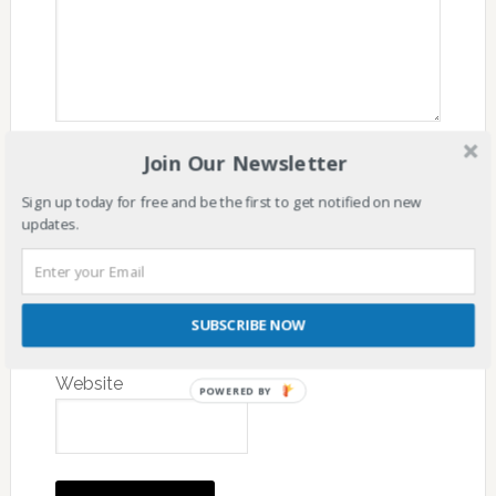
Join Our Newsletter
Name
*
Sign up today for free and be the first to get notified on new
updates.
Email
*
SUBSCRIBE NOW
Website
POWERED BY