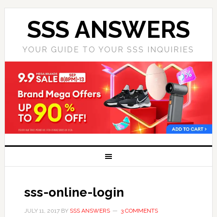
SSS ANSWERS
YOUR GUIDE TO YOUR SSS INQUIRIES
sss-online-login
JULY 11, 2017
BY
SSS ANSWERS
3 COMMENTS