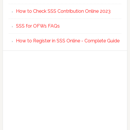
How to Check SSS Contribution Online 2023
SSS for OFWs FAQs
How to Register in SSS Online - Complete Guide