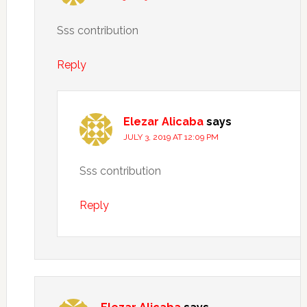
Sss contribution
Reply
Elezar Alicaba
says
JULY 3, 2019 AT 12:09 PM
Sss contribution
Reply