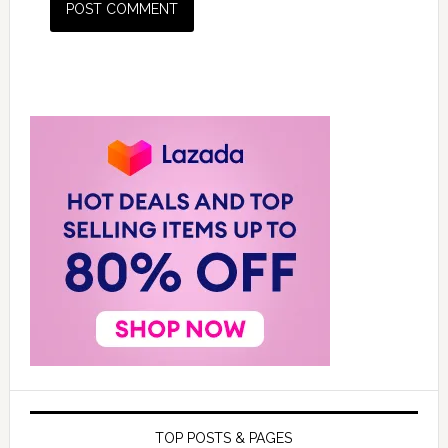
TOP POSTS & PAGES