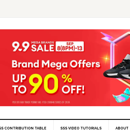
SS CONTRIBUTION TABLE
SSS VIDEO TUTORIALS
ABOUT