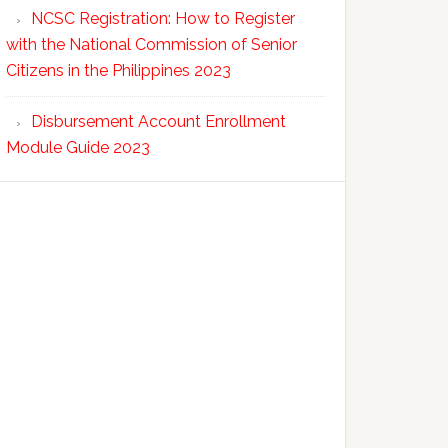
NCSC Registration: How to Register
with the National Commission of Senior
Citizens in the Philippines 2023
Disbursement Account Enrollment
Module Guide 2023