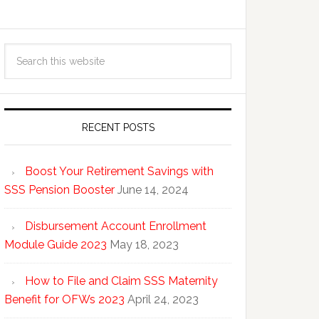
RECENT POSTS
Boost Your Retirement Savings with
SSS Pension Booster
June 14, 2024
Disbursement Account Enrollment
Module Guide 2023
May 18, 2023
How to File and Claim SSS Maternity
Benefit for OFWs 2023
April 24, 2023