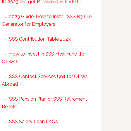
ID 2023 (Forgot Password SOLVED!)
2023 Guide: How to Install SSS R3 File
Generator for Employers
SSS Contribution Table 2023
How to Invest in SSS Flexi Fund (for
OFWs)
SSS Contact Services Unit for OFWs
Abroad
SSS Pension Plan or SSS Retirement
Benefit
SSS Salary Loan FAQs