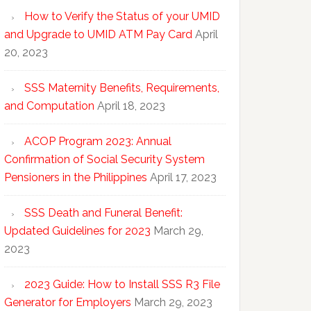
How to Verify the Status of your UMID
and Upgrade to UMID ATM Pay Card
April
20, 2023
SSS Maternity Benefits, Requirements,
and Computation
April 18, 2023
ACOP Program 2023: Annual
Confirmation of Social Security System
Pensioners in the Philippines
April 17, 2023
SSS Death and Funeral Benefit:
Updated Guidelines for 2023
March 29,
2023
2023 Guide: How to Install SSS R3 File
Generator for Employers
March 29, 2023