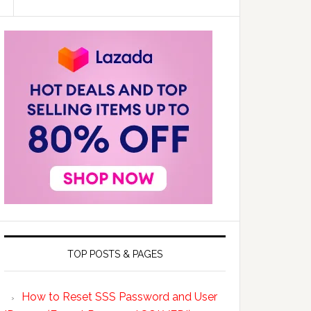
TOP POSTS & PAGES
How to Reset SSS Password and User