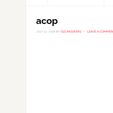
acop
JULY 12, 2018
BY
SSS ANSWERS
LEAVE A COMME