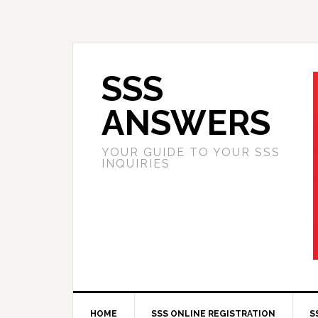
SSS
ANSWERS
YOUR GUIDE TO YOUR SSS
INQUIRIES
HOME
SSS ONLINE REGISTRATION
S