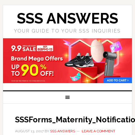
SSS ANSWERS
YOUR GUIDE TO YOUR SSS INQUIRIES
SSSForms_Maternity_Notificati
AUGUST 13, 2017
BY
SSS ANSWERS
LEAVE A COMMENT