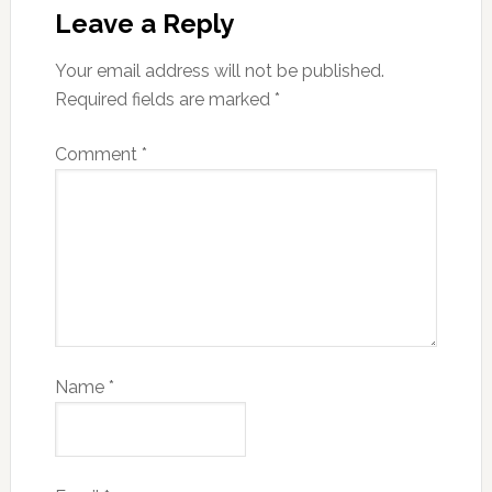
Leave a Reply
Your email address will not be published.
Required fields are marked
*
Comment
*
Name
*