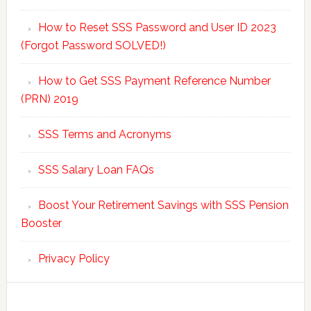
How to Reset SSS Password and User ID 2023
(Forgot Password SOLVED!)
How to Get SSS Payment Reference Number
(PRN) 2019
SSS Terms and Acronyms
SSS Salary Loan FAQs
Boost Your Retirement Savings with SSS Pension
Booster
Privacy Policy