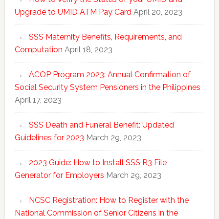
Upgrade to UMID ATM Pay Card
April 20, 2023
SSS Maternity Benefits, Requirements, and
Computation
April 18, 2023
ACOP Program 2023: Annual Confirmation of
Social Security System Pensioners in the Philippines
April 17, 2023
SSS Death and Funeral Benefit: Updated
Guidelines for 2023
March 29, 2023
2023 Guide: How to Install SSS R3 File
Generator for Employers
March 29, 2023
NCSC Registration: How to Register with the
National Commission of Senior Citizens in the