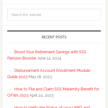
RECENT POSTS
Boost Your Retirement Savings with SSS
Pension Booster
June 14, 2024
Disbursement Account Enrollment Module
Guide 2023
May 18, 2023
How to File and Claim SSS Maternity Benefit for
OFWs 2023
April 24, 2023
How to Verify the Status of your UMID and