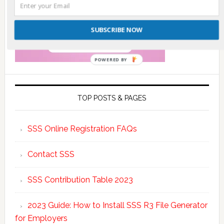
SUBSCRIBE NOW
POWERED BY
TOP POSTS & PAGES
SSS Online Registration FAQs
Contact SSS
SSS Contribution Table 2023
2023 Guide: How to Install SSS R3 File Generator
for Employers