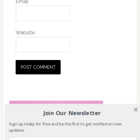
Email
*
Website
Join Our Newsletter
Sign up today for free and be the first to get notified on new
updates.