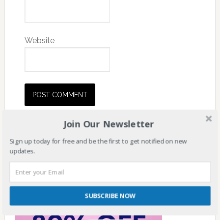
Website
Join Our Newsletter
Sign up today for free and be the first to get notified on new
updates.
SUBSCRIBE NOW