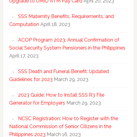
Upgrade to UMID ATM Pay Card
April 20, 2023
SSS Maternity Benefits, Requirements, and
Computation
April 18, 2023
ACOP Program 2023: Annual Confirmation of
Social Security System Pensioners in the Philippines
April 17, 2023
SSS Death and Funeral Benefit: Updated
Guidelines for 2023
March 29, 2023
2023 Guide: How to Install SSS R3 File
Generator for Employers
March 29, 2023
NCSC Registration: How to Register with the
National Commission of Senior Citizens in the
Philippines 2023
March 16, 2023