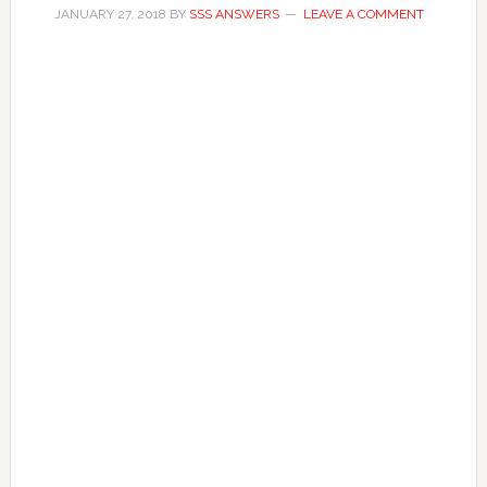
JANUARY 27, 2018
BY
SSS ANSWERS
LEAVE A COMMENT