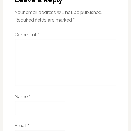
Your email address will not be published.
Required fields are marked
*
Comment
*
Name
*
Email
*