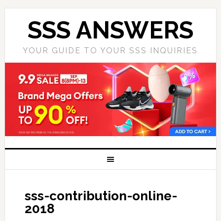
SSS ANSWERS
YOUR GUIDE TO YOUR SSS INQUIRIES
sss-contribution-online-
2018