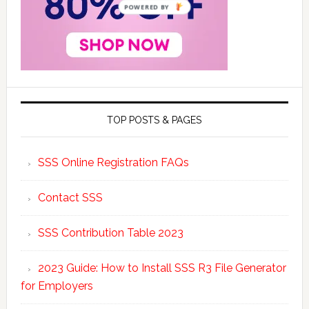
POWERED BY
TOP POSTS & PAGES
SSS Online Registration FAQs
Contact SSS
SSS Contribution Table 2023
2023 Guide: How to Install SSS R3 File Generator
for Employers