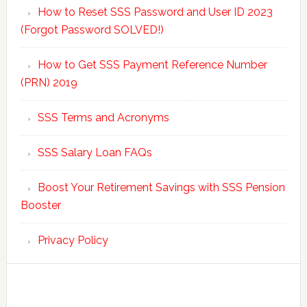
How to Reset SSS Password and User ID 2023
(Forgot Password SOLVED!)
How to Get SSS Payment Reference Number
(PRN) 2019
SSS Terms and Acronyms
SSS Salary Loan FAQs
Boost Your Retirement Savings with SSS Pension
Booster
Privacy Policy