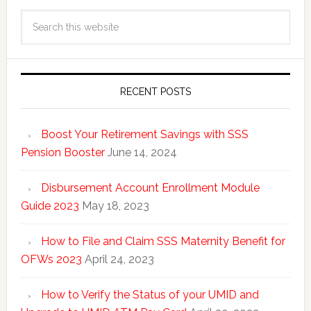
RECENT POSTS
Boost Your Retirement Savings with SSS
Pension Booster
June 14, 2024
Disbursement Account Enrollment Module
Guide 2023
May 18, 2023
How to File and Claim SSS Maternity Benefit for
OFWs 2023
April 24, 2023
How to Verify the Status of your UMID and