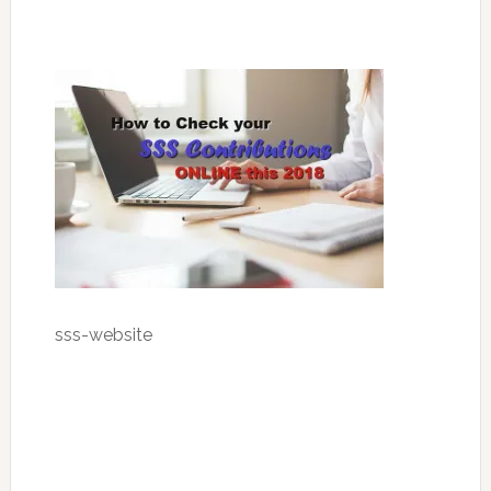
sss-website