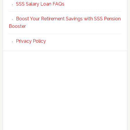
SSS Salary Loan FAQs
Boost Your Retirement Savings with SSS Pension
Booster
Privacy Policy