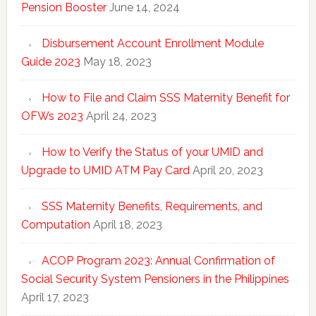
Pension Booster
June 14, 2024
Disbursement Account Enrollment Module
Guide 2023
May 18, 2023
How to File and Claim SSS Maternity Benefit for
OFWs 2023
April 24, 2023
How to Verify the Status of your UMID and
Upgrade to UMID ATM Pay Card
April 20, 2023
SSS Maternity Benefits, Requirements, and
Computation
April 18, 2023
ACOP Program 2023: Annual Confirmation of
Social Security System Pensioners in the Philippines
April 17, 2023