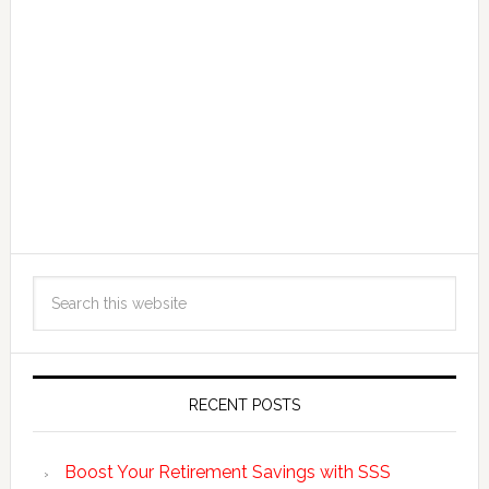
RECENT POSTS
Boost Your Retirement Savings with SSS