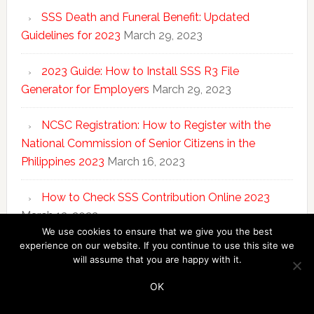
SSS Death and Funeral Benefit: Updated
Guidelines for 2023
March 29, 2023
2023 Guide: How to Install SSS R3 File
Generator for Employers
March 29, 2023
NCSC Registration: How to Register with the
National Commission of Senior Citizens in the
Philippines 2023
March 16, 2023
How to Check SSS Contribution Online 2023
March 13, 2023
We use cookies to ensure that we give you the best
experience on our website. If you continue to use this site we
will assume that you are happy with it.
Copyright © 2026 ·
SSS Answers
·
Disclosure
·
Privacy
Policy
OK