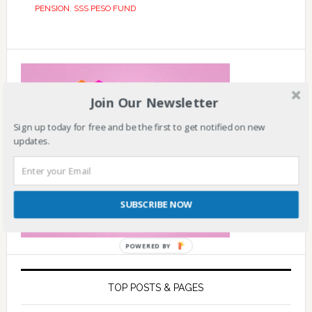
PENSION
,
SSS PESO FUND
Join Our Newsletter
Sign up today for free and be the first to get notified on new
updates.
SUBSCRIBE NOW
POWERED BY
TOP POSTS & PAGES