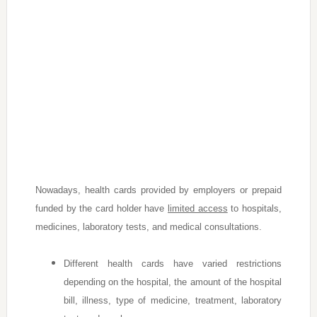
Nowadays, health cards provided by employers or prepaid
funded by the card holder have
limited access
to hospitals,
medicines, laboratory tests, and medical consultations.
Different health cards have varied restrictions
depending on the hospital, the amount of the hospital
bill, illness, type of medicine, treatment, laboratory