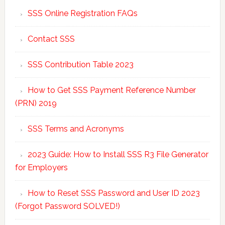
SSS Online Registration FAQs
Contact SSS
SSS Contribution Table 2023
How to Get SSS Payment Reference Number
(PRN) 2019
SSS Terms and Acronyms
2023 Guide: How to Install SSS R3 File Generator
for Employers
How to Reset SSS Password and User ID 2023
(Forgot Password SOLVED!)