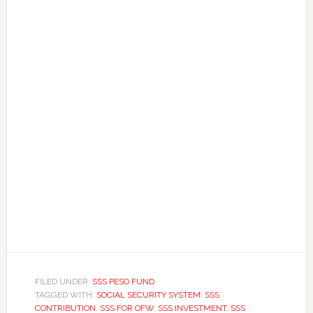
FILED UNDER:
SSS PESO FUND
TAGGED WITH:
SOCIAL SECURITY SYSTEM
,
SSS
CONTRIBUTION
,
SSS FOR OFW
,
SSS INVESTMENT
,
SSS