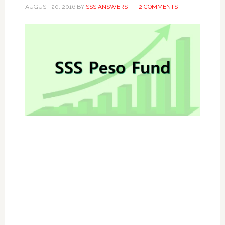
AUGUST 20, 2016
BY
SSS ANSWERS
2 COMMENTS