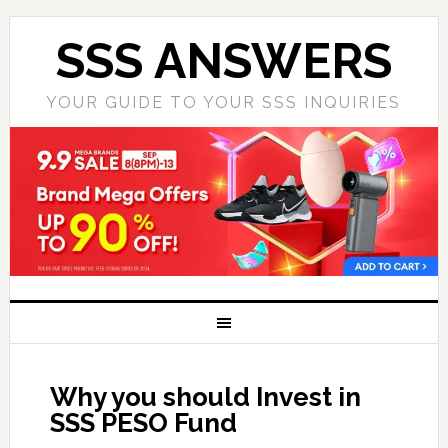
SSS ANSWERS
YOUR GUIDE TO YOUR SSS INQUIRIES
Why you should Invest in
SSS PESO Fund