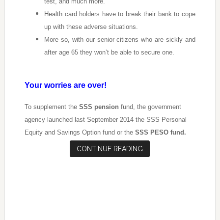
test, and much more.
Health card holders have to break their bank to cope
up with these adverse situations.
More so, with our senior citizens who are sickly and
after age 65 they won’t be able to secure one.
Your worries are over!
To supplement the
SSS pension
fund, the government
agency launched last September 2014 the SSS Personal
Equity and Savings Option fund or the
SSS PESO fund.
CONTINUE READING