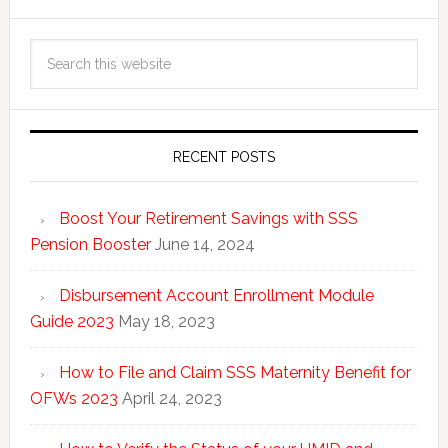
RECENT POSTS
Boost Your Retirement Savings with SSS
Pension Booster
June 14, 2024
Disbursement Account Enrollment Module
Guide 2023
May 18, 2023
How to File and Claim SSS Maternity Benefit for
OFWs 2023
April 24, 2023