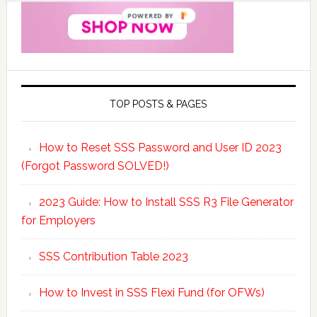
POWERED BY
TOP POSTS & PAGES
How to Reset SSS Password and User ID 2023
(Forgot Password SOLVED!)
2023 Guide: How to Install SSS R3 File Generator
for Employers
SSS Contribution Table 2023
How to Invest in SSS Flexi Fund (for OFWs)