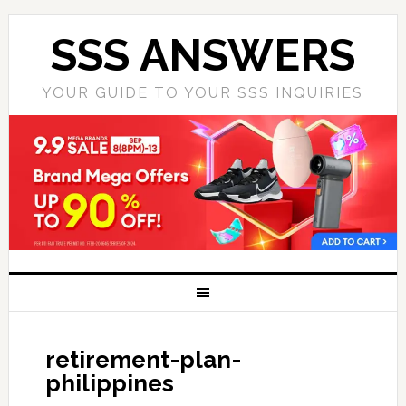
SSS ANSWERS
YOUR GUIDE TO YOUR SSS INQUIRIES
retirement-plan-
philippines