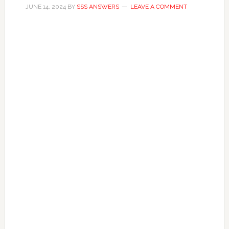
JUNE 14, 2024
BY
SSS ANSWERS
LEAVE A COMMENT