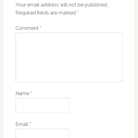
Your email address will not be published.
Required fields are marked
*
Comment
*
Name
*
Email
*