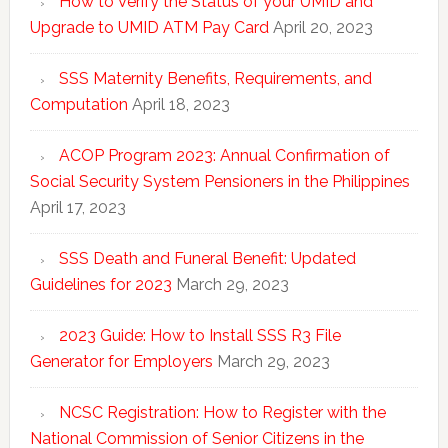
How to Verify the Status of your UMID and
Upgrade to UMID ATM Pay Card
April 20, 2023
SSS Maternity Benefits, Requirements, and
Computation
April 18, 2023
ACOP Program 2023: Annual Confirmation of
Social Security System Pensioners in the Philippines
April 17, 2023
SSS Death and Funeral Benefit: Updated
Guidelines for 2023
March 29, 2023
2023 Guide: How to Install SSS R3 File
Generator for Employers
March 29, 2023
NCSC Registration: How to Register with the
National Commission of Senior Citizens in the