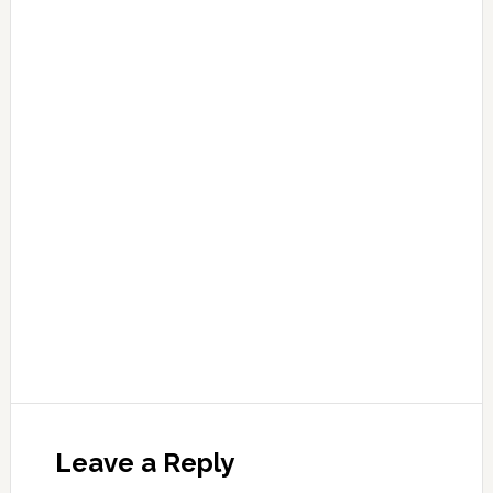
Leave a Reply