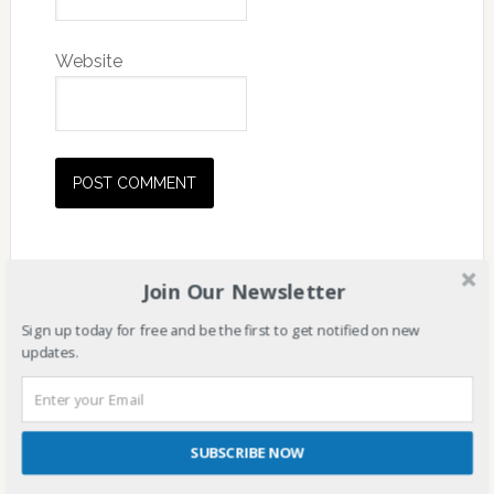
Website
Join Our Newsletter
Sign up today for free and be the first to get notified on new
updates.
SUBSCRIBE NOW