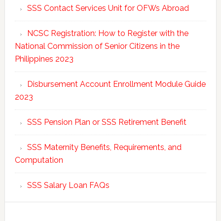
SSS Contact Services Unit for OFWs Abroad
NCSC Registration: How to Register with the
National Commission of Senior Citizens in the
Philippines 2023
Disbursement Account Enrollment Module Guide
2023
SSS Pension Plan or SSS Retirement Benefit
SSS Maternity Benefits, Requirements, and
Computation
SSS Salary Loan FAQs