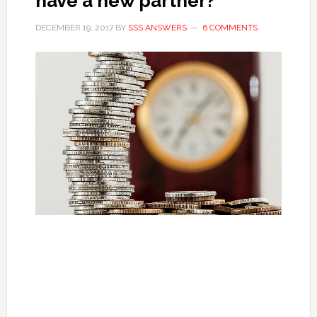
have a new partner?
DECEMBER 19, 2017
BY
SSS ANSWERS
6 COMMENTS