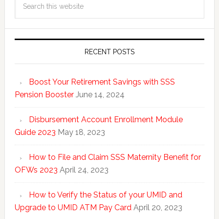
RECENT POSTS
Boost Your Retirement Savings with SSS
Pension Booster
June 14, 2024
Disbursement Account Enrollment Module
Guide 2023
May 18, 2023
How to File and Claim SSS Maternity Benefit for
OFWs 2023
April 24, 2023
How to Verify the Status of your UMID and
Upgrade to UMID ATM Pay Card
April 20, 2023