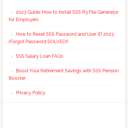
2023 Guide: How to Install SSS R3 File Generator
for Employers
How to Reset SSS Password and User ID 2023
(Forgot Password SOLVED!)
SSS Salary Loan FAQs
Boost Your Retirement Savings with SSS Pension
Booster
Privacy Policy