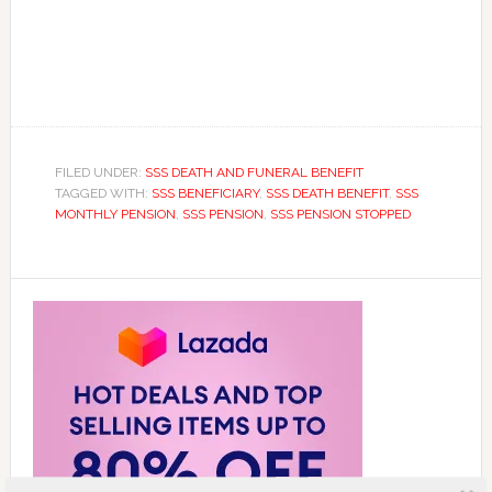
FILED UNDER:
SSS DEATH AND FUNERAL BENEFIT
TAGGED WITH:
SSS BENEFICIARY
,
SSS DEATH BENEFIT
,
SSS
MONTHLY PENSION
,
SSS PENSION
,
SSS PENSION STOPPED