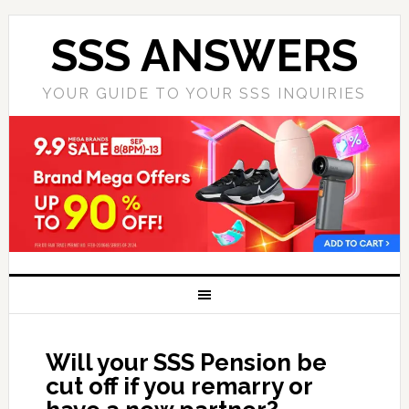
SSS ANSWERS
YOUR GUIDE TO YOUR SSS INQUIRIES
Will your SSS Pension be
cut off if you remarry or