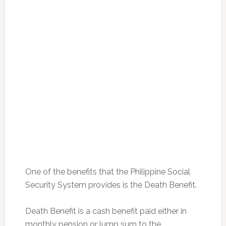
One of the benefits that the Philippine Social
Security System provides is the Death Benefit.
Death Benefit is a cash benefit paid either in
monthly pension or lump sum to the