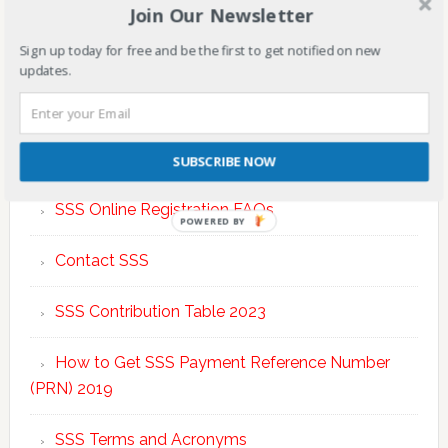
Join Our Newsletter
Sign up today for free and be the first to get notified on new
updates.
TOP POSTS & PAGES
SUBSCRIBE NOW
SSS Online Registration FAQs
POWERED BY
Contact SSS
SSS Contribution Table 2023
How to Get SSS Payment Reference Number
(PRN) 2019
SSS Terms and Acronyms