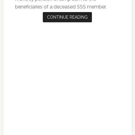
beneficiaries of a deceased SSS member.
CONTINUE READING