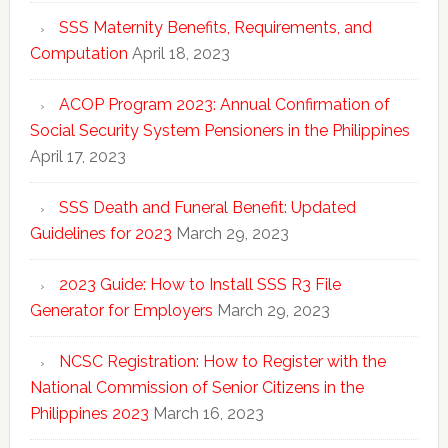
SSS Maternity Benefits, Requirements, and
Computation
April 18, 2023
ACOP Program 2023: Annual Confirmation of
Social Security System Pensioners in the Philippines
April 17, 2023
SSS Death and Funeral Benefit: Updated
Guidelines for 2023
March 29, 2023
2023 Guide: How to Install SSS R3 File
Generator for Employers
March 29, 2023
NCSC Registration: How to Register with the
National Commission of Senior Citizens in the
Philippines 2023
March 16, 2023