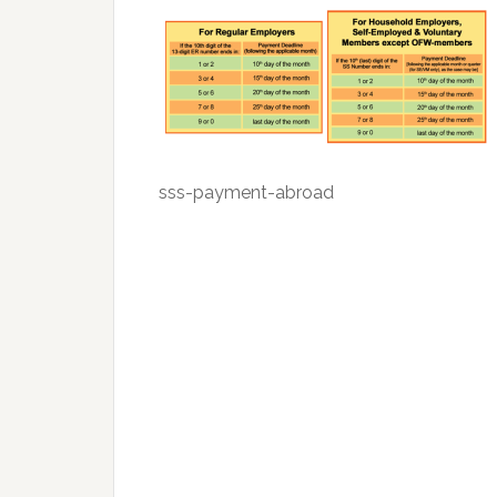
sss-payment-abroad