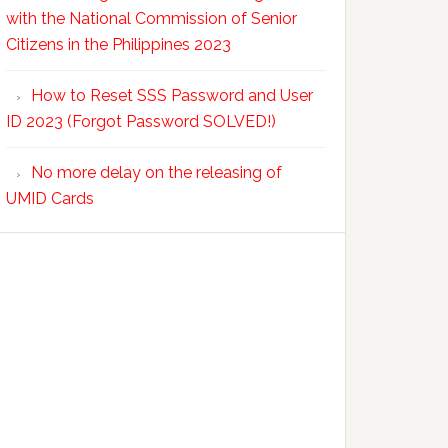
with the National Commission of Senior
Citizens in the Philippines 2023
How to Reset SSS Password and User
ID 2023 (Forgot Password SOLVED!)
No more delay on the releasing of
UMID Cards