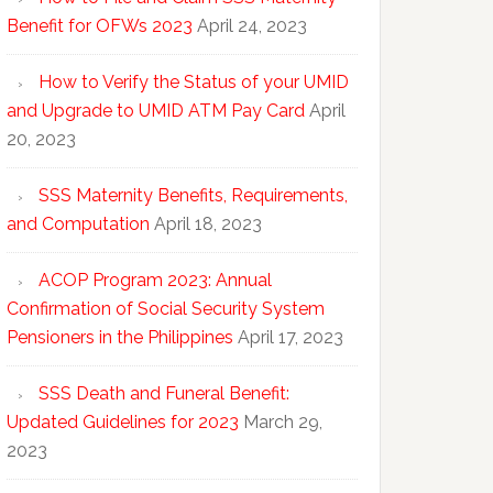
Benefit for OFWs 2023
April 24, 2023
How to Verify the Status of your UMID
and Upgrade to UMID ATM Pay Card
April
20, 2023
SSS Maternity Benefits, Requirements,
and Computation
April 18, 2023
ACOP Program 2023: Annual
Confirmation of Social Security System
Pensioners in the Philippines
April 17, 2023
SSS Death and Funeral Benefit:
Updated Guidelines for 2023
March 29,
2023