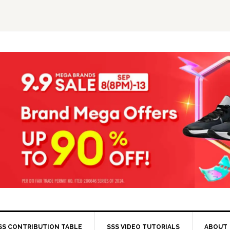
SS CONTRIBUTION TABLE
SSS VIDEO TUTORIALS
ABOUT