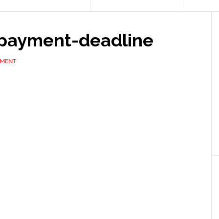
-payment-deadline
MMENT