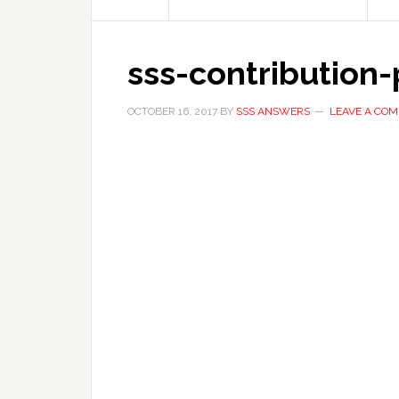
sss-contribution
OCTOBER 16, 2017
BY
SSS ANSWERS
LEAVE A CO