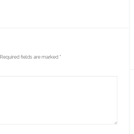
Required fields are marked
*