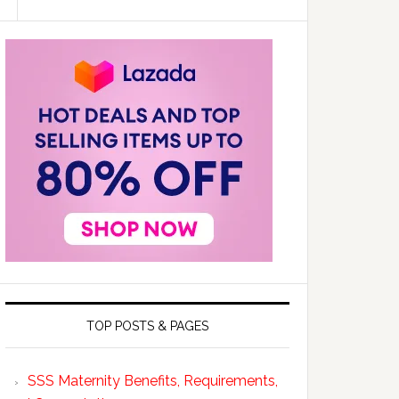
TOP POSTS & PAGES
SSS Maternity Benefits, Requirements,