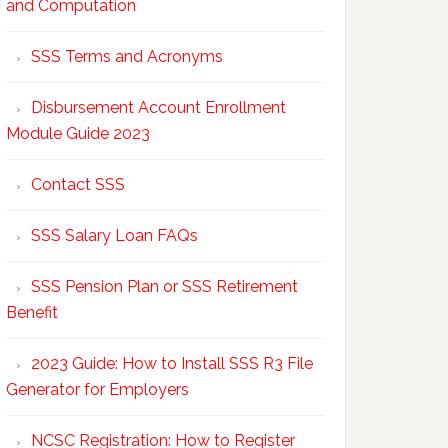
and Computation
SSS Terms and Acronyms
Disbursement Account Enrollment
Module Guide 2023
Contact SSS
SSS Salary Loan FAQs
SSS Pension Plan or SSS Retirement
Benefit
2023 Guide: How to Install SSS R3 File
Generator for Employers
NCSC Registration: How to Register