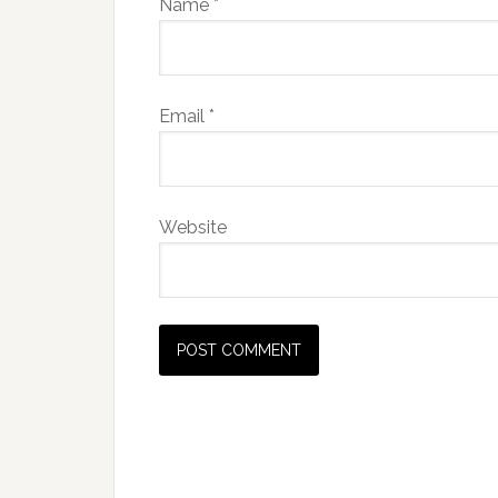
Name
*
Email
*
Website