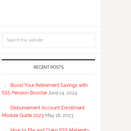
RECENT POSTS
Boost Your Retirement Savings with
SSS Pension Booster
June 14, 2024
Disbursement Account Enrollment
Module Guide 2023
May 18, 2023
How to File and Claim SSS Maternity