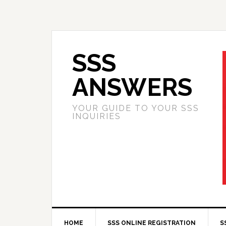
SSS
ANSWERS
YOUR GUIDE TO YOUR SSS
INQUIRIES
HOME
SSS ONLINE REGISTRATION
S