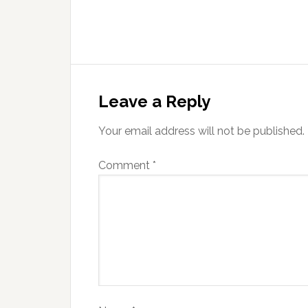
Leave a Reply
Your email address will not be published.
Comment
*