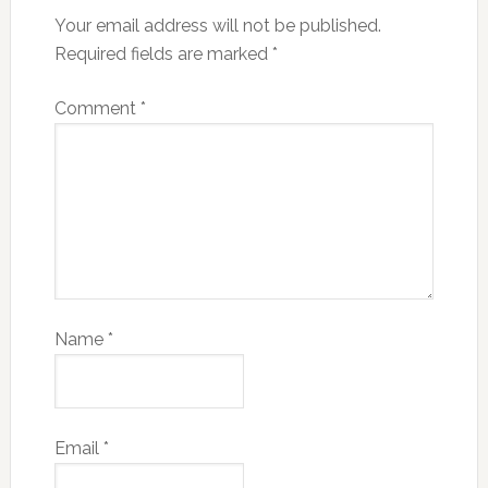
Your email address will not be published.
Required fields are marked
*
Comment
*
Name
*
Email
*