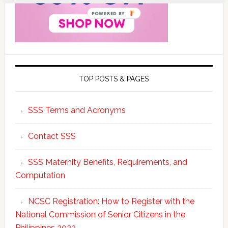
POWERED BY
TOP POSTS & PAGES
SSS Terms and Acronyms
Contact SSS
SSS Maternity Benefits, Requirements, and
Computation
NCSC Registration: How to Register with the
National Commission of Senior Citizens in the
Philippines 2023