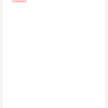
COMMENT