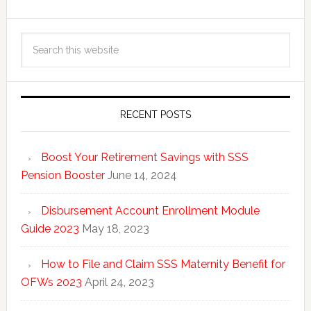
RECENT POSTS
Boost Your Retirement Savings with SSS
Pension Booster
June 14, 2024
Disbursement Account Enrollment Module
Guide 2023
May 18, 2023
How to File and Claim SSS Maternity Benefit for
OFWs 2023
April 24, 2023