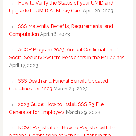
How to Verify the Status of your UMID and
Upgrade to UMID ATM Pay Card
April 20, 2023
SSS Maternity Benefits, Requirements, and
Computation
April 18, 2023
ACOP Program 2023: Annual Confirmation of
Social Security System Pensioners in the Philippines
April 17, 2023
SSS Death and Funeral Benefit: Updated
Guidelines for 2023
March 29, 2023
2023 Guide: How to Install SSS R3 File
Generator for Employers
March 29, 2023
NCSC Registration: How to Register with the
National Commission of Senior Citizens in the