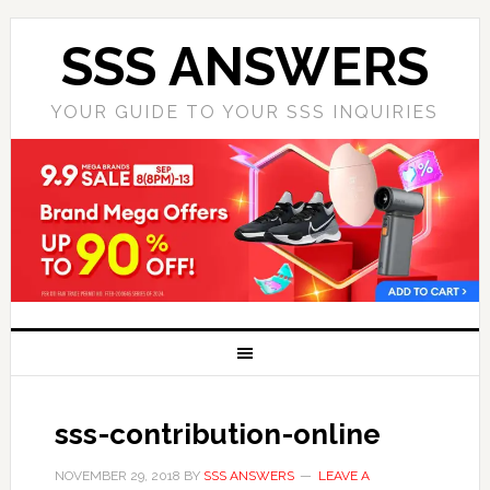
SSS ANSWERS
YOUR GUIDE TO YOUR SSS INQUIRIES
sss-contribution-online
NOVEMBER 29, 2018
BY
SSS ANSWERS
LEAVE A