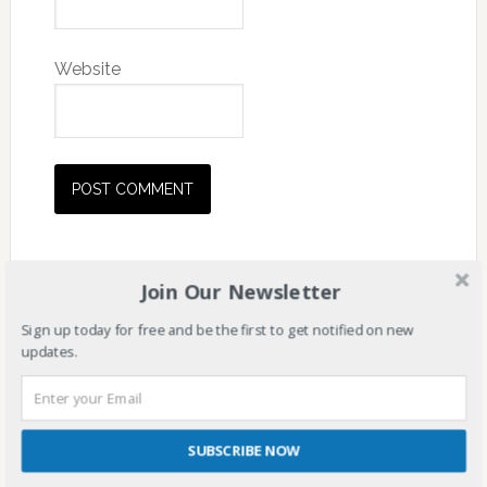
Website
Join Our Newsletter
Sign up today for free and be the first to get notified on new
updates.
SUBSCRIBE NOW