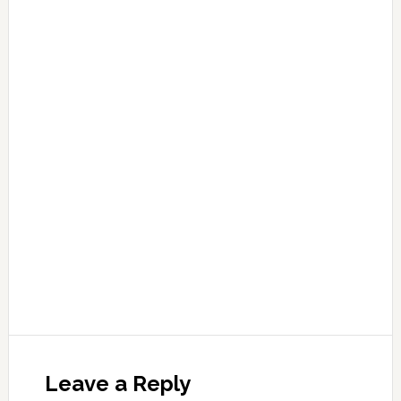
Leave a Reply