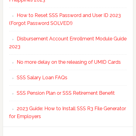
How to Reset SSS Password and User ID 2023
(Forgot Password SOLVED!)
Disbursement Account Enrollment Module Guide
2023
No more delay on the releasing of UMID Cards
SSS Salary Loan FAQs
SSS Pension Plan or SSS Retirement Benefit
2023 Guide: How to Install SSS R3 File Generator
for Employers