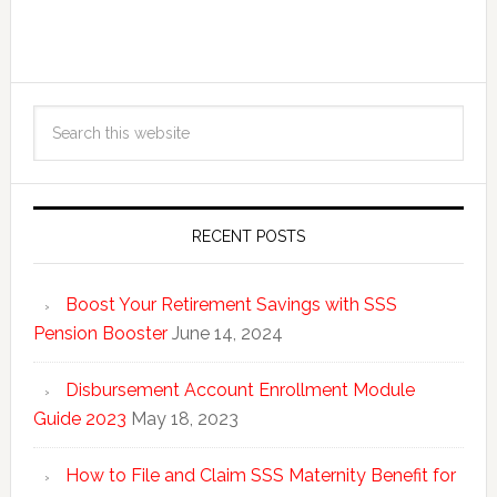
RECENT POSTS
Boost Your Retirement Savings with SSS
Pension Booster
June 14, 2024
Disbursement Account Enrollment Module
Guide 2023
May 18, 2023
How to File and Claim SSS Maternity Benefit for