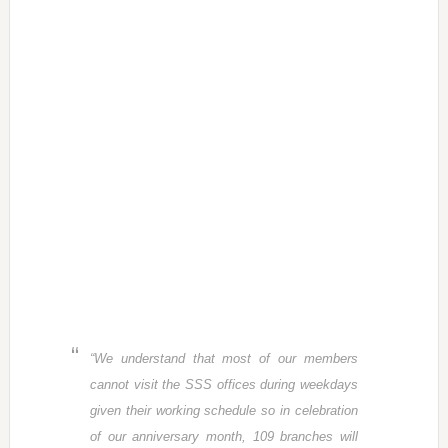
“We understand that most of our members
cannot visit the SSS offices during weekdays
given their working schedule so in celebration
of our anniversary month, 109 branches will