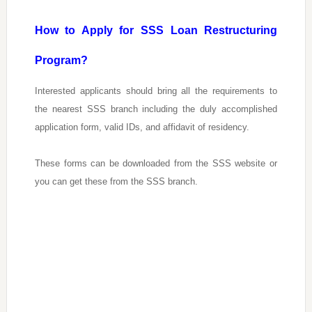
How to Apply for SSS Loan Restructuring
Program?
Interested applicants should bring all the requirements to
the nearest SSS branch including the duly accomplished
application form, valid IDs, and affidavit of residency.
These forms can be downloaded from the SSS website or
you can get these from the SSS branch.