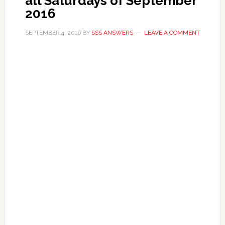
all Saturdays of September
2016
SEPTEMBER 4, 2016
BY
SSS ANSWERS
LEAVE A COMMENT