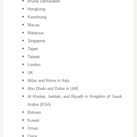
Brunei Darrusalam
Hongkong
Kaoshiung
Macau
Malaysia
Singapore
Taipei
Taiwan
London
UK
Milan and Rome in Italy
Abu Dhabi and Dubai in UAE
Al Khobar, Jeddah, and Riyadh in Kingdom of Saudi
Arabia (KSA)
Bahrain
Kuwait
Oman
Qatar