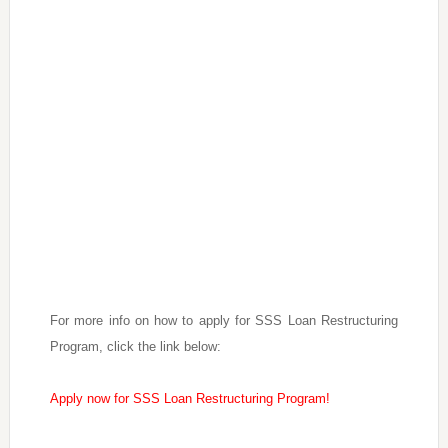
For more info on how to apply for SSS Loan Restructuring
Program, click the link below:
Apply now for SSS Loan Restructuring Program!