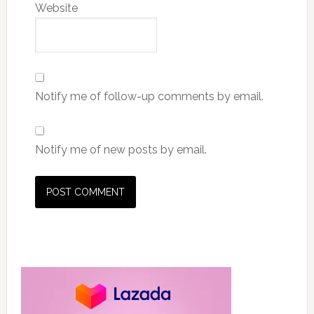
Website
Notify me of follow-up comments by email.
Notify me of new posts by email.