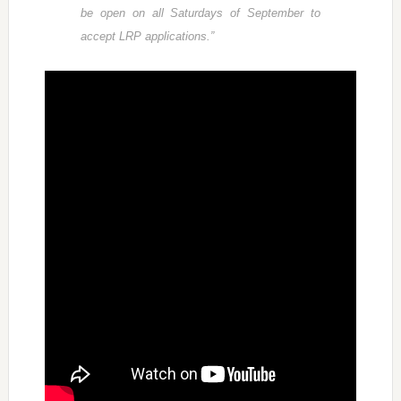
be open on all Saturdays of September to
accept LRP applications.”