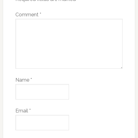
Comment
*
Name
*
Email
*