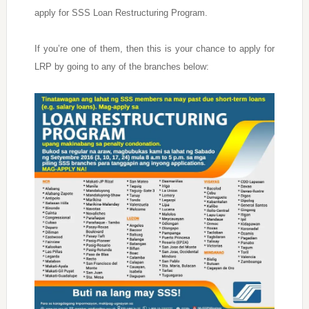
apply for SSS Loan Restructuring Program.
If you’re one of them, then this is your chance to apply for
LRP by going to any of the branches below: