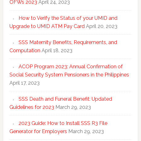
OFWs 2023
April 24, 2023
How to Verify the Status of your UMID and
Upgrade to UMID ATM Pay Card
April 20, 2023
SSS Maternity Benefits, Requirements, and
Computation
April 18, 2023
ACOP Program 2023: Annual Confirmation of
Social Security System Pensioners in the Philippines
April 17, 2023
SSS Death and Funeral Benefit: Updated
Guidelines for 2023
March 29, 2023
2023 Guide: How to Install SSS R3 File
Generator for Employers
March 29, 2023