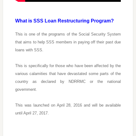
What is SSS Loan Restructuring Program?
This is one of the programs of the Social Security System
that aims to help SSS members in paying off their past due
loans with SSS.
This is specifically for those who have been affected by the
various calamities that have devastated some parts of the
country as declared by NDRRMC or the national
government.
This was launched on April 28, 2016 and will be available
until April 27, 2017.