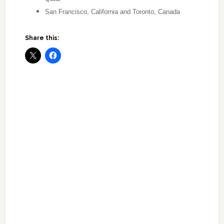
San Francisco, California and Toronto, Canada
Share this: