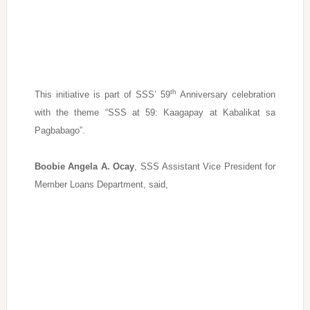
th
This initiative is part of SSS’ 59
Anniversary celebration
with the theme “SSS at 59: Kaagapay at Kabalikat sa
Pagbabago”.
Boobie Angela A. Ocay
, SSS Assistant Vice President for
Member Loans Department, said,