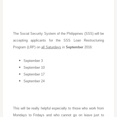
The Social Security System of the Philippines (SSS) will be
accepting applicants for the SSS Loan Restructuring
Program (LRP) on
all Saturdays
in
September
2016:
September 3
September 10
September 17
September 24
This will be really helpful especially to those who work from
Mondays to Fridays and who cannot go on leave just to