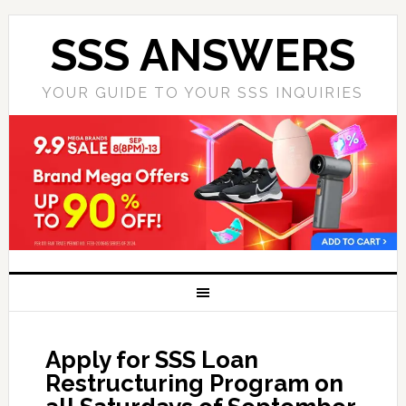
SSS ANSWERS
YOUR GUIDE TO YOUR SSS INQUIRIES
Apply for SSS Loan
Restructuring Program on