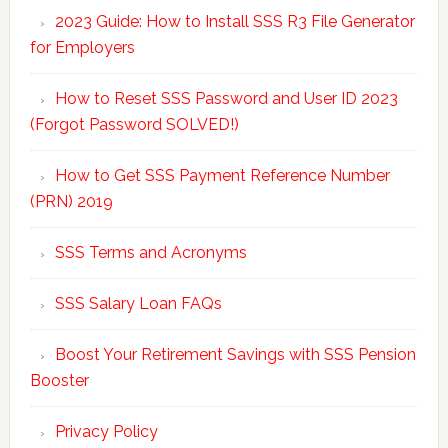
2023 Guide: How to Install SSS R3 File Generator
for Employers
How to Reset SSS Password and User ID 2023
(Forgot Password SOLVED!)
How to Get SSS Payment Reference Number
(PRN) 2019
SSS Terms and Acronyms
SSS Salary Loan FAQs
Boost Your Retirement Savings with SSS Pension
Booster
Privacy Policy