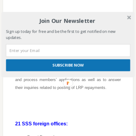
How can OFWs avail of the SSS Loan
Join Our Newsletter
Restructuring Program?
Sign up today for free and be the first to get notified on new
updates.
Members who are residing or working overseas can also
visit the nearest SSS foreign offices to avail of this
program.
SUBSCRIBE NOW
Ocay said that there should be a lane to process to accept
and process members’ applications as well as to answer
their inquiries related to posting of LRP repayments.
21 SSS foreign offices: