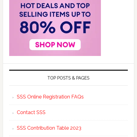
TOP POSTS & PAGES
SSS Online Registration FAQs
Contact SSS
SSS Contribution Table 2023