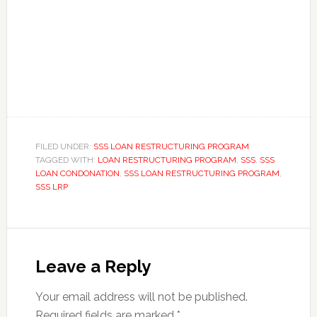
FILED UNDER:
SSS LOAN RESTRUCTURING PROGRAM
TAGGED WITH:
LOAN RESTRUCTURING PROGRAM
,
SSS
,
SSS
LOAN CONDONATION
,
SSS LOAN RESTRUCTURING PROGRAM
,
SSS LRP
Leave a Reply
Your email address will not be published.
Required fields are marked
*