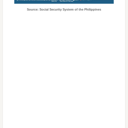
Source
: Social Security System of the Philippines