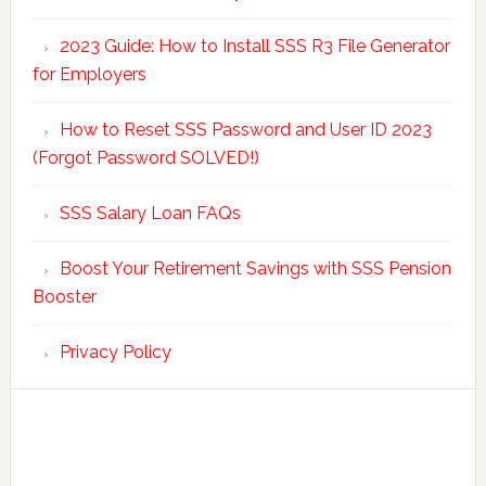
2023 Guide: How to Install SSS R3 File Generator
for Employers
How to Reset SSS Password and User ID 2023
(Forgot Password SOLVED!)
SSS Salary Loan FAQs
Boost Your Retirement Savings with SSS Pension
Booster
Privacy Policy