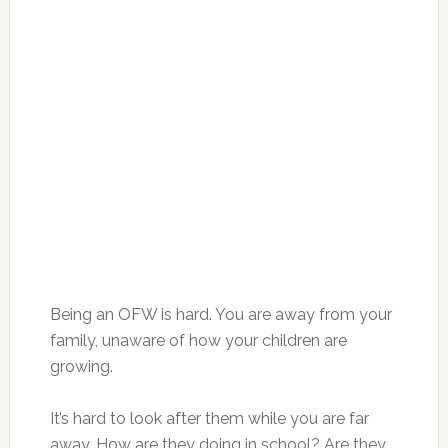
Being an OFW is hard. You are away from your
family, unaware of how your children are
growing.
It’s hard to look after them while you are far
away. How are they doing in school? Are they