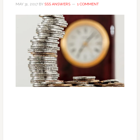
MAY 31, 2017
BY
SSS ANSWERS
1 COMMENT