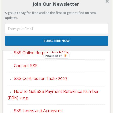
Join Our Newsletter
Sign up today for free and be the first to get notified on new
updates.
TOP POSTS & PAGES
SUBSCRIBE NOW
SSS Online Registration FAQs
POWERED BY
Contact SSS
SSS Contribution Table 2023
How to Get SSS Payment Reference Number
(PRN) 2019
SSS Terms and Acronyms