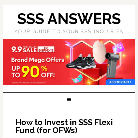
SSS ANSWERS
YOUR GUIDE TO YOUR SSS INQUIRIES
How to Invest in SSS Flexi
Fund (for OFWs)