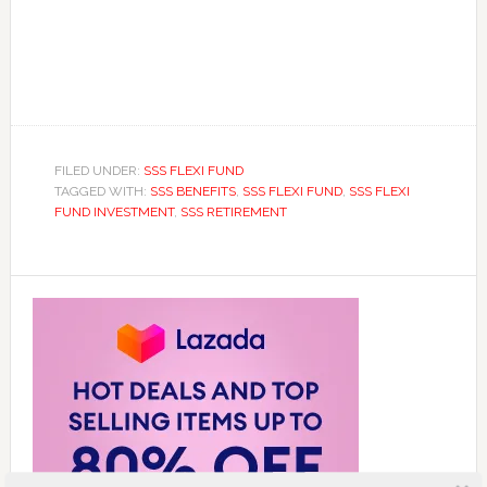
FILED UNDER:
SSS FLEXI FUND
TAGGED WITH:
SSS BENEFITS
,
SSS FLEXI FUND
,
SSS FLEXI
FUND INVESTMENT
,
SSS RETIREMENT