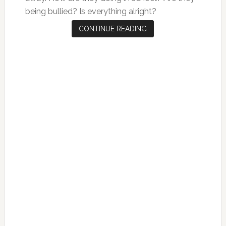
being bullied? Is everything alright?
CONTINUE READING