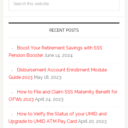
RECENT POSTS
Boost Your Retirement Savings with SSS
Pension Booster
June 14, 2024
Disbursement Account Enrollment Module
Guide 2023
May 18, 2023
How to File and Claim SSS Maternity Benefit for
OFWs 2023
April 24, 2023
How to Verify the Status of your UMID and
Upgrade to UMID ATM Pay Card
April 20, 2023