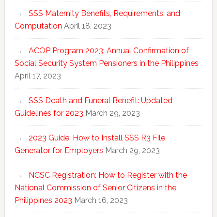
SSS Maternity Benefits, Requirements, and
Computation
April 18, 2023
ACOP Program 2023: Annual Confirmation of
Social Security System Pensioners in the Philippines
April 17, 2023
SSS Death and Funeral Benefit: Updated
Guidelines for 2023
March 29, 2023
2023 Guide: How to Install SSS R3 File
Generator for Employers
March 29, 2023
NCSC Registration: How to Register with the
National Commission of Senior Citizens in the
Philippines 2023
March 16, 2023